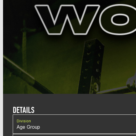
DETAILS
Division
Age Group