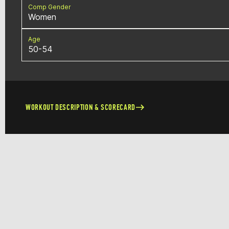
Comp Gender
Women
Age
50-54
WORKOUT DESCRIPTION & SCORECARD