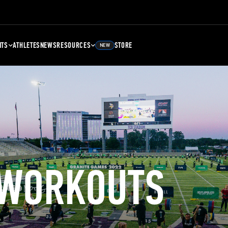
NTS
ATHLETES
NEWS
RESOURCES
STORE
NEW
 WORKOUTS