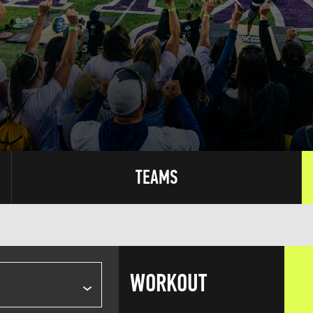
TEAMS
WORKOUT