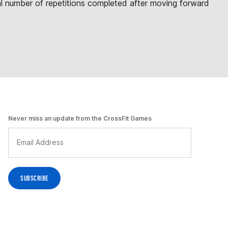
otal number of repetitions completed after moving forward
Never miss an update from the CrossFit Games