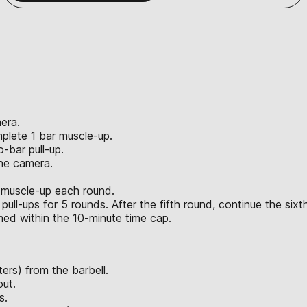
era.
plete 1 bar muscle-up.
-bar pull-up.
the camera.
 muscle-up each round.
ll-ups for 5 rounds. After the fifth round, continue the sixt
rmed within the 10-minute time cap.
ers) from the barbell.
out.
s.