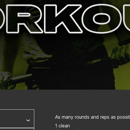
As many rounds and reps as possibl
1 clean