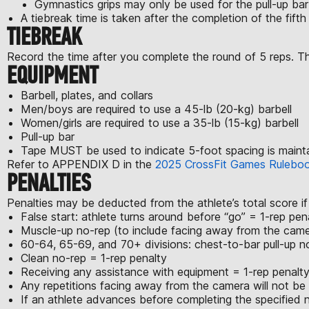
Gymnastics grips may only be used for the pull-up ba
A tiebreak time is taken after the completion of the fift
TIEBREAK
Record the time after you complete the round of 5 reps. This 
EQUIPMENT
Barbell, plates, and collars
Men/boys are required to use a 45-lb (20-kg) barbell
Women/girls are required to use a 35-lb (15-kg) barbell
Pull-up bar
Tape MUST be used to indicate 5-foot spacing is maint
Refer to APPENDIX D in the
2025 CrossFit Games Rulebo
PENALTIES
Penalties may be deducted from the athlete’s total score if
False start: athlete turns around before “go” = 1-rep pen
Muscle-up no-rep (to include facing away from the came
60-64, 65-69, and 70+ divisions: chest-to-bar pull-up n
Clean no-rep = 1-rep penalty
Receiving any assistance with equipment = 1-rep penalty
Any repetitions facing away from the camera will not be
If an athlete advances before completing the specified nu