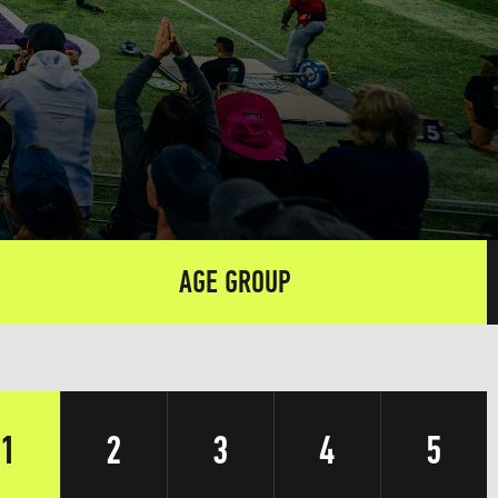
AGE GROUP
1
2
3
4
5