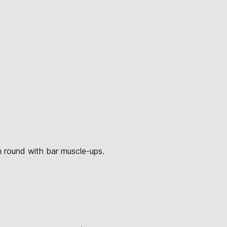
h round with bar muscle-ups.