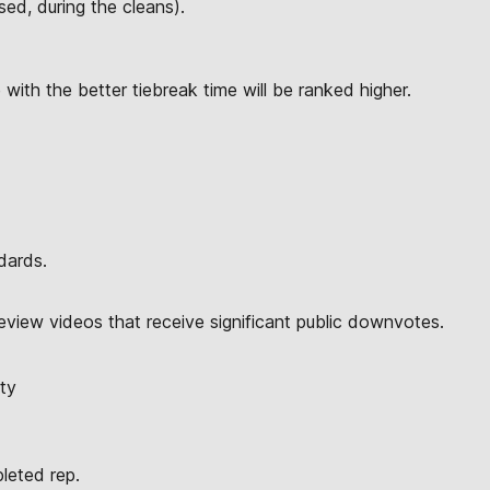
ed, during the cleans).
 with the better tiebreak time will be ranked higher.
dards.
eview videos that receive significant public downvotes.
ty
pleted rep.