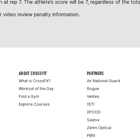
n at rep 7. The athlete’s score will be 7, regardless of the t
r video review penalty information.
ABOUT CROSSFIT
PARTNERS
What is CrossFit?
Air National Guard
Workout of the Day
Rogue
Find a Gym
Velites
Explore Courses
YETI
2POOD
Saatva
Zenni Optical
PBfit