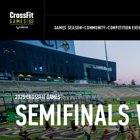
GAMES SEASON
COMMUNITY
COMPETITION EVE
2025 CROSSFIT GAMES
SEMIFINALS