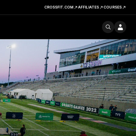
CROSSFIT.COM
AFFILIATES
COURSES