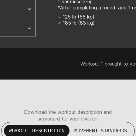
1 bar muscle-up
*After completing a round, add 1 
♀ 125 lb (56 kg)
♂ 185 lb (83 kg)
Workout 1 brought to yo
Download the workout description and
scorecard for your division:
WORKOUT DESCRIPTION
MOVEMENT STANDARDS