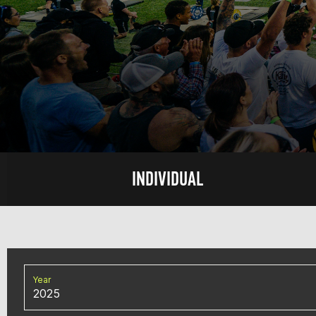
INDIVIDUAL
Year
2025