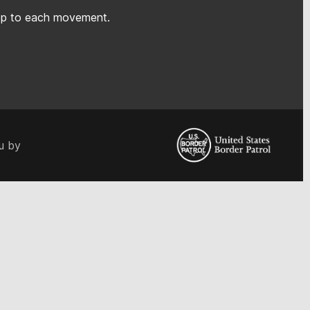
rep to each movement.
u by