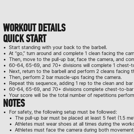
WORKOUT DETAILS
QUICK START
Start standing with your back to the barbell.
At “go,” turn around and complete 1 clean facing the cam
Then, move to the pull-up bar, face the camera, and com
60-64, 65-69, and 70+ divisions will complete 1 chest-to
Next, return to the barbell and perform 2 cleans facing 
Then, perform 2 bar muscle-ups facing the camera.
Repeat this sequence, adding 1 rep to the clean and bar
60-64, 65-69, and 70+ divisions complete chest-to-bar pu
Your score will be the total number of repetitions perfo
NOTES
For safety, the following setup must be followed:
The pull-up bar must be placed at least 5 feet (1.5 met
Athletes must wear shoes at all times during the work
Athletes must face the camera during both movement