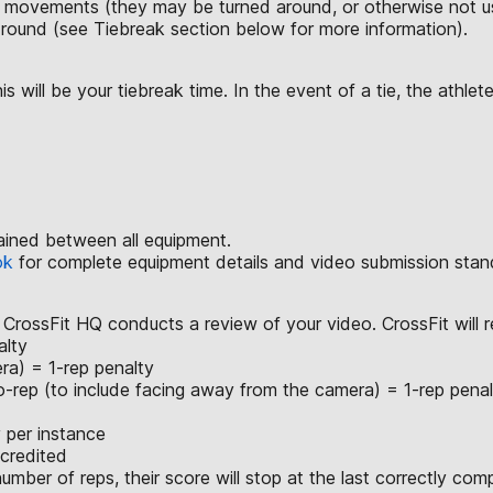
r movements (they may be turned around, or otherwise not us
h round (see Tiebreak section below for more information).
will be your tiebreak time. In the event of a tie, the athlete
ained between all equipment.
ok
for complete equipment details and video submission stan
 CrossFit HQ conducts a review of your video. CrossFit will r
alty
ra) = 1-rep penalty
o-rep (to include facing away from the camera) = 1-rep penal
 per instance
 credited
mber of reps, their score will stop at the last correctly com