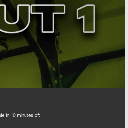
e in 10 minutes of: