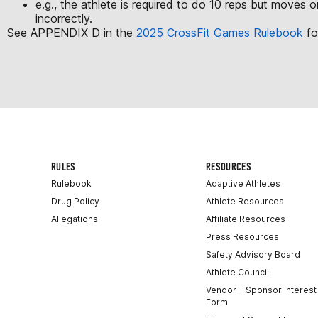
e.g., the athlete is required to do 10 reps but moves o
incorrectly.
See APPENDIX D in the
2025 CrossFit Games Rulebook
fo
RULES
RESOURCES
Rulebook
Adaptive Athletes
Drug Policy
Athlete Resources
Allegations
Affiliate Resources
Press Resources
Safety Advisory Board
Athlete Council
Vendor + Sponsor Interest
Form