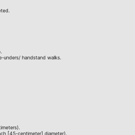
eted.
.
le-unders/ handstand walks.
imeters).
nch [45-centimeter] diameter).