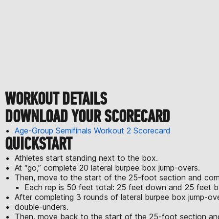
WORKOUT DETAILS
DOWNLOAD YOUR SCORECARD
Age-Group Semifinals Workout 2 Scorecard
QUICKSTART
Athletes start standing next to the box.
At “go,” complete 20 lateral burpee box jump-overs.
Then, move to the start of the 25-foot section and comp
Each rep is 50 feet total: 25 feet down and 25 feet b
After completing 3 rounds of lateral burpee box jump-ov
double-unders.
Then, move back to the start of the 25-foot section a