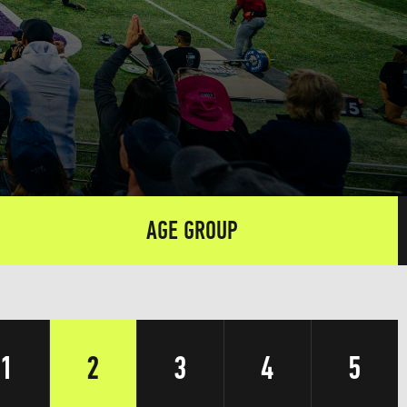
AGE GROUP
1
2
3
4
5