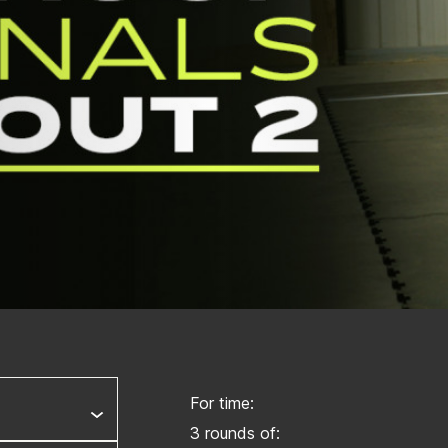
For time:
3 rounds of: