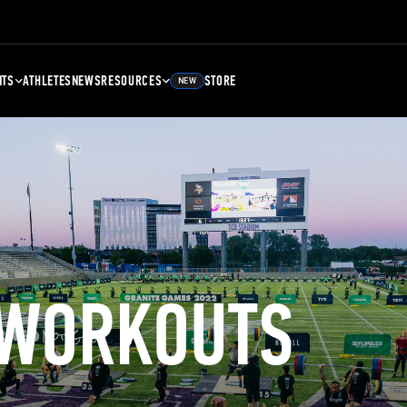
NTS
ATHLETES
NEWS
RESOURCES
STORE
NEW
 WORKOUTS