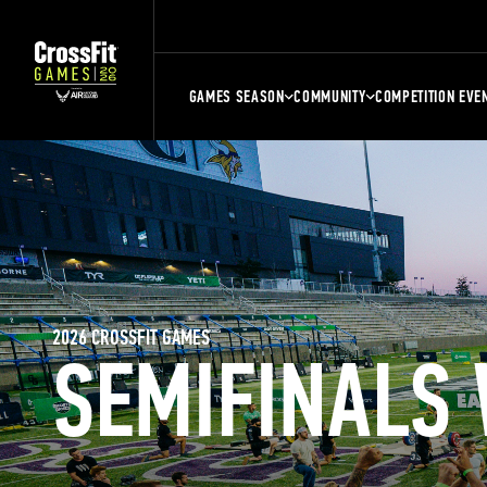
GAMES SEASON
COMMUNITY
COMPETITION EVE
2026 CROSSFIT GAMES
SEMIFINALS