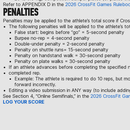
Refer to APPENDIX D in the
2026 CrossFit Games Rulebo
PENALTIES
Penalties may be applied to the athlete’s total score if Cro
The following penalties will be applied to the athlete’s to
False start: begins before “go” = 5-second penalty
Burpee no-rep = 4-second penalty
Double-under penalty = 2-second penalty
Penalty on shuttle runs= 15-second penalty
Penalty on handstand walk = 30-second penalty
Penalty on plate walks = 30-second penalty
If an athlete advances before completing the specified nu
completed rep.
Example: The athlete is required to do 10 reps, but mo
forward incorrectly.
Editing a video submission in ANY way (to include adding 
See Section 4, “Online Semifinals,” in the
2026 CrossFit Ga
LOG YOUR SCORE