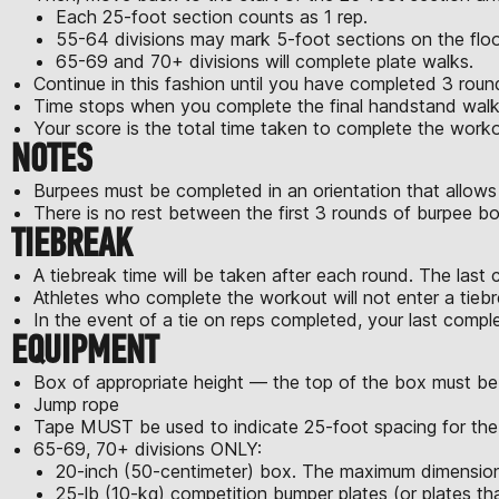
Each 25-foot section counts as 1 rep.
55-64 divisions may mark 5-foot sections on the floor
65-69 and 70+ divisions will complete plate walks.
Continue in this fashion until you have completed 3 ro
Time stops when you complete the final handstand walk (
Your score is the total time taken to complete the worko
NOTES
Burpees must be completed in an orientation that allows
There is no rest between the first 3 rounds of burpee 
TIEBREAK
A tiebreak time will be taken after each round. The last 
Athletes who complete the workout will not enter a tiebr
In the event of a tie on reps completed, your last comple
EQUIPMENT
Box of appropriate height — the top of the box must be
Jump rope
Tape MUST be used to indicate 25-foot spacing for the
65-69, 70+ divisions ONLY:
20-inch (50-centimeter) box. The maximum dimensions
25-lb (10-kg) competition bumper plates (or plates th