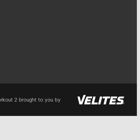
rkout 2 brought to you by