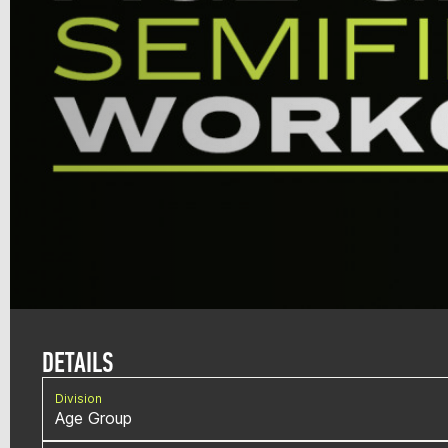
DETAILS
Division
Age Group