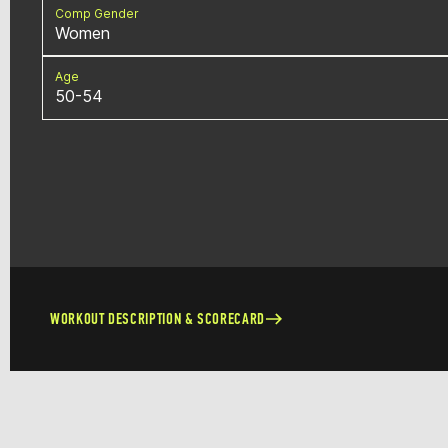
Comp Gender
Women
Age
50-54
WORKOUT DESCRIPTION & SCORECARD