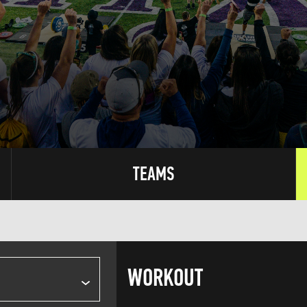
TEAMS
WORKOUT