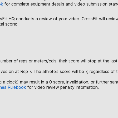
ok
for complete equipment details and video submission stan
ssFit HQ conducts a review of your video. CrossFit will revie
tal score:
mber of reps or meters/cals, their score will stop at the last
ves on at Rep 7. The athlete’s score will be 7, regardless of
a clock) may result in a 0 score, invalidation, or further san
mes Rulebook
for video review penalty information.