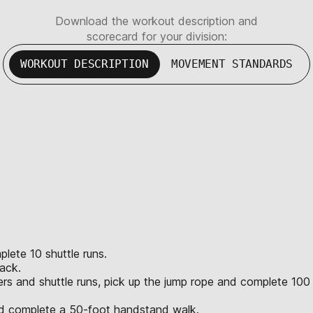
Download the workout description and
scorecard for your division:
WORKOUT DESCRIPTION
MOVEMENT STANDARDS
lete 10 shuttle runs.
ack.
ers and shuttle runs, pick up the jump rope and complete 100
nd complete a 50-foot handstand walk.