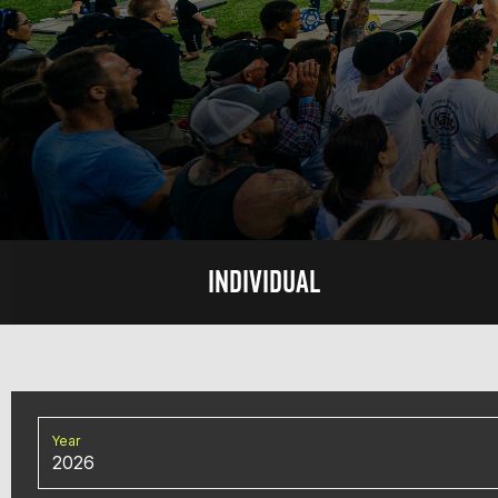
INDIVIDUAL
Year
2026