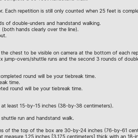
. Each repetition is still only counted when 25 feet is compl
unds of double-unders and handstand walking.
both hands clearly over the line).
ut.
 the chest to be visible on camera at the bottom of each rep
box jump-overs/shuttle runs and the second 3 rounds of doub
completed round will be your tiebreak time.
eak time.
ted round will be your tiebreak time.
 at least 15-by-15 inches (38-by-38 centimeters).
 shuttle run and handstand walk.
 of the top of the box are 30-by-24 inches (76-by-61 cent
at measure 1.25 inches [3.175 centimeters] thick with an 18-i