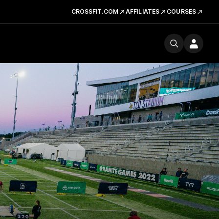
CROSSFIT.COM
AFFILIATES
COURSES