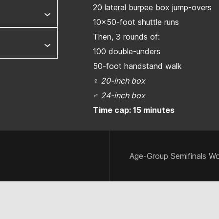
20 lateral burpee box jump-overs
10x50-foot shuttle runs
Then, 3 rounds of:
100 double-unders
50-foot handstand walk
♀
20-inch box
♂
24-inch box
Time cap: 15 minutes
Age-Group Semifinals Wo