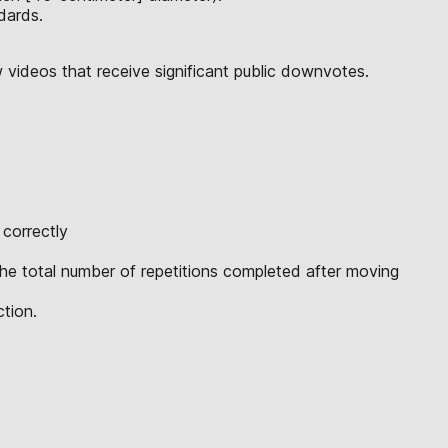
dards.
w videos that receive significant public downvotes.
 correctly
 the total number of repetitions completed after moving
ction.