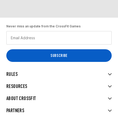
Never miss an update from the CrossFit Games
RULES
RESOURCES
ABOUT CROSSFIT
PARTNERS