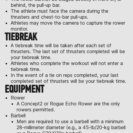
behind, the pull-up bar.
The athlete must face the camera during the
thrusters and chest-to-bar pull-ups.
Athletes may move the camera to capture the rower
monitor.
TIEBREAK
A tiebreak time will be taken after each set of
thrusters. The last set of thrusters completed will be
your tiebreak time.
Athletes who complete the workout will not enter a
tiebreak time.
In the event of a tie on reps completed, your last
completed set of thrusters will be your tiebreak time.
EQUIPMENT
Rower
A Concept2 or Rogue Echo Rower are the only
rowers permitted.
Barbell
Men are required to use a barbell with a minimum
28-millimeter diameter (e.g., a 45-lb/20-kg barbell