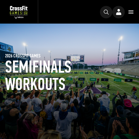
2026 CROSSFIT GAMES
SEMIFINALS
WORKOUTS