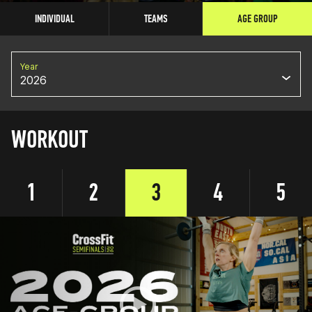
INDIVIDUAL
TEAMS
AGE GROUP
Year
2026
WORKOUT
1
2
3
4
5