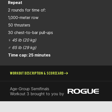
Repeat
2 rounds for time of:
1,000-meter row
50 thrusters
30 chest-to-bar pull-ups
♀
45 lb (20 kg)
♂
65 lb (29 kg)
Time cap: 25 minutes
WORKOUT DESCRIPTION & SCORECARD
Age-Group Semifinals
Workout 3 brought to you by