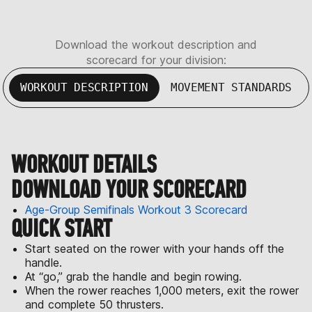
Download the workout description and
scorecard for your division:
WORKOUT DESCRIPTION
MOVEMENT STANDARDS
WORKOUT DETAILS
DOWNLOAD YOUR SCORECARD
Age-Group Semifinals Workout 3 Scorecard
QUICK START
Start seated on the rower with your hands off the
handle.
At “go,” grab the handle and begin rowing.
When the rower reaches 1,000 meters, exit the rower
and complete 50 thrusters.