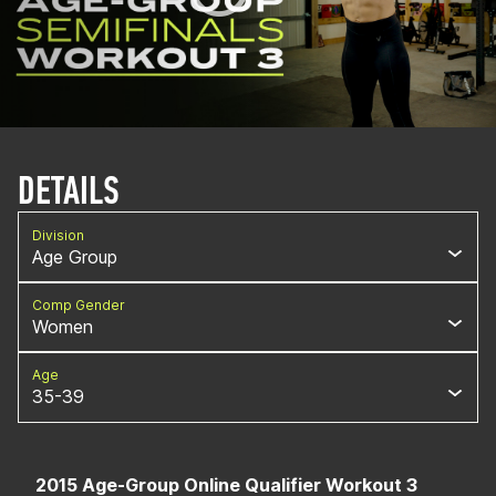
DETAILS
Division
Age Group
Comp Gender
Women
Age
35-39
2015 Age-Group Online Qualifier Workout 3