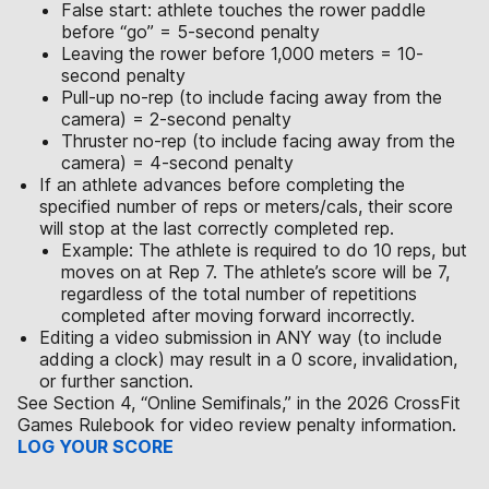
False start: athlete touches the rower paddle
before “go” = 5-second penalty
Leaving the rower before 1,000 meters = 10-
second penalty
Pull-up no-rep (to include facing away from the
camera) = 2-second penalty
Thruster no-rep (to include facing away from the
camera) = 4-second penalty
If an athlete advances before completing the
specified number of reps or meters/cals, their score
will stop at the last correctly completed rep.
Example: The athlete is required to do 10 reps, but
moves on at Rep 7. The athlete’s score will be 7,
regardless of the total number of repetitions
completed after moving forward incorrectly.
Editing a video submission in ANY way (to include
adding a clock) may result in a 0 score, invalidation,
or further sanction.
See Section 4, “Online Semifinals,” in the 2026 CrossFit
Games Rulebook for video review penalty information.
LOG YOUR SCORE