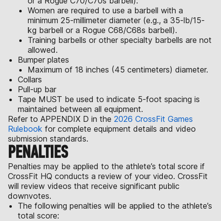
or a Rogue C70/C70s barbell).
Women are required to use a barbell with a
minimum 25-millimeter diameter (e.g., a 35-lb/15-
kg barbell or a Rogue C68/C68s barbell).
Training barbells or other specialty barbells are not
allowed.
Bumper plates
Maximum of 18 inches (45 centimeters) diameter.
Collars
Pull-up bar
Tape MUST be used to indicate 5-foot spacing is
maintained between all equipment.
Refer to APPENDIX D in the
2026 CrossFit Games
Rulebook
for complete equipment details and video
submission standards.
PENALTIES
Penalties may be applied to the athlete’s total score if
CrossFit HQ conducts a review of your video. CrossFit
will review videos that receive significant public
downvotes.
The following penalties will be applied to the athlete’s
total score: