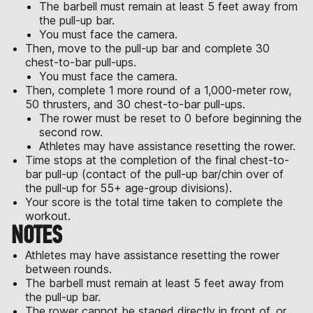
The barbell must remain at least 5 feet away from
the pull-up bar.
You must face the camera.
Then, move to the pull-up bar and complete 30
chest-to-bar pull-ups.
You must face the camera.
Then, complete 1 more round of a 1,000-meter row,
50 thrusters, and 30 chest-to-bar pull-ups.
The rower must be reset to 0 before beginning the
second row.
Athletes may have assistance resetting the rower.
Time stops at the completion of the final chest-to-
bar pull-up (contact of the pull-up bar/chin over of
the pull-up for 55+ age-group divisions).
Your score is the total time taken to complete the
workout.
NOTES
Athletes may have assistance resetting the rower
between rounds.
The barbell must remain at least 5 feet away from
the pull-up bar.
The rower cannot be staged directly in front of, or