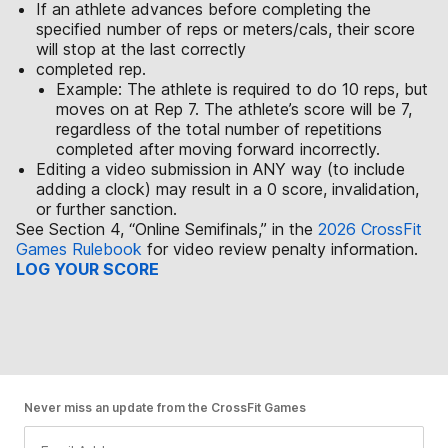
If an athlete advances before completing the
specified number of reps or meters/cals, their score
will stop at the last correctly
completed rep.
Example: The athlete is required to do 10 reps, but
moves on at Rep 7. The athlete’s score will be 7,
regardless of the total number of repetitions
completed after moving forward incorrectly.
Editing a video submission in ANY way (to include
adding a clock) may result in a 0 score, invalidation,
or further sanction.
See Section 4, “Online Semifinals,” in the
2026 CrossFit
Games Rulebook
for video review penalty information.
LOG YOUR SCORE
Never miss an update from the CrossFit Games