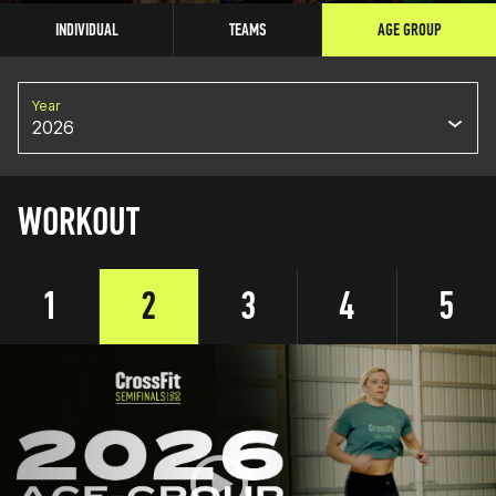
INDIVIDUAL
TEAMS
AGE GROUP
Year
2026
WORKOUT
1
2
3
4
5