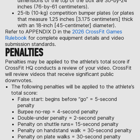
dimensions of the top of the box are 30-by-24
inches (76-by-61 centimeters).
25-lb (10-kg) competition bumper plates (or plates
that measure 1.25 inches [3.175 centimeters] thick
with an 18-inch [45-centimeter] diameter).
Refer to APPENDIX D in the
2026 CrossFit Games
Rulebook
for complete equipment details and video
submission standards.
PENALTIES
Penalties may be applied to the athlete’s total score if
CrossFit HQ conducts a review of your video. CrossFit
will review videos that receive significant public
downvotes.
The following penalties will be applied to the athlete’s
total score:
False start: begins before “go” = 5-second
penalty
Burpee no-rep = 4-second penalty
Double-under penalty = 2-second penalty
Penalty on shuttle runs= 15-second penalty
Penalty on handstand walk = 30-second penalty
Penalty on plate walks = 30-second penalty