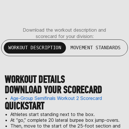
Download the workout description and
scorecard for your division:
WORKOUT DESCRIPTION
MOVEMENT STANDARDS
WORKOUT DETAILS
DOWNLOAD YOUR SCORECARD
Age-Group Semifinals Workout 2 Scorecard
QUICKSTART
Athletes start standing next to the box.
At “go,” complete 20 lateral burpee box jump-overs.
Then, move to the start of the 25-foot section and