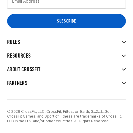
RULES
RESOURCES
ABOUT CROSSFIT
PARTNERS
© 2026 CrossFit, LLC. CrossFit, Fittest on Earth, 3...2...1...Go!
CrossFit Games, and Sport of Fitness are trademarks of CrossFit,
LLC in the U.S. and/or other countries. All Rights Reserved.