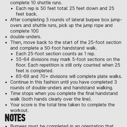
complete 10 shuttle runs.
Each rep is 50 feet total: 25 feet down and 25
feet back.
After completing 3 rounds of lateral burpee box jump-
overs and shuttle runs, pick up the jump rope and
complete 100
double-unders.
Then, move back to the start of the 25-foot section
and complete a 50-foot handstand walk.
Each 25-foot section counts as 1 rep.
55-64 divisions may mark 5-foot sections on the
floor. Each repetition is still only counted when 25
feet is completed.
65-69 and 70+ divisions will complete plate walks.
Continue in this fashion until you have completed 3
rounds of double-unders and handstand walking.
Time stops when you complete the final handstand
walk (both hands clearly over the line).
Your score is the total time taken to complete the
workout.
NOTES
Burpees must be completed in an orientation that