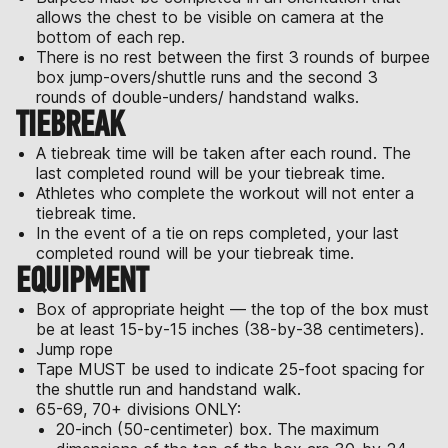
allows the chest to be visible on camera at the
bottom of each rep.
There is no rest between the first 3 rounds of burpee
box jump-overs/shuttle runs and the second 3
rounds of double-unders/ handstand walks.
TIEBREAK
A tiebreak time will be taken after each round. The
last completed round will be your tiebreak time.
Athletes who complete the workout will not enter a
tiebreak time.
In the event of a tie on reps completed, your last
completed round will be your tiebreak time.
EQUIPMENT
Box of appropriate height — the top of the box must
be at least 15-by-15 inches (38-by-38 centimeters).
Jump rope
Tape MUST be used to indicate 25-foot spacing for
the shuttle run and handstand walk.
65-69, 70+ divisions ONLY:
20-inch (50-centimeter) box. The maximum