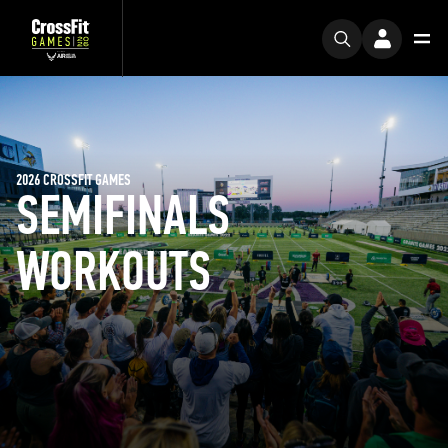
2026 CROSSFIT GAMES
SEMIFINALS
WORKOUTS