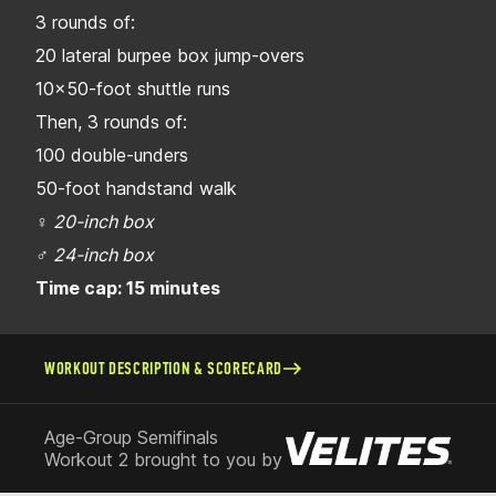
3 rounds of:
20 lateral burpee box jump-overs
10x50-foot shuttle runs
Then, 3 rounds of:
100 double-unders
50-foot handstand walk
♀
20-inch box
♂
24-inch box
Time cap: 15 minutes
WORKOUT DESCRIPTION & SCORECARD
Age-Group Semifinals
Workout 2 brought to you by