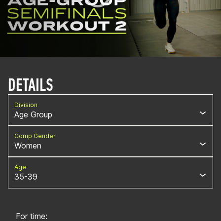
DETAILS
Division
Age Group
Comp Gender
Women
Age
35-39
For time: