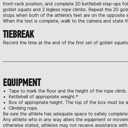
front-rack position, and complete 20 kettlebell step-ups f
goblet squats and 2 legless rope climbs. Repeat the 20 go
stops when both of the athlete’s feet are on the opposite 
When the test is complete, walk to the camera and state 
TIEBREAK
Record the time at the end of the first set of goblet squats.
EQUIPMENT
Tape to mark the floor and the height of the rope climb
Kettlebell of appropriate weight.*
Box of appropriate height. The top of the box must be a
Climbing rope.
Be sure the athlete has adequate space to safely complete 
Any athlete who in any way alters the equipment or moveme
otherwise stated, athletes may not receive assistance with 