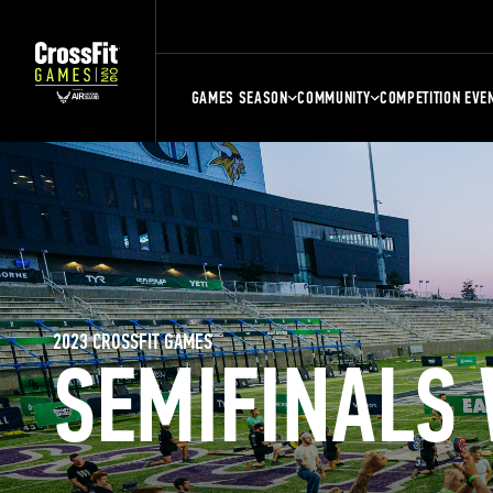
GAMES SEASON
COMMUNITY
COMPETITION EVE
2023 CROSSFIT GAMES
SEMIFINALS