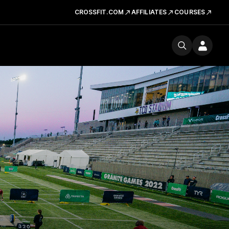
CROSSFIT.COM
AFFILIATES
COURSES