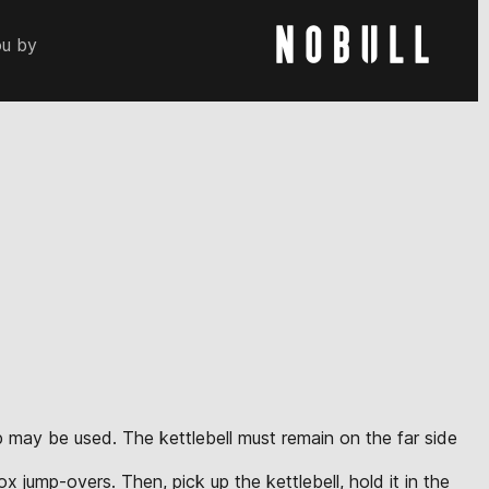
ou by
up may be used. The kettlebell must remain on the far side
x jump-overs. Then, pick up the kettlebell, hold it in the