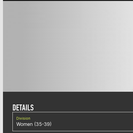
DETAILS
Division
Women (35-39)