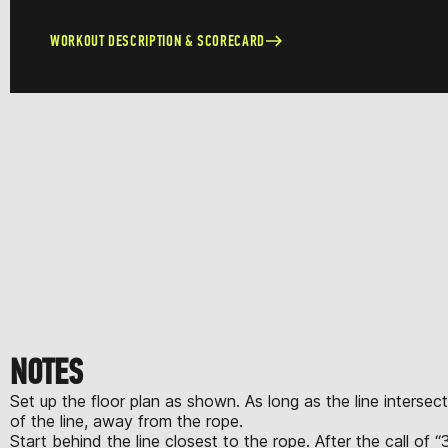
WORKOUT DESCRIPTION & SCORECARD
NOTES
Set up the floor plan as shown. As long as the line intersec
of the line, away from the rope.
Start behind the line closest to the rope. After the call of 