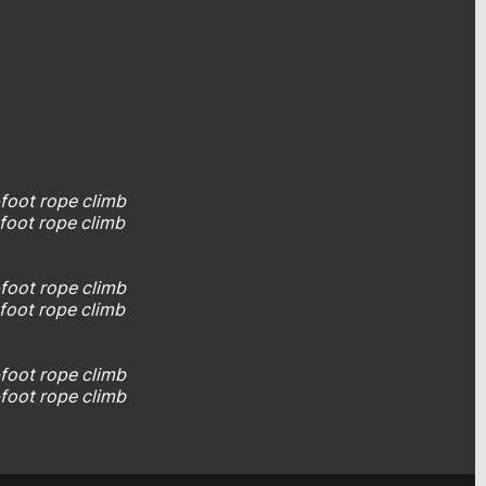
-foot rope climb
-foot rope climb
4
5-foot rope climb
5-foot rope climb
2-foot rope climb
2-foot rope climb