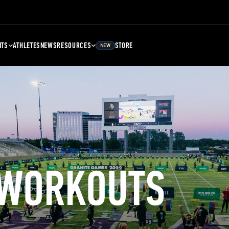
NTS
ATHLETES
NEWS
RESOURCES
STORE
NEW
 WORKOUTS