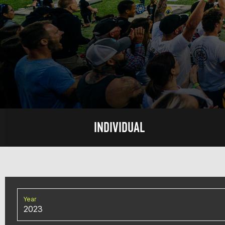
INDIVIDUAL
Year
2023