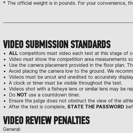
* The official weight is in pounds. For your convenience, th
VIDEO SUBMISSION STANDARDS
ALL
competitors must video each test at this stage of 
Video must show the competition area measurements so 
Use the camera placement provided in the floor plan. T
Avoid placing the camera low to the ground. We recomme
Videos must be uncut and unedited to accurately displa
A clock or timer must be visible throughout the test.
Videos shot with a fisheye lens or similar lens may be re
Do
NOT
use a countdown timer.
Ensure the judge does not obstruct the view of the athl
After the test is complete,
STATE THE PASSWORD
bef
VIDEO REVIEW PENALTIES
General: