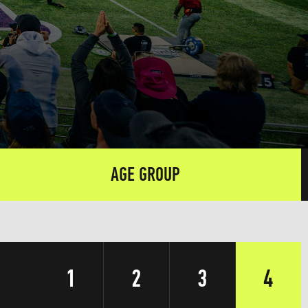
AGE GROUP
1
2
3
4