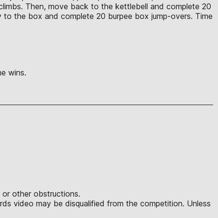
 climbs. Then, move back to the kettlebell and complete 20
ely to the box and complete 20 burpee box jump-overs. Time
ime wins.
 or other obstructions.
ds video may be disqualified from the competition. Unless