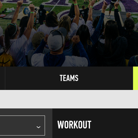
TEAMS
WORKOUT