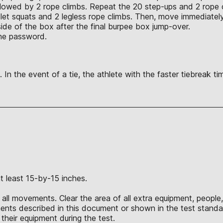
ollowed by 2 rope climbs. Repeat the 20 step-ups and 2 rope
blet squats and 2 legless rope climbs. Then, move immediat
side of the box after the final burpee box jump-over.
the password.
 In the event of a tie, the athlete with the faster tiebreak t
.
t least 15-by-15 inches.
all movements. Clear the area of all extra equipment, people,
nts described in this document or shown in the test standar
their equipment during the test.