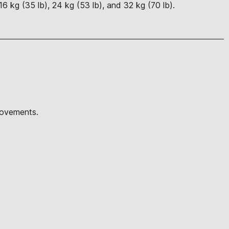
16 kg (35 lb), 24 kg (53 lb), and 32 kg (70 lb).
 movements.