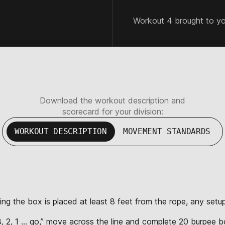
Workout 4 brought to y
Download the workout description and
scorecard for your division:
WORKOUT DESCRIPTION
MOVEMENT STANDARDS
ting the box is placed at least 8 feet from the rope, any set
“3, 2, 1 … go,” move across the line and complete 20 burpee bo