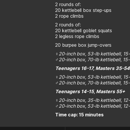
2 rounds of:
20 kettlebell box step-ups
2 rope climbs
2 rounds of:
20 kettlebell goblet squats
2 legless rope climbs
20 burpee box jump-overs
♀20-inch box, 53-lb kettlebell, 15
♂20-inch box, 70-lb kettlebell, 15
Teenagers 16-17, Masters 35-5
♀
20-inch box, 53-lb kettlebell, 1
♂
20-inch box, 70-lb kettlebell, 1
Teenagers 14-15, Masters 55+
♀
20-inch box, 35-lb kettlebell, 1
♂
20-inch box, 53-lb kettlebell, 1
Time cap: 15 minutes