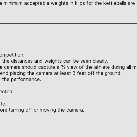
e minimum acceptable weights in kilos for the kettlebells are 
competition.
the distances and weights can be seen clearly.
he camera should capture a ¾ view of the athlete during all
nd placing the camera at least 3 feet off the ground.
y the performance.
jected.
ete.
ore turning off or moving the camera.