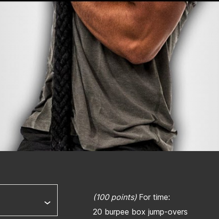
(100 points)
For time:
20 burpee box jump-overs