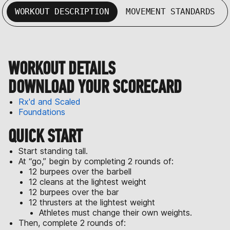
WORKOUT DESCRIPTION
MOVEMENT STANDARDS
WORKOUT DETAILS
DOWNLOAD YOUR SCORECARD
Rx'd and Scaled
Foundations
QUICK START
Start standing tall.
At “go,” begin by completing 2 rounds of:
12 burpees over the barbell
12 cleans at the lightest weight
12 burpees over the bar
12 thrusters at the lightest weight
Athletes must change their own weights.
Then, complete 2 rounds of: