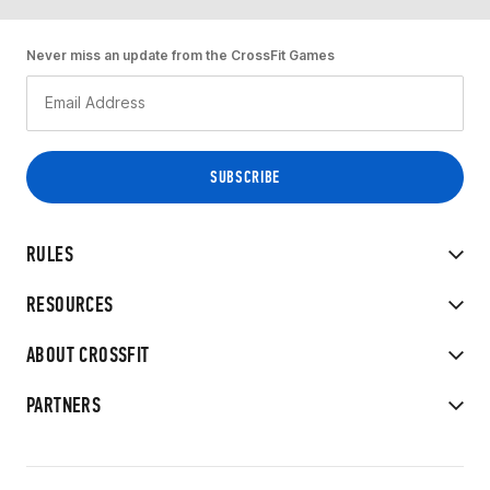
Never miss an update from the CrossFit Games
RULES
RESOURCES
ABOUT CROSSFIT
PARTNERS