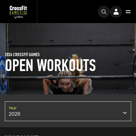
2026 CROSSFIT GAMES
OPEN WORKOUTS
Year
2026