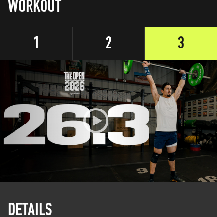
WORKOUT
1
2
3
DETAILS