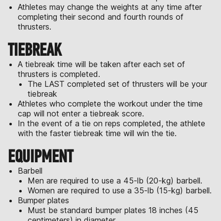
Athletes may change the weights at any time after
completing their second and fourth rounds of
thrusters.
TIEBREAK
A tiebreak time will be taken after each set of
thrusters is completed.
The LAST completed set of thrusters will be your
tiebreak
Athletes who complete the workout under the time
cap will not enter a tiebreak score.
In the event of a tie on reps completed, the athlete
with the faster tiebreak time will win the tie.
EQUIPMENT
Barbell
Men are required to use a 45-lb (20-kg) barbell.
Women are required to use a 35-lb (15-kg) barbell.
Bumper plates
Must be standard bumper plates 18 inches (45
centimeters) in diameter.