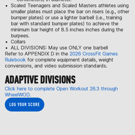
Scaled Teenagers and Scaled Masters athletes using
smaller plates must place the bar on risers (e.g., other
bumper plates) or use a lighter barbell (i.e., training
bar with standard bumper plates) to achieve the
minimum bar height of 8.5 inches inches during the
burpees.
Collars
ALL DIVISIONS: May use ONLY one barbell
Refer to APPENDIX D in the
2026 CrossFit Games
Rulebook
for complete equipment details, weight
conversions, and video submission standards.
ADAPTIVE DIVISIONS
Click here to complete Open Workout 26.3 through
WheelWOD.
LOG YOUR SCORE