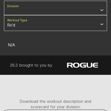
Division
Workout Type
Rx'd
N/A
26.3 brought to you by
Download the workout description and
scorecard for your division: