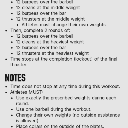
12 burpees over the barbell
12 cleans at the middle weight
12 burpees over the bar
12 thrusters at the middle weight
Athletes must change their own weights.
Then, complete 2 rounds of:
12 burpees over the barbell
12 cleans at the heaviest weight
12 burpees over the bar
12 thrusters at the heaviest weight
Time stops at the completion (lockout) of the final
thruster.
NOTES
Time does not stop at any time during this workout.
Athletes MUST:
Use exactly the prescribed weights during each
round.
Use one barbell during the workout.
Change their own weights (no outside assistance
is allowed).
Place collars on the outside of the plates.