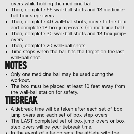
overs while holding the medicine ball.
Then, complete 66 wall-ball shots and 18 medicine-
ball box step-overs.
Then, complete 40 wall-ball shots, move to the box
and complete 18 box jump-overs (no medicine ball).
Then, complete 30 wall-ball shots and 18 box jump-
overs.
Then, complete 20 wall-ball shots.
Time stops when the ball hits the target on the last
wall-ball shot.
NOTES
Only one medicine ball may be used during the
workout.
The box must be placed at least 10 feet away from
the wall-ball station for safety.
TIEBREAK
A tiebreak time will be taken after each set of box
jump-overs and each set of box step-overs.
The LAST completed set of box jump-overs or box
step-overs will be your tiebreak time.
In the event of a tie on reps, the athlete with the