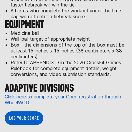
faster tiebreak will win the tie.
Athletes who complete the workout under the time
cap will not enter a tiebreak score.
EQUIPMENT
Medicine ball
Wall-ball target of appropriate height
Box - the dimensions of the top of the box must be
at least 15 inches x 15 inches (38 centimeters x 38
centimeters).
Refer to APPENDIX D in the 2026 CrossFit Games
Rulebook for complete equipment details, weight
conversions, and video submission standards.
ADAPTIVE DIVISIONS
Click here to complete your Open registration through
WheelWOD.
LOG YOUR SCORE