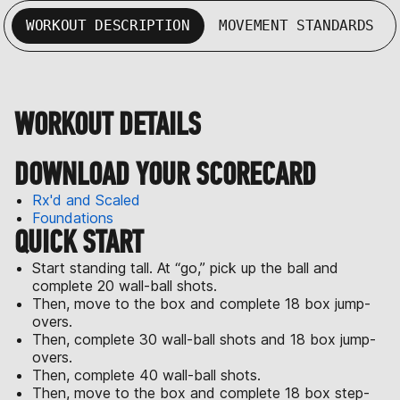
WORKOUT DESCRIPTION
MOVEMENT STANDARDS
WORKOUT DETAILS
DOWNLOAD YOUR SCORECARD
Rx'd and Scaled
Foundations
QUICK START
Start standing tall. At “go,” pick up the ball and
complete 20 wall-ball shots.
Then, move to the box and complete 18 box jump-
overs.
Then, complete 30 wall-ball shots and 18 box jump-
overs.
Then, complete 40 wall-ball shots.
Then, move to the box and complete 18 box step-