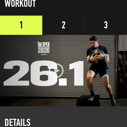
WORKOUT
1
2
3
DETAILS