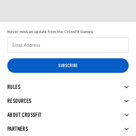
Never miss an update from the CrossFit Games
RULES
RESOURCES
ABOUT CROSSFIT
PARTNERS