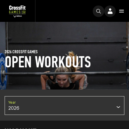
2026 CROSSFIT GAMES
OPEN WORKOUTS
Year
2026