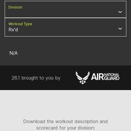
Division
Workout Type
Rx'd
N/A
26.1 brought to you by
Download the workout description and
scorecard for your division: