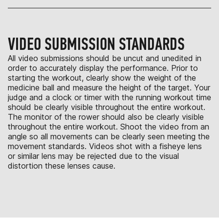
VIDEO SUBMISSION STANDARDS
All video submissions should be uncut and unedited in
order to accurately display the performance. Prior to
starting the workout, clearly show the weight of the
medicine ball and measure the height of the target. Your
judge and a clock or timer with the running workout time
should be clearly visible throughout the entire workout.
The monitor of the rower should also be clearly visible
throughout the entire workout. Shoot the video from an
angle so all movements can be clearly seen meeting the
movement standards. Videos shot with a fisheye lens
or similar lens may be rejected due to the visual
distortion these lenses cause.