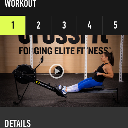
WORKOUT
1
2
3
4
5
DETAILS