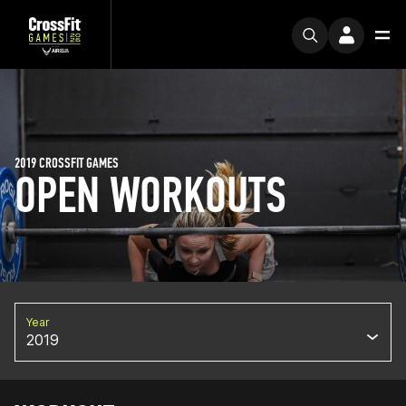
2019 CROSSFIT GAMES
OPEN WORKOUTS
Year
2019