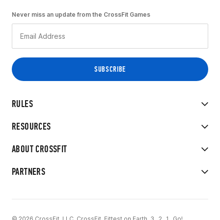
Never miss an update from the CrossFit Games
RULES
RESOURCES
ABOUT CROSSFIT
PARTNERS
© 2026 CrossFit, LLC. CrossFit, Fittest on Earth, 3...2...1...Go!