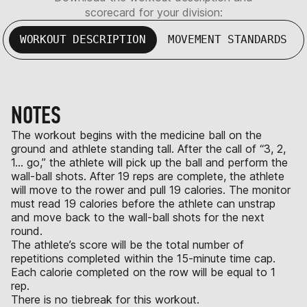
scorecard for your division:
WORKOUT DESCRIPTION
MOVEMENT STANDARDS
NOTES
The workout begins with the medicine ball on the
ground and athlete standing tall. After the call of “3, 2,
1… go,” the athlete will pick up the ball and perform the
wall-ball shots. After 19 reps are complete, the athlete
will move to the rower and pull 19 calories. The monitor
must read 19 calories before the athlete can unstrap
and move back to the wall-ball shots for the next
round.
The athlete’s score will be the total number of
repetitions completed within the 15-minute time cap.
Each calorie completed on the row will be equal to 1
rep.
There is no tiebreak for this workout.