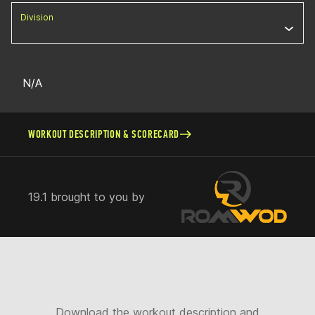
Division
N/A
WORKOUT DESCRIPTION & SCORECARD
19.1 brought to you by
Download the workout description and