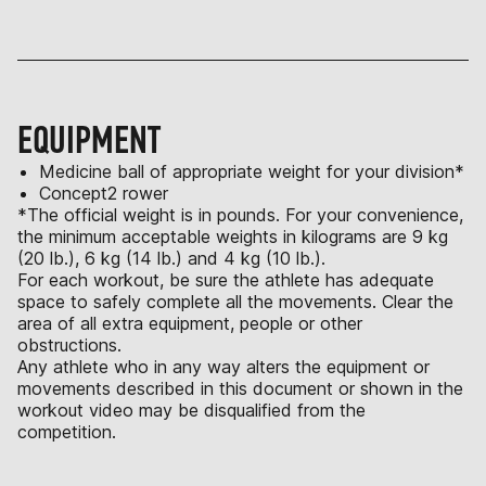
EQUIPMENT
Medicine ball of appropriate weight for your division*
Concept2 rower
*The official weight is in pounds. For your convenience,
the minimum acceptable weights in kilograms are 9 kg
(20 lb.), 6 kg (14 lb.) and 4 kg (10 lb.).
For each workout, be sure the athlete has adequate
space to safely complete all the movements. Clear the
area of all extra equipment, people or other
obstructions.
Any athlete who in any way alters the equipment or
movements described in this document or shown in the
workout video may be disqualified from the
competition.