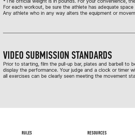
*The official weight is in pounds. For your convenience, the
For each workout, be sure the athlete has adequate space t
Any athlete who in any way alters the equipment or moveme
VIDEO SUBMISSION STANDARDS
Prior to starting, film the pull-up bar, plates and barbell 
display the performance. Your judge and a clock or timer wi
all exercises can be clearly seen meeting the movement stan
RULES
RESOURCES