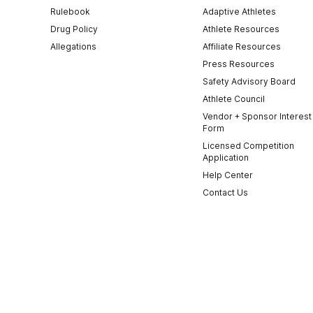
Rulebook
Adaptive Athletes
Drug Policy
Athlete Resources
Allegations
Affiliate Resources
Press Resources
Safety Advisory Board
Athlete Council
Vendor + Sponsor Interest
Form
Licensed Competition
Application
Help Center
Contact Us