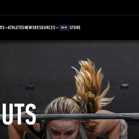
NTS
ATHLETES
NEWS
RESOURCES
STORE
NEW
UTS