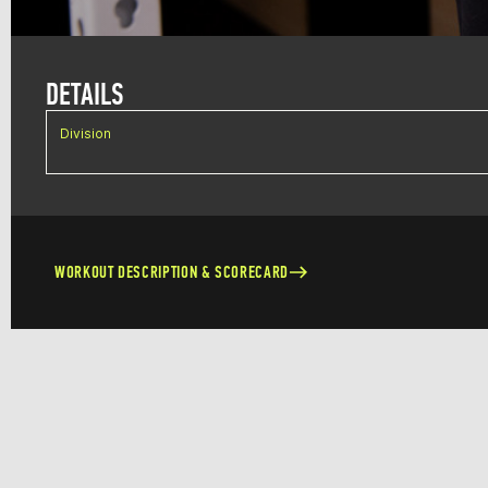
DETAILS
Division
WORKOUT DESCRIPTION & SCORECARD