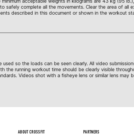
 minimum acceptable weights in kilograms are 43 kg (95 lb.), 
o safely complete all the movements. Clear the area of all e
nts described in this document or shown in the workout sta
to be used so the loads can be seen clearly. All video submissi
th the running workout time should be clearly visible throug
dards. Videos shot with a fisheye lens or similar lens may be
ABOUT CROSSFIT
PARTNERS