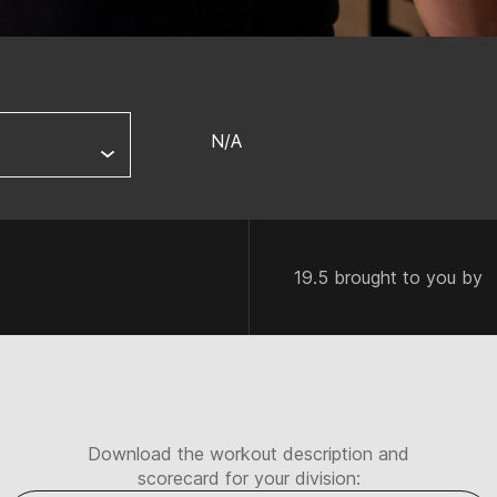
N/A
19.5 brought to you by
Download the workout description and
scorecard for your division: