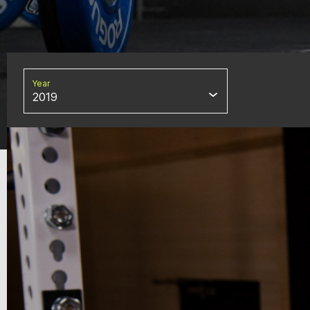
Year
2019