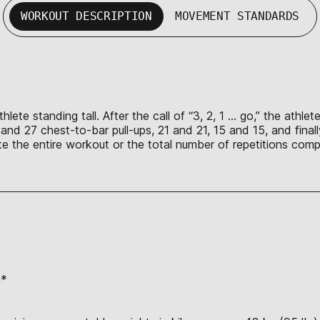
WORKOUT DESCRIPTION
MOVEMENT STANDARDS
lete standing tall. After the call of “3, 2, 1 … go,” the athl
s and 27 chest-to-bar pull-ups, 21 and 21, 15 and 15, and fina
lete the entire workout or the total number of repetitions co
n*