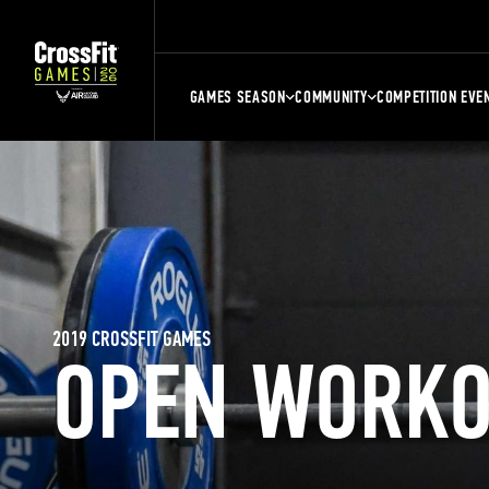
GAMES SEASON
COMMUNITY
COMPETITION EVE
2019 CROSSFIT GAMES
OPEN WORKO