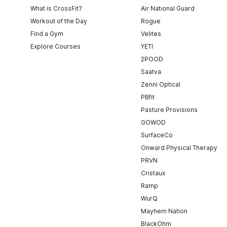
What is CrossFit?
Air National Guard
Workout of the Day
Rogue
Find a Gym
Velites
Explore Courses
YETI
2POOD
Saatva
Zenni Optical
PBfit
Pasture Provisions
GOWOD
SurfaceCo
Onward Physical Therapy
PRVN
Cristaux
Ramp
WurQ
Mayhem Nation
BlackOhm