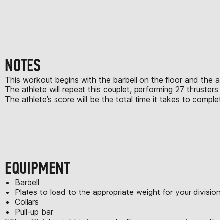
NOTES
This workout begins with the barbell on the floor and the ath
The athlete will repeat this couplet, performing 27 thruster
The athlete’s score will be the total time it takes to comp
EQUIPMENT
Barbell
Plates to load to the appropriate weight for your divisio
Collars
Pull-up bar