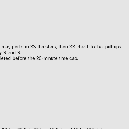
ete may perform 33 thrusters, then 33 chest-to-bar pull-ups.
lly 9 and 9.
mpleted before the 20-minute time cap.