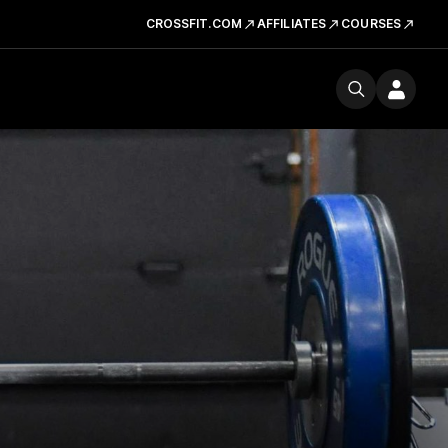
CROSSFIT.COM
AFFILIATES
COURSES