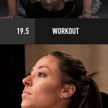
19.5
WORKOUT