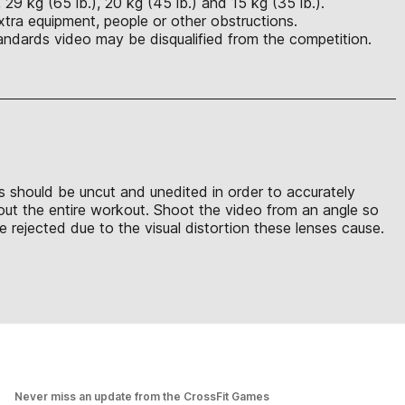
29 kg (65 lb.), 20 kg (45 lb.) and 15 kg (35 lb.).
xtra equipment, people or other obstructions.
ndards video may be disqualified from the competition.
ons should be uncut and unedited in order to accurately
hout the entire workout. Shoot the video from an angle so
 rejected due to the visual distortion these lenses cause.
Never miss an update from the CrossFit Games