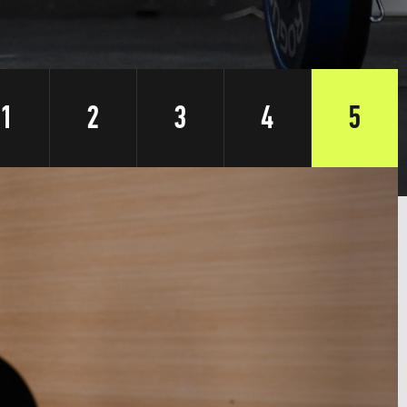
1
2
3
4
5