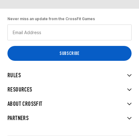
Never miss an update from the CrossFit Games
RULES
RESOURCES
ABOUT CROSSFIT
PARTNERS