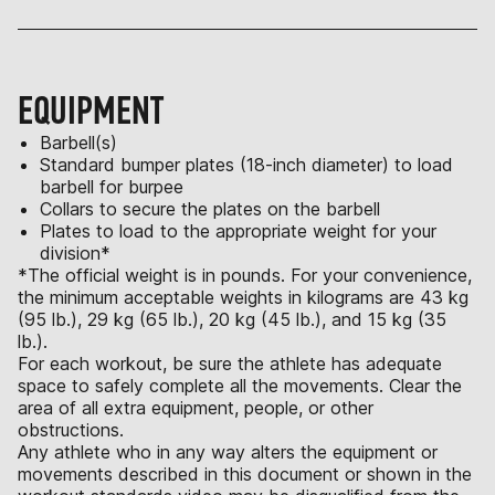
EQUIPMENT
Barbell(s)
Standard bumper plates (18-inch diameter) to load
barbell for burpee
Collars to secure the plates on the barbell
Plates to load to the appropriate weight for your
division*
*The official weight is in pounds. For your convenience,
the minimum acceptable weights in kilograms are 43 kg
(95 lb.), 29 kg (65 lb.), 20 kg (45 lb.), and 15 kg (35
lb.).
For each workout, be sure the athlete has adequate
space to safely complete all the movements. Clear the
area of all extra equipment, people, or other
obstructions.
Any athlete who in any way alters the equipment or
movements described in this document or shown in the