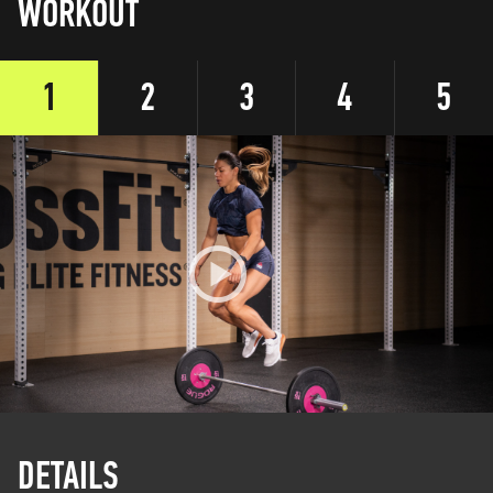
WORKOUT
1
2
3
4
5
DETAILS