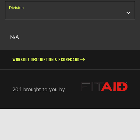
Division
N/A
WORKOUT DESCRIPTION & SCORECARD
20.1 brought to you by