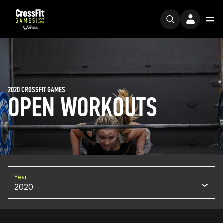
2020 CROSSFIT GAMES
OPEN WORKOUTS
Year
2020