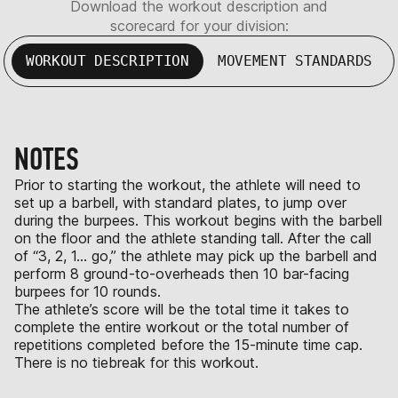
Download the workout description and
scorecard for your division:
WORKOUT DESCRIPTION
MOVEMENT STANDARDS
NOTES
Prior to starting the workout, the athlete will need to
set up a barbell, with standard plates, to jump over
during the burpees. This workout begins with the barbell
on the floor and the athlete standing tall. After the call
of “3, 2, 1… go,” the athlete may pick up the barbell and
perform 8 ground-to-overheads then 10 bar-facing
burpees for 10 rounds.
The athlete’s score will be the total time it takes to
complete the entire workout or the total number of
repetitions completed before the 15-minute time cap.
There is no tiebreak for this workout.