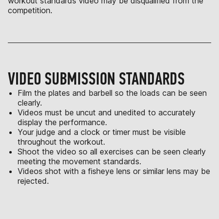
workout standards video may be disqualified from the
competition.
VIDEO SUBMISSION STANDARDS
Film the plates and barbell so the loads can be seen
clearly.
Videos must be uncut and unedited to accurately
display the performance.
Your judge and a clock or timer must be visible
throughout the workout.
Shoot the video so all exercises can be seen clearly
meeting the movement standards.
Videos shot with a fisheye lens or similar lens may be
rejected.