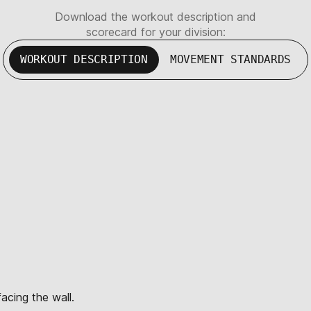
Download the workout description and
scorecard for your division:
WORKOUT DESCRIPTION
MOVEMENT STANDARDS
acing the wall.