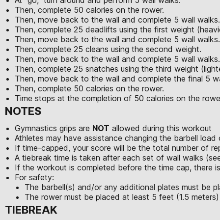
Then, complete 50 calories on the rower.
Then, move back to the wall and complete 5 wall walks.
Then, complete 25 deadlifts using the first weight (heavi
Then, move back to the wall and complete 5 wall walks.
Then, complete 25 cleans using the second weight.
Then, move back to the wall and complete 5 wall walks.
Then, complete 25 snatches using the third weight (light
Then, move back to the wall and complete the final 5 wa
Then, complete 50 calories on the rower.
Time stops at the completion of 50 calories on the rowe
NOTES
Gymnastics grips are
NOT
allowed during this workout
Athletes may have assistance changing the barbell load 
If time-capped, your score will be the total number of r
A tiebreak time is taken after each set of wall walks (s
If the workout is completed before the time cap, there is
For safety:
The barbell(s) and/or any additional plates must be pl
The rower must be placed at least 5 feet (1.5 meters)
TIEBREAK