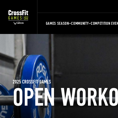
GAMES SEASON
COMMUNITY
COMPETITION EVE
2025 CROSSFIT GAMES
OPEN WORKO