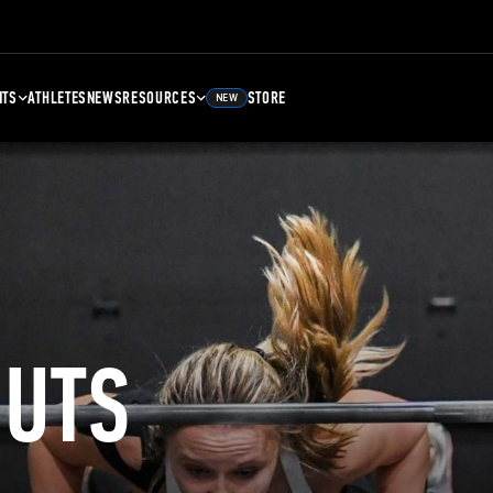
NTS
ATHLETES
NEWS
RESOURCES
STORE
NEW
UTS