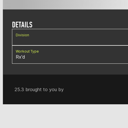
DETAILS
Division
Workout Type
Rx'd
25.3 brought to you by