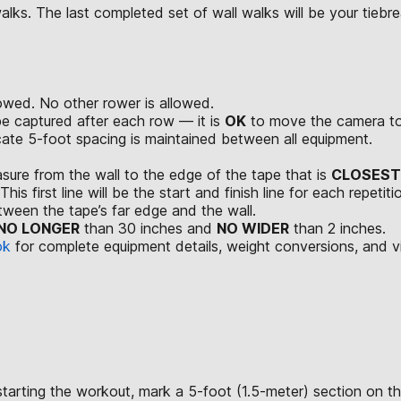
ks. The last completed set of wall walks will be your tiebreak
wed. No other rower is allowed.
be captured after each row — it is
OK
to move the camera to 
ate 5-foot spacing is maintained between all equipment.
easure from the wall to the edge of the tape that is
CLOSEST
is first line will be the start and finish line for each repetiti
tween the tape’s far edge and the wall.
NO LONGER
than 30 inches and
NO WIDER
than 2 inches.
ok
for complete equipment details, weight conversions, and 
starting the workout, mark a 5-foot (1.5-meter) section on th