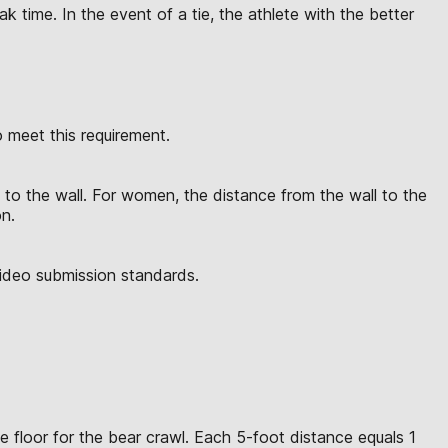
 time. In the event of a tie, the athlete with the better
meet this requirement.
to the wall. For women, the distance from the wall to the
on.
video submission standards.
e floor for the bear crawl. Each 5-foot distance equals 1