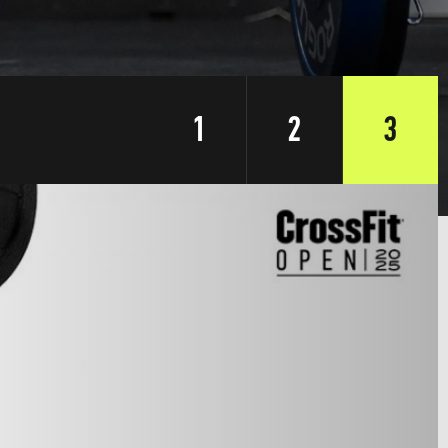
1
2
3