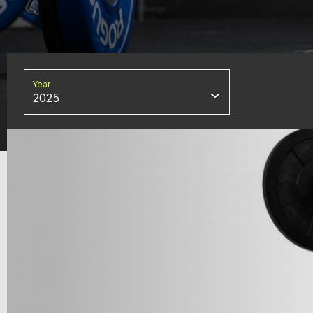
Year
2025