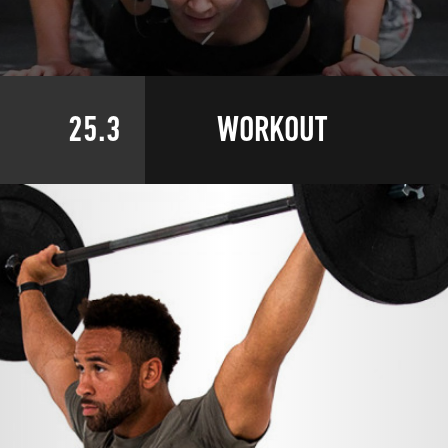
25.3
WORKOUT