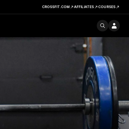
CROSSFIT.COM
AFFILIATES
COURSES