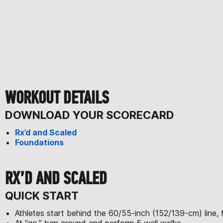
WORKOUT DETAILS
DOWNLOAD YOUR SCORECARD
Rx’d and Scaled
Foundations
RX’D AND SCALED
QUICK START
Athletes start behind the 60/55-inch (152/139-cm) line, f
At “go,” turn around and perform 5 wall walks.