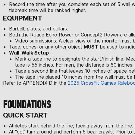
Record the time after you complete each set of 5 wall wal
tiebreak time will be ranked higher.
EQUIPMENT
Barbell, plates, and collars.
Both the Rogue Echo Rower or Concept2 Rower are allo
Video submissions: A clear view of the monitor must 
Tape, cones, or any other object
MUST
be used to indic
Wall-Walk Setup
Mark a tape line to designate the start/finish line. M
tape is 55 inches. For men, the distance is 60 inches. Th
Tape a second line that leaves 10 inches of space be
The tape line placed 10 inches from the wall must be
Refer to APPENDIX D in the
2025 CrossFit Games Rulebo
FOUNDATIONS
QUICK START
Athletes start behind the line, facing away from the line.
At “go,” turn around and perform 5 bear crawls. Prior to 