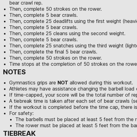
bear crawl rep.
Then, complete 50 strokes on the rower.
Then, complete 5 bear crawls.
Then, complete 25 deadlifts using the first weight (heavi
Then, complete 5 bear crawls.
Then, complete 25 cleans using the second weight.
Then, complete 5 bear crawls.
Then, complete 25 snatches using the third weight (light
Then, complete the final 5 bear crawls.
Then, complete 50 strokes on the rower.
Time stops at the completion of 50 strokes on the rowe
NOTES
Gymnastics grips are
NOT
allowed during this workout.
Athletes may have assistance changing the barbell load 
If time-capped, your score will be the total number of 
A tiebreak time is taken after each set of bear crawls (
If the workout is completed before the time cap, there i
For safety:
The barbells must be placed at least 5 feet from the 
The rower must be placed at least 5 feet from the bar
TIEBREAK