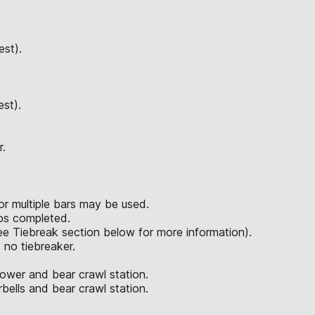
est).
est).
r.
or multiple bars may be used.
reps completed.
see Tiebreak section below for more information).
s no tiebreaker.
rower and bear crawl station.
bells and bear crawl station.