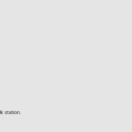
k station.