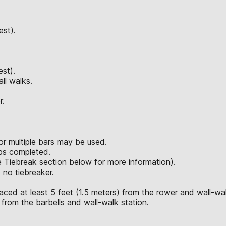
est).
est).
ll walks.
r.
or multiple bars may be used.
eps completed.
ee Tiebreak section below for more information).
 no tiebreaker.
aced at least 5 feet (1.5 meters) from the rower and wall-wal
 from the barbells and wall-walk station.