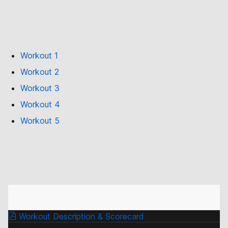
Workout 1
Workout 2
Workout 3
Workout 4
Workout 5
Workout Description & Scorecard