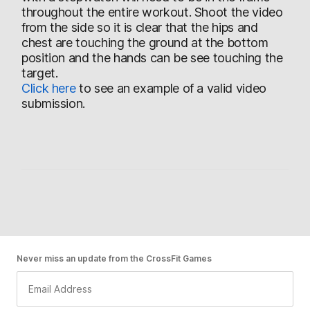
throughout the entire workout. Shoot the video
from the side so it is clear that the hips and
chest are touching the ground at the bottom
position and the hands can be see touching the
target.
Click here
to see an example of a valid video
submission.
Never miss an update from the CrossFit Games