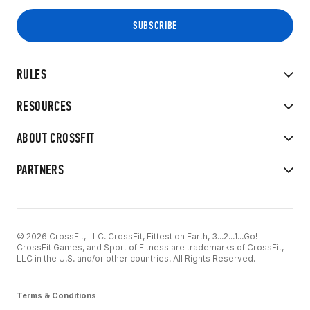
RULES
RESOURCES
ABOUT CROSSFIT
PARTNERS
© 2026 CrossFit, LLC. CrossFit, Fittest on Earth, 3...2...1...Go!
CrossFit Games, and Sport of Fitness are trademarks of CrossFit,
LLC in the U.S. and/or other countries. All Rights Reserved.
Terms & Conditions