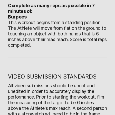
Complete as many reps as possible in 7
minutes of:
Burpees
This workout begins from a standing position.
The Athlete will move from flat on the ground to
touching an object with both hands that is 6
inches above their max reach. Score is total reps
completed.
VIDEO SUBMISSION STANDARDS
All video submissions should be uncut and
unedited in order to accurately display the
performance. Prior to starting the workout, film
the measuring of the target to be 6 inches
above the Athlete's max reach. A second person
with a stopwatch will need to be in the frame