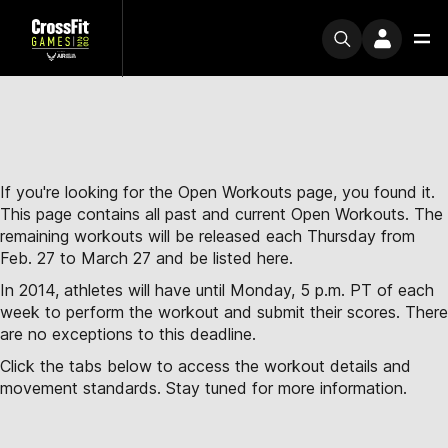
If you're looking for the Open Workouts page, you found it.
This page contains all past and current Open Workouts. The
remaining workouts will be released each Thursday from
Feb. 27 to March 27 and be listed here.
In 2014, athletes will have until Monday, 5 p.m. PT of each
week to perform the workout and submit their scores. There
are no exceptions to this deadline.
Click the tabs below to access the workout details and
movement standards. Stay tuned for more information.