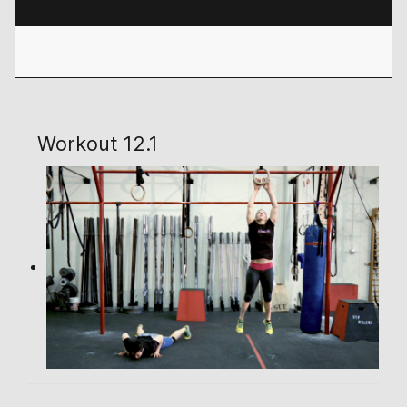
Workout 12.1