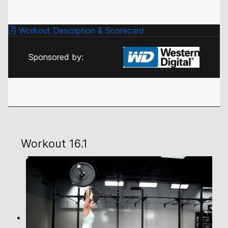
Workout Description & Scorecard
Sponsored by:
Workout 16.1