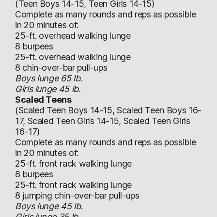
(Teen Boys 14-15, Teen Girls 14-15)
Complete as many rounds and reps as possible
in 20 minutes of:
25-ft. overhead walking lunge
8 burpees
25-ft. overhead walking lunge
8 chin-over-bar pull-ups
Boys lunge 65 lb.
Girls lunge 45 lb.
Scaled Teens
(Scaled Teen Boys 14-15, Scaled Teen Boys 16-
17, Scaled Teen Girls 14-15, Scaled Teen Girls
16-17)
Complete as many rounds and reps as possible
in 20 minutes of:
25-ft. front rack walking lunge
8 burpees
25-ft. front rack walking lunge
8 jumping chin-over-bar pull-ups
Boys lunge 45 lb.
Girls lunge 35 lb.