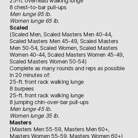
25-ft. overhead walking lunge
8 chest-to-bar pull-ups
Men lunge 95 lb.
Women lunge 65 lb.
Scaled
(Scaled Men, Scaled Masters Men 40-44,
Scaled Masters Men 45-49, Scaled Masters
Men 50-54, Scaled Women, Scaled Masters
Women 40-44, Scaled Masters Women 45-49,
Scaled Masters Women 50-54)
Complete as many rounds and reps as possible
in 20 minutes of:
25-ft. front rack walking lunge
8 burpees
25-ft. front rack walking lunge
8 jumping chin-over-bar pull-ups
Men lunge 45 lb.
Women lunge 35 lb.
Masters
(Masters Men 55-59, Masters Men 60+,
Masters Women 55-59, Masters Women 60+)