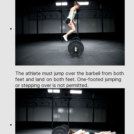
The athlete must jump over the barbell from both
feet and land on both feet. One-footed jumping
or stepping over is not permitted.