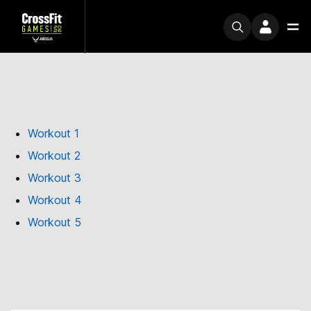
Workout 1
Workout 2
Workout 3
Workout 4
Workout 5