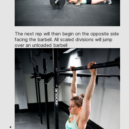
The next rep will then begin on the opposite side
facing the barbell. All scaled divisions will jump
over an unloaded barbell