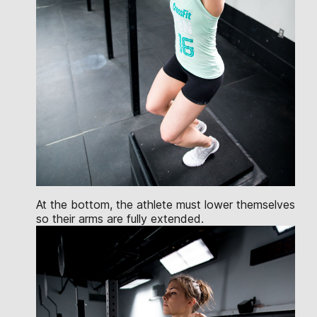
At the bottom, the athlete must lower themselves
so their arms are fully extended.