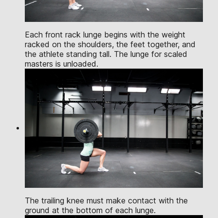
Each front rack lunge begins with the weight
racked on the shoulders, the feet together, and
the athlete standing tall. The lunge for scaled
masters is unloaded.
The trailing knee must make contact with the
ground at the bottom of each lunge.