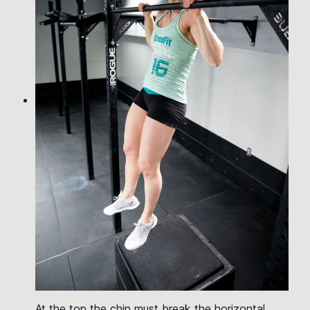
At the top the chin must break the horizontal