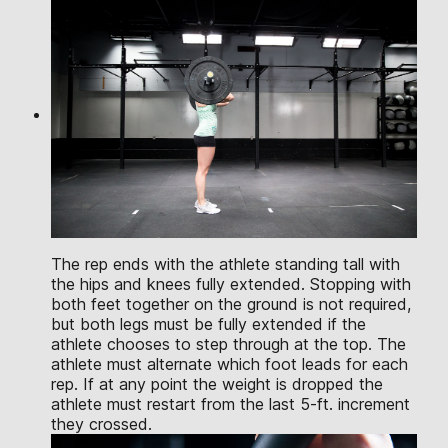
The rep ends with the athlete standing tall with
the hips and knees fully extended. Stopping with
both feet together on the ground is not required,
but both legs must be fully extended if the
athlete chooses to step through at the top. The
athlete must alternate which foot leads for each
rep. If at any point the weight is dropped the
athlete must restart from the last 5-ft. increment
they crossed.