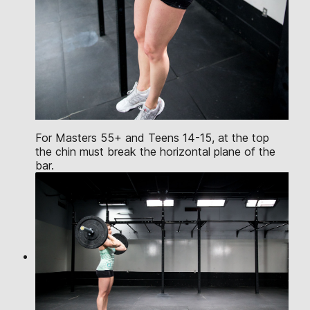
For Masters 55+ and Teens 14-15, at the top
the chin must break the horizontal plane of the
bar.