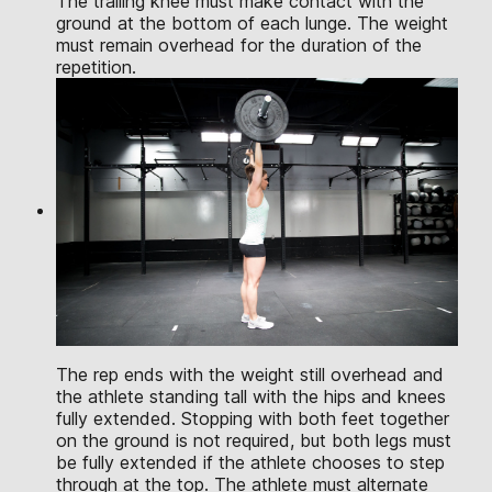
The trailing knee must make contact with the
ground at the bottom of each lunge. The weight
must remain overhead for the duration of the
repetition.
The rep ends with the weight still overhead and
the athlete standing tall with the hips and knees
fully extended. Stopping with both feet together
on the ground is not required, but both legs must
be fully extended if the athlete chooses to step
through at the top. The athlete must alternate