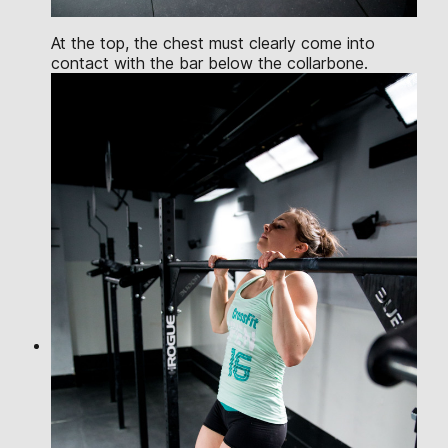
At the top, the chest must clearly come into
contact with the bar below the collarbone.