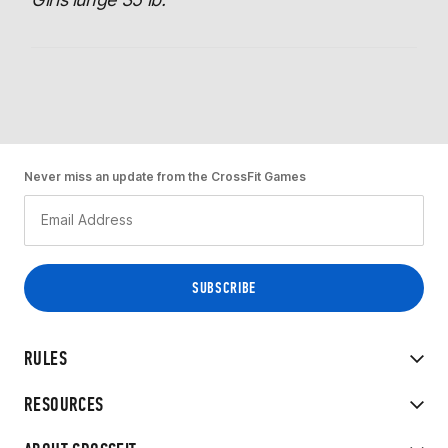
Never miss an update from the CrossFit Games
RULES
RESOURCES