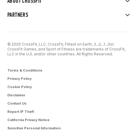
ABOUT CROSSFIT
PARTNERS
© 2026 CrossFit, LLC. CrossFit, Fittest on Earth, 3...2...1...Go!
CrossFit Games, and Sport of Fitness are trademarks of CrossFit,
LLC in the U.S. and/or other countries. All Rights Reserved.
Terms & Conditions
Privacy Policy
Cookie Policy
Disclaimer
Contact Us
Report IP Theft
California Privacy Notice
Sensitive Personal Information