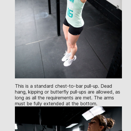
This is a standard chest-to-bar pull-up. Dead
hang, kipping or butterfly pull-ups are allowed, as
long as all the requirements are met. The arms
must be fully extended at the bottom.