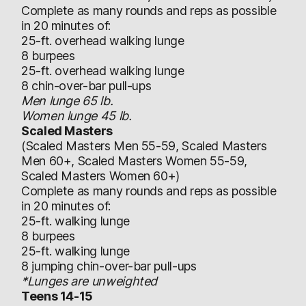
Complete as many rounds and reps as possible
in 20 minutes of:
25-ft. overhead walking lunge
8 burpees
25-ft. overhead walking lunge
8 chin-over-bar pull-ups
Men lunge 65 lb.
Women lunge 45 lb.
Scaled Masters
(Scaled Masters Men 55-59, Scaled Masters
Men 60+, Scaled Masters Women 55-59,
Scaled Masters Women 60+)
Complete as many rounds and reps as possible
in 20 minutes of:
25-ft. walking lunge
8 burpees
25-ft. walking lunge
8 jumping chin-over-bar pull-ups
*Lunges are unweighted
Teens 14-15