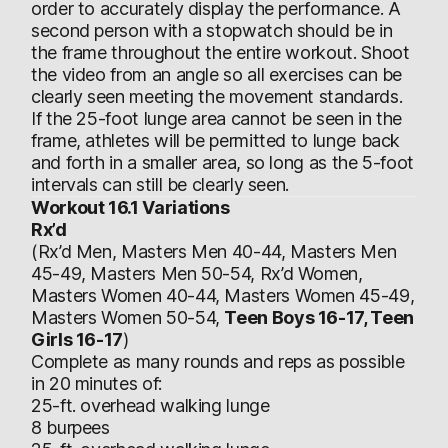
order to accurately display the performance. A
second person with a stopwatch should be in
the frame throughout the entire workout. Shoot
the video from an angle so all exercises can be
clearly seen meeting the movement standards.
If the 25-foot lunge area cannot be seen in the
frame, athletes will be permitted to lunge back
and forth in a smaller area, so long as the 5-foot
intervals can still be clearly seen.
Workout 16.1 Variations
Rx’d
(Rx’d Men, Masters Men 40-44, Masters Men
45-49, Masters Men 50-54, Rx’d Women,
Masters Women 40-44, Masters Women 45-49,
Masters Women 50-54,
Teen Boys 16-17, Teen
Girls 16-17
)
Complete as many rounds and reps as possible
in 20 minutes of:
25-ft. overhead walking lunge
8 burpees