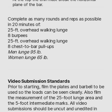
plane of the bar.
Complete as many rounds and reps as possible
in 20 minutes of:
25-ft. overhead walking lunge
8 burpees
25-ft. overhead walking lunge
8 chest-to-bar pull-ups
Men lunge 95 lb.
Women lunge 65 lb.
Video Submission Standards
Prior to starting, film the plates and barbell to be
used so the loads can be seen clearly. Also film
the measurement of the 25-foot lunge area and
the 5-foot intermediate marks. All video
submissions should be uncut and unedited in