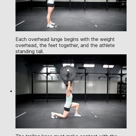
Each overhead lunge begins with the weight
overhead, the feet together, and the athlete
standing tall.