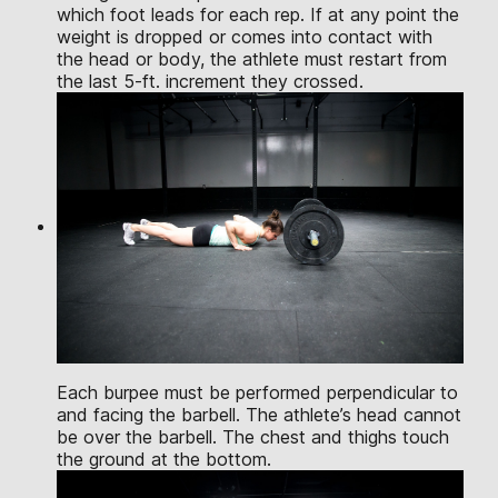
which foot leads for each rep. If at any point the
weight is dropped or comes into contact with
the head or body, the athlete must restart from
the last 5-ft. increment they crossed.
Each burpee must be performed perpendicular to
and facing the barbell. The athlete’s head cannot
be over the barbell. The chest and thighs touch
the ground at the bottom.