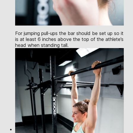
For jumping pull-ups the bar should be set up so it
is at least 6 inches above the top of the athlete’s
head when standing tall.