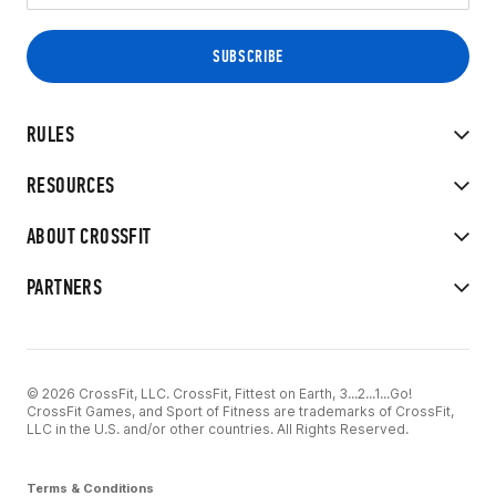
RULES
RESOURCES
ABOUT CROSSFIT
PARTNERS
© 2026 CrossFit, LLC. CrossFit, Fittest on Earth, 3...2...1...Go!
CrossFit Games, and Sport of Fitness are trademarks of CrossFit,
LLC in the U.S. and/or other countries. All Rights Reserved.
Terms & Conditions