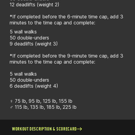
12 deadlifts (weight 2)
*If completed before the 6-minute time cap, add 3
minutes to the time cap and complete:
5 wall walks
50 double-unders
9 deadlifts (weight 3)
*If completed before the 9-minute time cap, add 3
minutes to the time cap and complete:
5 wall walks
50 double-unders
6 deadlifts (weight 4)
♀ 75 lb, 95 lb, 125 lb, 155 lb
♂ 115 lb, 135 lb, 185 lb, 225 lb
WORKOUT DESCRIPTION & SCORECARD