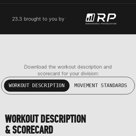
23.3 brought to you by
Download the workout description and
scorecard for your division:
WORKOUT DESCRIPTION
MOVEMENT STANDARDS
WORKOUT DESCRIPTION
& SCORECARD