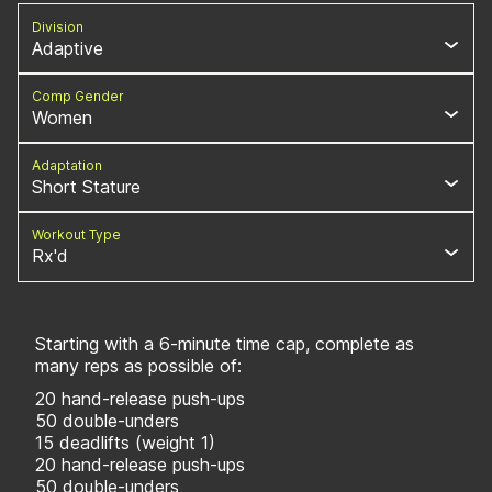
Division
Adaptive
Comp Gender
Women
Adaptation
Short Stature
Workout Type
Rx'd
Starting with a 6-minute time cap, complete as
many reps as possible of:
20 hand-release push-ups
50 double-unders
15 deadlifts (weight 1)
20 hand-release push-ups
50 double-unders