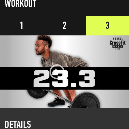
WORKOUT
1
2
3
DETAILS