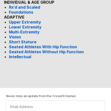
INDIVIDUAL & AGE GROUP
Rx'd and Scaled
Foundations
ADAPTIVE
Upper Extremity
Lower Extremity
Multi-Extremity
Vision
Short Stature
Seated Athletes With Hip Function
Seated Athletes Without Hip Function
Intellectual
Never miss an update from the CrossFit Games