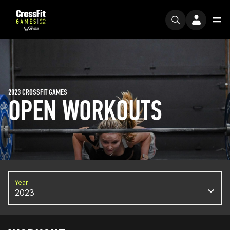
2023 CROSSFIT GAMES
OPEN WORKOUTS
Year
2023