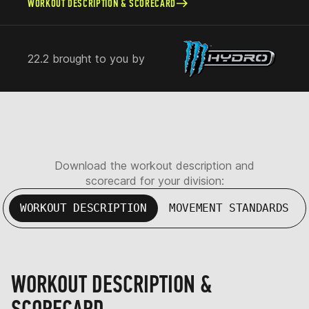
WORKOUT DESCRIPTION & SCORECARD
22.2 brought to you by
Download the workout description and
scorecard for your division:
WORKOUT DESCRIPTION
MOVEMENT STANDARDS
WORKOUT DESCRIPTION &