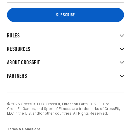
RULES
RESOURCES
ABOUT CROSSFIT
PARTNERS
© 2026 CrossFit, LLC. CrossFit, Fittest on Earth, 3...2...1...Go!
CrossFit Games, and Sport of Fitness are trademarks of CrossFit,
LLC in the U.S. and/or other countries. All Rights Reserved.
Terms & Conditions