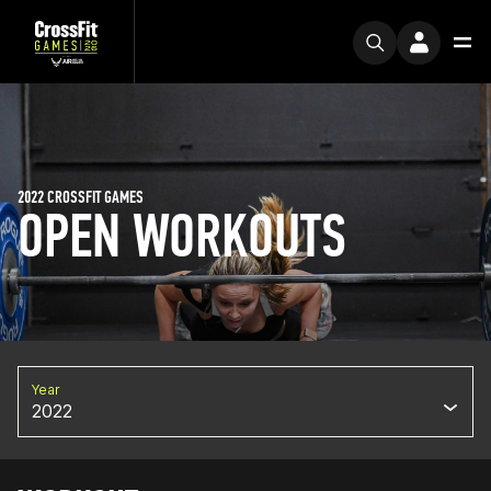
2022 CROSSFIT GAMES
OPEN WORKOUTS
Year
2022