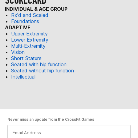
SCORECARD
INDIVIDUAL & AGE GROUP
Rx'd and Scaled
Foundations
ADAPTIVE
Upper Extremity
Lower Extremity
Multi-Extremity
Vision
Short Stature
Seated with hip function
Seated without hip function
Intellectual
Never miss an update from the CrossFit Games