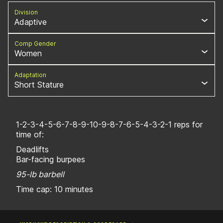
Division
Adaptive
Comp Gender
Women
Adaptation
Short Stature
1-2-3-4-5-6-7-8-9-10-9-8-7-6-5-4-3-2-1 reps for
time of:
Deadlifts
Bar-facing burpees
95-lb barbell
Time cap: 10 minutes