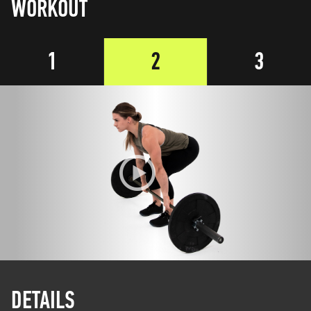
WORKOUT
1
2
3
DETAILS