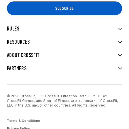
RULES
RESOURCES
ABOUT CROSSFIT
PARTNERS
© 2026 CrossFit, LLC. CrossFit, Fittest on Earth, 3...2...1...Go!
CrossFit Games, and Sport of Fitness are trademarks of CrossFit,
LLC in the U.S. and/or other countries. All Rights Reserved.
Terms & Conditions
Privacy Policy