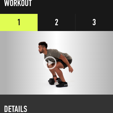
WORKOUT
1
2
3
DETAILS