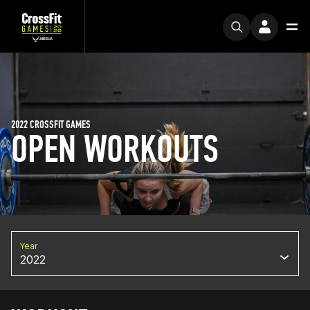
2022 CROSSFIT GAMES
OPEN WORKOUTS
Year
2022