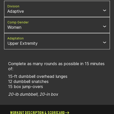
Division
Adaptive
Comp Gender
Women
Adaptation
Upper Extremity
Complete as many rounds as possible in 15 minutes
of:
15-ft dumbbell overhead lunges
12 dumbbell snatches
15 box jump-overs
20-lb dumbbell, 20-in box
WORKOUT DESCRIPTION & SCORECARD