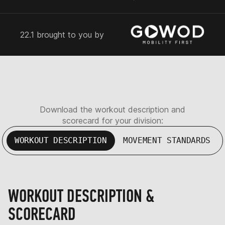
22.1 brought to you by
Download the workout description and
scorecard for your division:
WORKOUT DESCRIPTION
MOVEMENT STANDARDS
WORKOUT DESCRIPTION &
SCORECARD