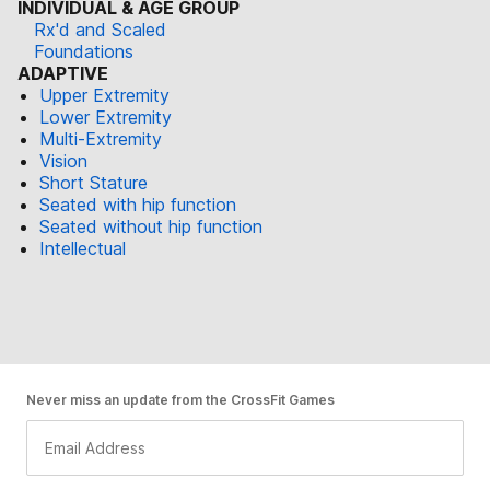
INDIVIDUAL & AGE GROUP
Rx'd and Scaled
Foundations
ADAPTIVE
Upper Extremity
Lower Extremity
Multi-Extremity
Vision
Short Stature
Seated with hip function
Seated without hip function
Intellectual
Never miss an update from the CrossFit Games