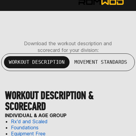
Download the workout description and
scorecard for your division:
WORKOUT DESCRIPTION
MOVEMENT STANDARDS
WORKOUT DESCRIPTION &
SCORECARD
INDIVIDUAL & AGE GROUP
Rx'd and Scaled
Foundations
Equipment Free