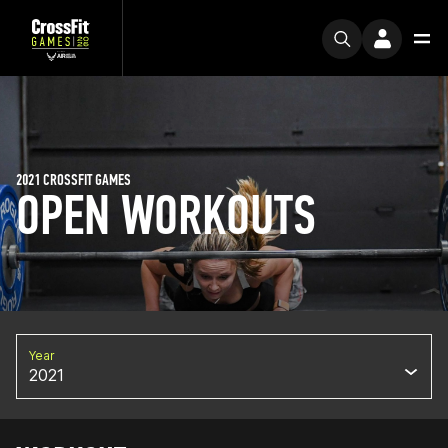
2021 CROSSFIT GAMES
OPEN WORKOUTS
Year
2021