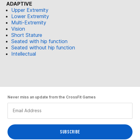
ADAPTIVE
Upper Extremity
Lower Extremity
Multi-Extremity
Vision
Short Stature
Seated with hip function
Seated without hip function
Intellectual
Never miss an update from the CrossFit Games