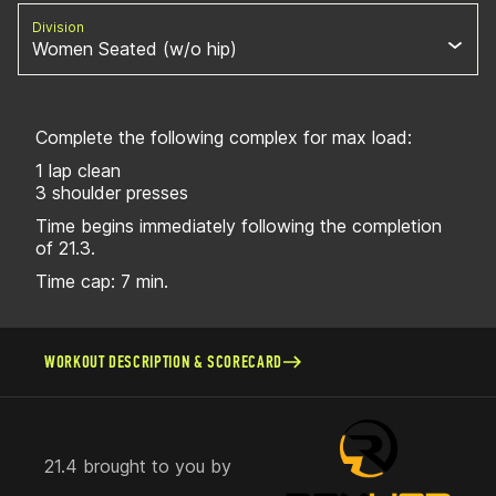
Division
Women Seated (w/o hip)
Complete the following complex for max load:
1 lap clean
3 shoulder presses
Time begins immediately following the completion
of 21.3.
Time cap: 7 min.
WORKOUT DESCRIPTION & SCORECARD
21.4 brought to you by