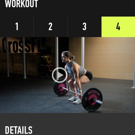
WORKOUT
1
2
3
4
DETAILS