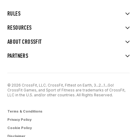
RULES
RESOURCES
ABOUT CROSSFIT
PARTNERS
© 2026 CrossFit, LLC. CrossFit, Fittest on Earth, 3...2...1...Go!
CrossFit Games, and Sport of Fitness are trademarks of CrossFit,
LLC in the U.S. and/or other countries. All Rights Reserved.
Terms & Conditions
Privacy Policy
Cookie Policy
Disclaimer