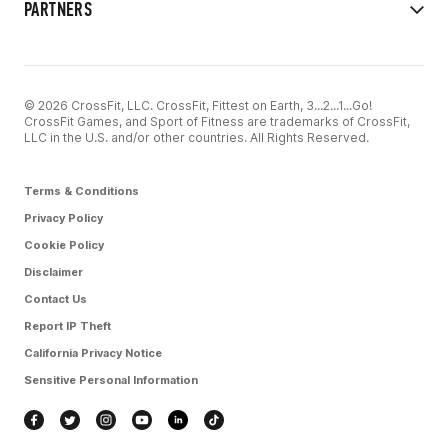
PARTNERS
© 2026 CrossFit, LLC. CrossFit, Fittest on Earth, 3...2...1...Go!
CrossFit Games, and Sport of Fitness are trademarks of CrossFit,
LLC in the U.S. and/or other countries. All Rights Reserved.
Terms & Conditions
Privacy Policy
Cookie Policy
Disclaimer
Contact Us
Report IP Theft
California Privacy Notice
Sensitive Personal Information