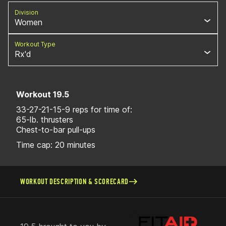
Division
Women
Workout Type
Rx'd
Workout 19.5
33-27-21-15-9 reps for time of:
65-lb. thrusters
Chest-to-bar pull-ups
Time cap: 20 minutes
WORKOUT DESCRIPTION & SCORECARD