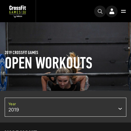
2019 CROSSFIT GAMES
OPEN WORKOUTS
Year
2019