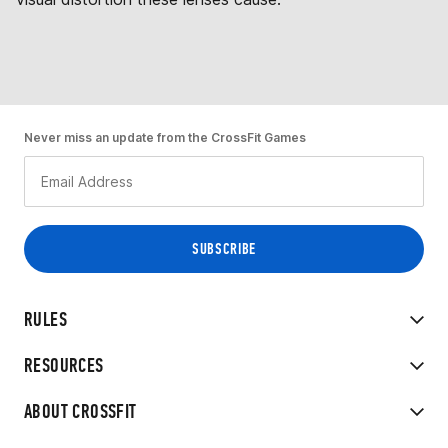
Never miss an update from the CrossFit Games
RULES
RESOURCES
ABOUT CROSSFIT