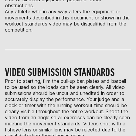
obstructions.
Any athlete who in any way alters the equipment or
movements described in this document or shown in the
workout standards video may be disqualified from the
competition.
VIDEO SUBMISSION STANDARDS
Prior to starting, film the pull-up bar, plates and barbell
to be used so the loads can be seen clearly. All video
submissions should be uncut and unedited in order to
accurately display the performance. Your judge and a
clock or timer with the running workout time should be
clearly visible throughout the entire workout. Shoot the
video from an angle so all exercises can be clearly seen
meeting the movement standards. Videos shot with a
fisheye lens or similar lens may be rejected due to the
visual distortion these lenses cause.