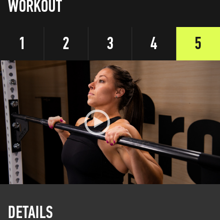
WORKOUT
1
2
3
4
5
DETAILS