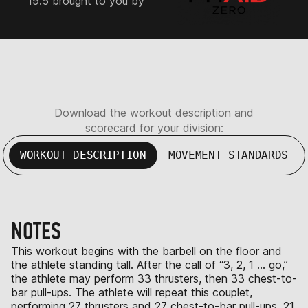
19.5 brought to you by
Download the workout description and
scorecard for your division:
WORKOUT DESCRIPTION
MOVEMENT STANDARDS
NOTES
This workout begins with the barbell on the floor and
the athlete standing tall. After the call of “3, 2, 1 … go,”
the athlete may perform 33 thrusters, then 33 chest-to-
bar pull-ups. The athlete will repeat this couplet,
performing 27 thrusters and 27 chest-to-bar pull-ups, 21