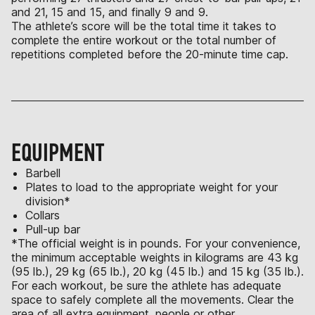
and 21, 15 and 15, and finally 9 and 9.
The athlete’s score will be the total time it takes to
complete the entire workout or the total number of
repetitions completed before the 20-minute time cap.
EQUIPMENT
Barbell
Plates to load to the appropriate weight for your
division*
Collars
Pull-up bar
*The official weight is in pounds. For your convenience,
the minimum acceptable weights in kilograms are 43 kg
(95 lb.), 29 kg (65 lb.), 20 kg (45 lb.) and 15 kg (35 lb.).
For each workout, be sure the athlete has adequate
space to safely complete all the movements. Clear the
area of all extra equipment, people or other