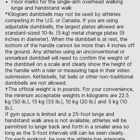
Floor marks for the single-arm overhead walking
lunge and handstand walk
*Kilogram dumbbells may not be used by athletes
competing in the U.S. or Canada. If you are using
adjustable dumbbells, the largest plates allowed are
standard-sized 10-lb. (5 kg) metal change plates (9
inches in diameter). When the dumbbell is at rest, the
bottom of the handle cannot be more than 4 inches off
the ground. Any athletes using an unconventional or
unmarked dumbbell will need to confirm the weight of
the dumbbell on a scale and clearly show the height of
the handle with a ruler or measuring tape in their video
submission. Kettlebells, fat bells or other non-traditional
dumbbells are not allowed.
†The official weight is in pounds. For your convenience,
the minimum acceptable weights in kilograms are 22.5
kg (50 lb.), 15 kg (35 lb.), 10 kg (20 lb.) and 5 kg (10
lb.).
If gym space is limited and a 25-foot lunge and
handstand walk area is not available, athletes will be
permitted to lunge back and forth in a smaller area so
long as the 5-foot intervals still can be seen clearly.
For each workout, be sure the athlete has adequate