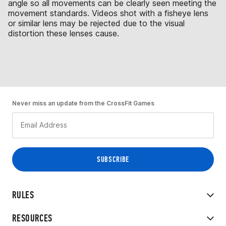
angle so all movements can be clearly seen meeting the
movement standards. Videos shot with a fisheye lens
or similar lens may be rejected due to the visual
distortion these lenses cause.
Never miss an update from the CrossFit Games
RULES
RESOURCES