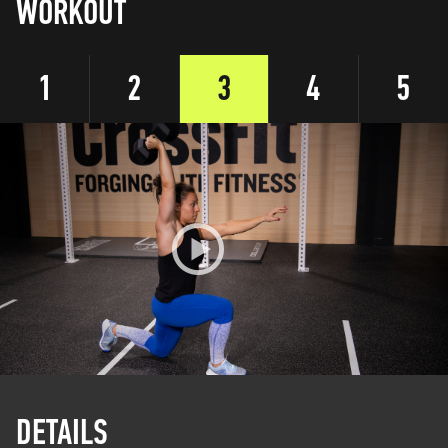
WORKOUT
1
2
3
4
5
DETAILS