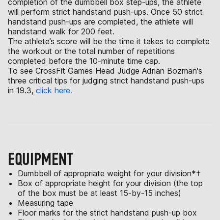
completion of the dumbbell box step-ups, the athlete
will perform strict handstand push-ups. Once 50 strict
handstand push-ups are completed, the athlete will
handstand walk for 200 feet.
The athlete’s score will be the time it takes to complete
the workout or the total number of repetitions
completed before the 10-minute time cap.
To see CrossFit Games Head Judge Adrian Bozman's
three critical tips for judging strict handstand push-ups
in 19.3,
click here.
EQUIPMENT
Dumbbell of appropriate weight for your division*†
Box of appropriate height for your division (the top
of the box must be at least 15-by-15 inches)
Measuring tape
Floor marks for the strict handstand push-up box