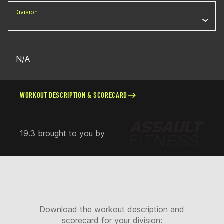
Division
N/A
WORKOUT DESCRIPTION & SCORECARD
19.3 brought to you by
Download the workout description and
scorecard for your division: