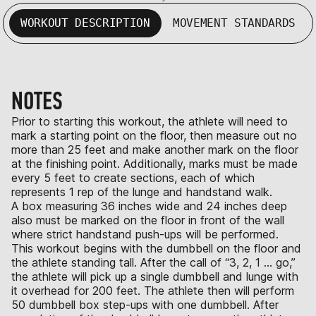
WORKOUT DESCRIPTION
MOVEMENT STANDARDS
NOTES
Prior to starting this workout, the athlete will need to
mark a starting point on the floor, then measure out no
more than 25 feet and make another mark on the floor
at the finishing point. Additionally, marks must be made
every 5 feet to create sections, each of which
represents 1 rep of the lunge and handstand walk.
A box measuring 36 inches wide and 24 inches deep
also must be marked on the floor in front of the wall
where strict handstand push-ups will be performed.
This workout begins with the dumbbell on the floor and
the athlete standing tall. After the call of “3, 2, 1 ... go,”
the athlete will pick up a single dumbbell and lunge with
it overhead for 200 feet. The athlete then will perform
50 dumbbell box step-ups with one dumbbell. After