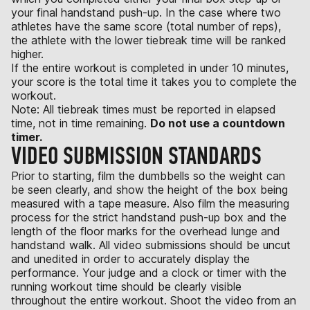
your final handstand push-up. In the case where two
athletes have the same score (total number of reps),
the athlete with the lower tiebreak time will be ranked
higher.
If the entire workout is completed in under 10 minutes,
your score is the total time it takes you to complete the
workout.
Note: All tiebreak times must be reported in elapsed
time, not in time remaining.
Do not use a countdown
timer.
VIDEO SUBMISSION STANDARDS
Prior to starting, film the dumbbells so the weight can
be seen clearly, and show the height of the box being
measured with a tape measure. Also film the measuring
process for the strict handstand push-up box and the
length of the floor marks for the overhead lunge and
handstand walk. All video submissions should be uncut
and unedited in order to accurately display the
performance. Your judge and a clock or timer with the
running workout time should be clearly visible
throughout the entire workout. Shoot the video from an