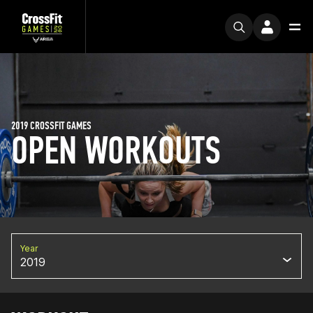
2019 CROSSFIT GAMES
OPEN WORKOUTS
Year
2019