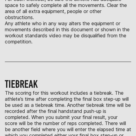
space to safely complete all the movements. Clear the
area of all extra equipment, people or other
obstructions.
Any athlete who in any way alters the equipment or
movements described in this document or shown in the
workout standards video may be disqualified from the
competition.
TIEBREAK
The scoring for this workout includes a tiebreak. The
athlete’s time after completing the final box step-up will
be used as a tiebreak time. Another tiebreak time will be
recorded after the final handstand push-up is
completed. When you submit your final result, your
score will be the number of reps completed. There will
be another field where you will enter the elapsed time at
which you completed either your final box step-up or