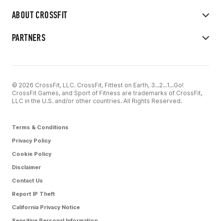
ABOUT CROSSFIT
PARTNERS
© 2026 CrossFit, LLC. CrossFit, Fittest on Earth, 3...2...1...Go!
CrossFit Games, and Sport of Fitness are trademarks of CrossFit,
LLC in the U.S. and/or other countries. All Rights Reserved.
Terms & Conditions
Privacy Policy
Cookie Policy
Disclaimer
Contact Us
Report IP Theft
California Privacy Notice
Sensitive Personal Information