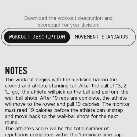
Download the workout description and
scorecard for your division:
WORKOUT DESCRIPTION
MOVEMENT STANDARDS
NOTES
The workout begins with the medicine ball on the
ground and athlete standing tall. After the call of “3, 2,
1… go,” the athlete will pick up the ball and perform the
wall-ball shots. After 19 reps are complete, the athlete
will move to the rower and pull 19 calories. The monitor
must read 19 calories before the athlete can unstrap
and move back to the wall-ball shots for the next
round.
The athlete’s score will be the total number of
repetitions completed within the 15-minute time cap.