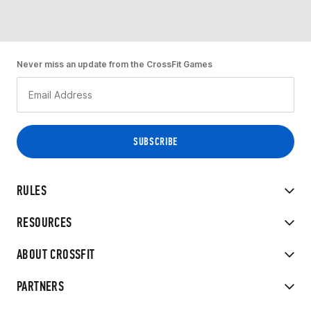
Never miss an update from the CrossFit Games
RULES
RESOURCES
ABOUT CROSSFIT
PARTNERS