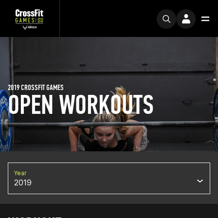
2019 CROSSFIT GAMES
OPEN WORKOUTS
Year
2019