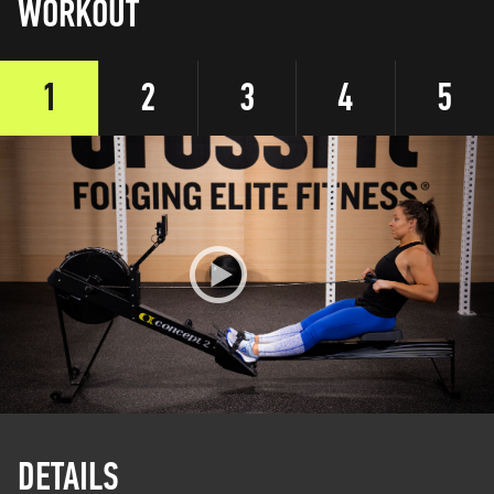
WORKOUT
1
2
3
4
5
DETAILS