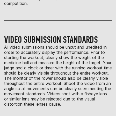
competition.
VIDEO SUBMISSION STANDARDS
All video submissions should be uncut and unedited in
order to accurately display the performance. Prior to
starting the workout, clearly show the weight of the
medicine ball and measure the height of the target. Your
judge and a clock or timer with the running workout time
should be clearly visible throughout the entire workout.
The monitor of the rower should also be clearly visible
throughout the entire workout. Shoot the video from an
angle so all movements can be clearly seen meeting the
movement standards. Videos shot with a fisheye lens
or similar lens may be rejected due to the visual
distortion these lenses cause.