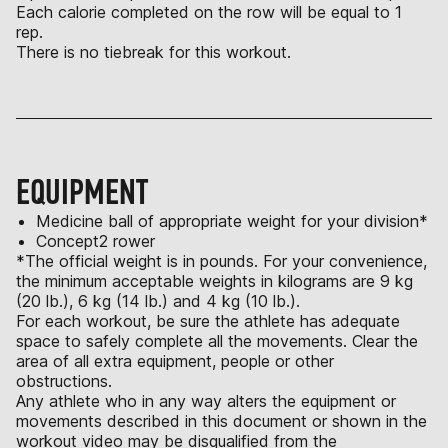
Each calorie completed on the row will be equal to 1
rep.
There is no tiebreak for this workout.
EQUIPMENT
Medicine ball of appropriate weight for your division*
Concept2 rower
*The official weight is in pounds. For your convenience,
the minimum acceptable weights in kilograms are 9 kg
(20 lb.), 6 kg (14 lb.) and 4 kg (10 lb.).
For each workout, be sure the athlete has adequate
space to safely complete all the movements. Clear the
area of all extra equipment, people or other
obstructions.
Any athlete who in any way alters the equipment or
movements described in this document or shown in the
workout video may be disqualified from the