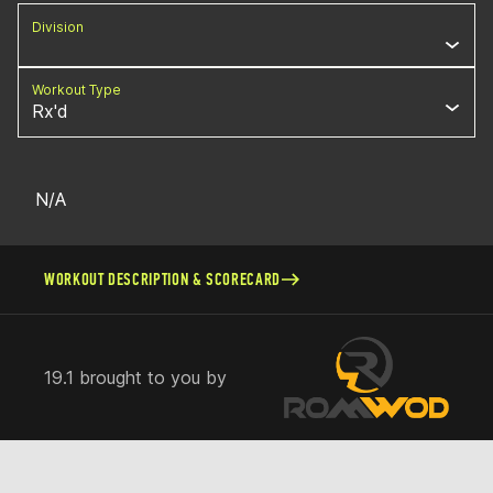
Division
Workout Type
Rx'd
N/A
WORKOUT DESCRIPTION & SCORECARD
19.1 brought to you by