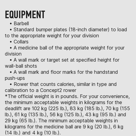
EQUIPMENT
• Barbell
• Standard bumper plates (18-inch diameter) to load
to the appropriate weight for your division
• Collars
• A medicine ball of the appropriate weight for your
division
• A wall mark or target set at specified height for
wall-ball shots
• A wall mark and floor marks for the handstand
push-ups
• Rower that counts calories, similar in type and
calibration to a Concept2 rower
*The official weight is in pounds. For your convenience,
the minimum acceptable weights in kilograms for the
deadlift are 102 kg (225 lb.), 83 kg (185 lb.), 70 kg (155
lb.), 61 kg (135 lb.), 56 kg (125 lb.), 43 kg (95 lb.) and
29 kg (65 lb.). The minimum acceptable weights in
kilograms for the medicine ball are 9 kg (20 lb.), 6 kg
(14 lb.) and 4 kg (10 lb.).