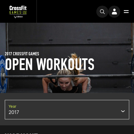
2017 CROSSFIT GAMES
OPEN WORKOUTS
Year
2017