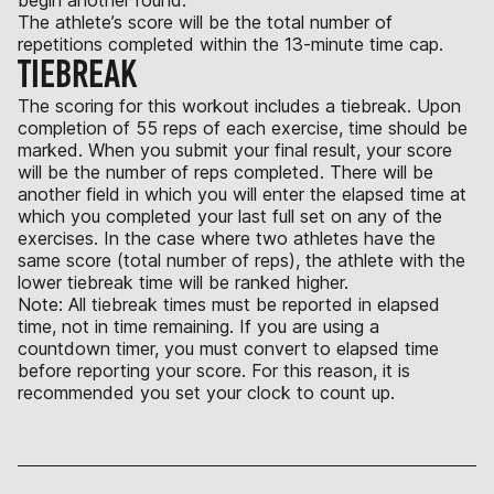
The athlete’s score will be the total number of
repetitions completed within the 13-minute time cap.
TIEBREAK
The scoring for this workout includes a tiebreak. Upon
completion of 55 reps of each exercise, time should be
marked. When you submit your final result, your score
will be the number of reps completed. There will be
another field in which you will enter the elapsed time at
which you completed your last full set on any of the
exercises. In the case where two athletes have the
same score (total number of reps), the athlete with the
lower tiebreak time will be ranked higher.
Note: All tiebreak times must be reported in elapsed
time, not in time remaining. If you are using a
countdown timer, you must convert to elapsed time
before reporting your score. For this reason, it is
recommended you set your clock to count up.