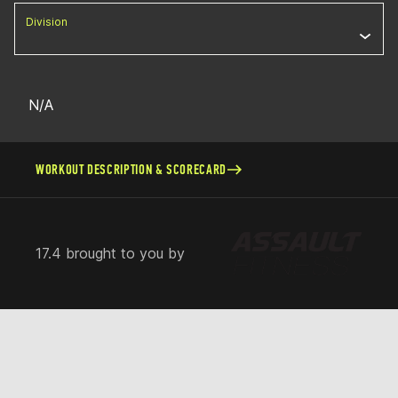
Division
N/A
WORKOUT DESCRIPTION & SCORECARD
17.4 brought to you by