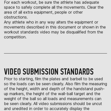
For each workout, be sure the athlete has adequate
space to safely complete all the movements. Clear the
area of all extra equipment, people or other
obstructions.
Any athlete who in any way alters the equipment or
movements described in this document or shown in the
workout standards video may be disqualified from the
competition.
VIDEO SUBMISSION STANDARDS
Prior to starting, film the plates and barbell to be used
so the loads can be seen clearly. Also film the measuring
of the height, width and depth of the handstand push-
up markers, the height of the wall-ball target and the
weight of the ball so all loads and measurements can
be seen clearly. All video submissions should be uncut
and unedited in order to accurately display the