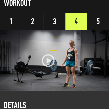
WORKOUT
1
2
3
4
5
DETAILS