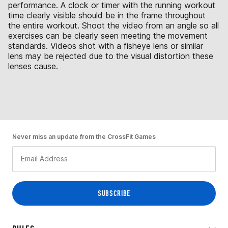
performance. A clock or timer with the running workout
time clearly visible should be in the frame throughout
the entire workout. Shoot the video from an angle so all
exercises can be clearly seen meeting the movement
standards. Videos shot with a fisheye lens or similar
lens may be rejected due to the visual distortion these
lenses cause.
Never miss an update from the CrossFit Games