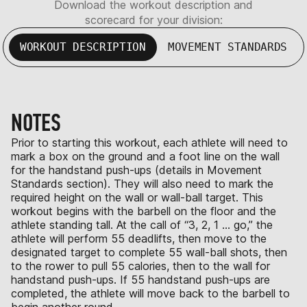
Download the workout description and
scorecard for your division:
WORKOUT DESCRIPTION
MOVEMENT STANDARDS
NOTES
Prior to starting this workout, each athlete will need to
mark a box on the ground and a foot line on the wall
for the handstand push-ups (details in Movement
Standards section). They will also need to mark the
required height on the wall or wall-ball target. This
workout begins with the barbell on the floor and the
athlete standing tall. At the call of “3, 2, 1 … go,” the
athlete will perform 55 deadlifts, then move to the
designated target to complete 55 wall-ball shots, then
to the rower to pull 55 calories, then to the wall for
handstand push-ups. If 55 handstand push-ups are
completed, the athlete will move back to the barbell to
begin another round.