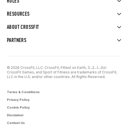
RULES
RESOURCES
ABOUT CROSSFIT
PARTNERS
© 2026 CrossFit, LLC. CrossFit, Fittest on Earth, 3...2...1...Go!
CrossFit Games, and Sport of Fitness are trademarks of CrossFit,
LLC in the U.S. and/or other countries. All Rights Reserved.
Terms & Conditions
Privacy Policy
Cookie Policy
Disclaimer
Contact Us