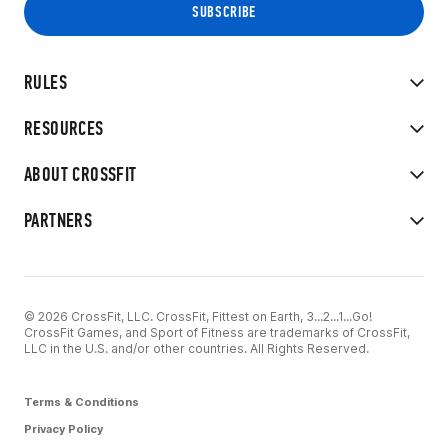
RULES
RESOURCES
ABOUT CROSSFIT
PARTNERS
© 2026 CrossFit, LLC. CrossFit, Fittest on Earth, 3...2...1...Go!
CrossFit Games, and Sport of Fitness are trademarks of CrossFit,
LLC in the U.S. and/or other countries. All Rights Reserved.
Terms & Conditions
Privacy Policy