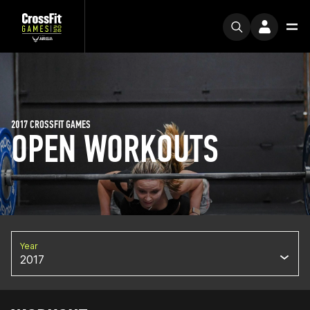
2017 CROSSFIT GAMES
OPEN WORKOUTS
Year
2017