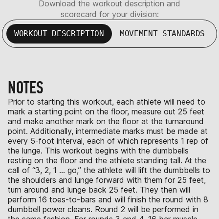
Download the workout description and
scorecard for your division:
WORKOUT DESCRIPTION
MOVEMENT STANDARDS
NOTES
Prior to starting this workout, each athlete will need to
mark a starting point on the floor, measure out 25 feet
and make another mark on the floor at the turnaround
point. Additionally, intermediate marks must be made at
every 5-foot interval, each of which represents 1 rep of
the lunge. This workout begins with the dumbbells
resting on the floor and the athlete standing tall. At the
call of “3, 2, 1 … go,” the athlete will lift the dumbbells to
the shoulders and lunge forward with them for 25 feet,
turn around and lunge back 25 feet. They then will
perform 16 toes-to-bars and will finish the round with 8
dumbbell power cleans. Round 2 will be performed in
the same fashion. For rounds 3 and 4, 16 bar muscle-