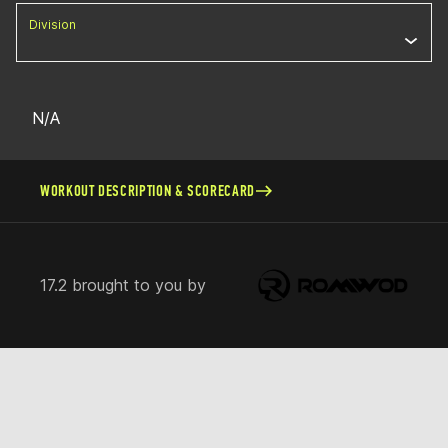
Division
N/A
WORKOUT DESCRIPTION & SCORECARD
17.2 brought to you by