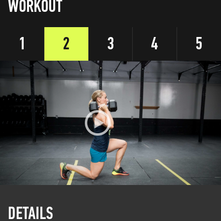
WORKOUT
1
2
3
4
5
DETAILS