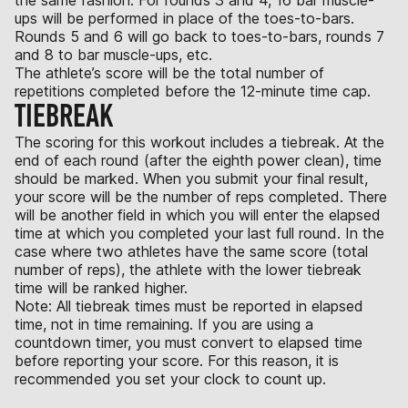
ups will be performed in place of the toes-to-bars.
Rounds 5 and 6 will go back to toes-to-bars, rounds 7
and 8 to bar muscle-ups, etc.
The athlete’s score will be the total number of
repetitions completed before the 12-minute time cap.
TIEBREAK
The scoring for this workout includes a tiebreak. At the
end of each round (after the eighth power clean), time
should be marked. When you submit your final result,
your score will be the number of reps completed. There
will be another field in which you will enter the elapsed
time at which you completed your last full round. In the
case where two athletes have the same score (total
number of reps), the athlete with the lower tiebreak
time will be ranked higher.
Note: All tiebreak times must be reported in elapsed
time, not in time remaining. If you are using a
countdown timer, you must convert to elapsed time
before reporting your score. For this reason, it is
recommended you set your clock to count up.