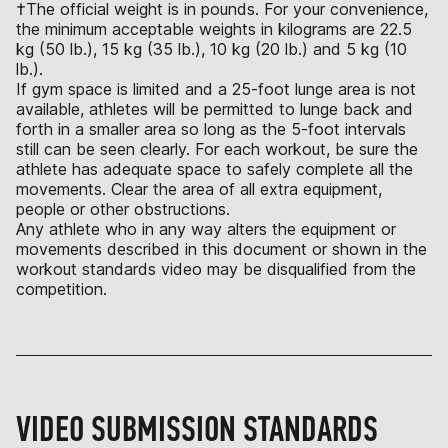
†The official weight is in pounds. For your convenience,
the minimum acceptable weights in kilograms are 22.5
kg (50 lb.), 15 kg (35 lb.), 10 kg (20 lb.) and 5 kg (10
lb.).
If gym space is limited and a 25-foot lunge area is not
available, athletes will be permitted to lunge back and
forth in a smaller area so long as the 5-foot intervals
still can be seen clearly. For each workout, be sure the
athlete has adequate space to safely complete all the
movements. Clear the area of all extra equipment,
people or other obstructions.
Any athlete who in any way alters the equipment or
movements described in this document or shown in the
workout standards video may be disqualified from the
competition.
VIDEO SUBMISSION STANDARDS