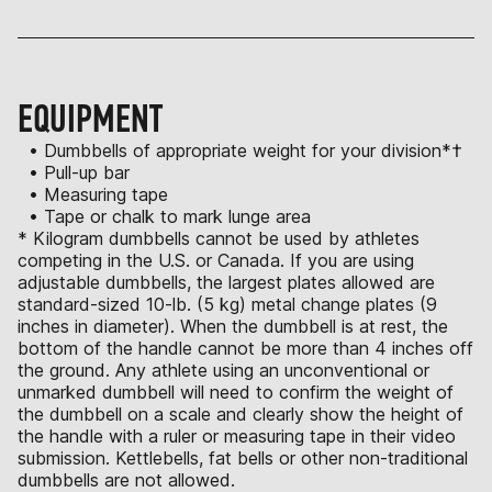
EQUIPMENT
• Dumbbells of appropriate weight for your division*†
• Pull-up bar
• Measuring tape
• Tape or chalk to mark lunge area
* Kilogram dumbbells cannot be used by athletes
competing in the U.S. or Canada. If you are using
adjustable dumbbells, the largest plates allowed are
standard-sized 10-lb. (5 kg) metal change plates (9
inches in diameter). When the dumbbell is at rest, the
bottom of the handle cannot be more than 4 inches off
the ground. Any athlete using an unconventional or
unmarked dumbbell will need to confirm the weight of
the dumbbell on a scale and clearly show the height of
the handle with a ruler or measuring tape in their video
submission. Kettlebells, fat bells or other non-traditional
dumbbells are not allowed.