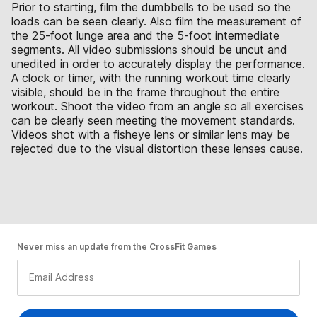
Prior to starting, film the dumbbells to be used so the
loads can be seen clearly. Also film the measurement of
the 25-foot lunge area and the 5-foot intermediate
segments. All video submissions should be uncut and
unedited in order to accurately display the performance.
A clock or timer, with the running workout time clearly
visible, should be in the frame throughout the entire
workout. Shoot the video from an angle so all exercises
can be clearly seen meeting the movement standards.
Videos shot with a fisheye lens or similar lens may be
rejected due to the visual distortion these lenses cause.
Never miss an update from the CrossFit Games