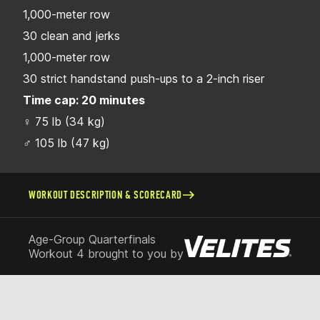
1,000-meter row
30 clean and jerks
1,000-meter row
30 strict handstand push-ups to a 2-inch riser
Time cap: 20 minutes
♀ 75 lb (34 kg)
♂ 105 lb (47 kg)
WORKOUT DESCRIPTION & SCORECARD
Age-Group Quarterfinals
Workout 4 brought to you by