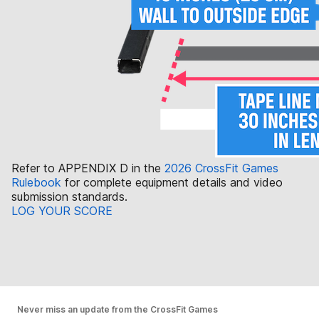
Refer to APPENDIX D in the
2026 CrossFit Games
Rulebook
for complete equipment details and video
submission standards.
LOG YOUR SCORE
Never miss an update from the CrossFit Games