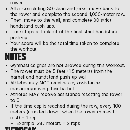
rower.
After completing 30 clean and jerks, move back to
the rower and complete the second 1,000-meter row.
Then, move to the wall, and complete 30 strict
handstand push-ups.
Time stops at lockout of the final strict handstand
push-up.
Your score will be the total time taken to complete
the workout.
NOTES
Gymnastics grips are not allowed during this workout.
The rower must be 5 feet (1.5 meters) from the
barbell and handstand push-up wall.
Athletes may NOT receive any assistance
managing/moving their barbell.
Athletes MAY receive assistance resetting the rower
to 0.
If the time cap is reached during the row, every 100
meters (rounded down, when the rower comes to
rest) = 1 rep
Example: 287 meters = 2 reps