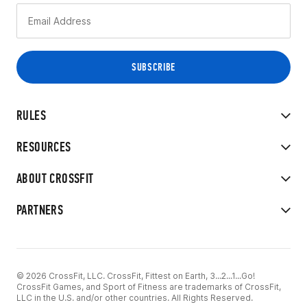
RULES
RESOURCES
ABOUT CROSSFIT
PARTNERS
© 2026 CrossFit, LLC. CrossFit, Fittest on Earth, 3...2...1...Go!
CrossFit Games, and Sport of Fitness are trademarks of CrossFit,
LLC in the U.S. and/or other countries. All Rights Reserved.