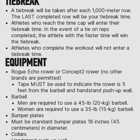
TIEBREAK
A tiebreak will be taken after each 1,000-meter row.
The LAST completed row will be your tiebreak time.
Athletes who reach the time cap will enter their
tiebreak time. In the event of a tie on reps
completed, the athlete with the faster time will win
the tiebreak.
Athletes who complete the workout will not enter a
tiebreak time.
EQUIPMENT
Rogue Echo rower or Concept2 rower (no other
brands are permitted)
Tape MUST be used to indicate the rower is 5
feet from the barbell and handstand push-up wall.
Barbell
Men are required to use a 45-lb (20-kg) barbell.
Women are required to use a 35-lb (15-kg) barbell.
Bumper plates
Must be standard bumper plates 18 inches (45
centimeters) in diameter.
Collars