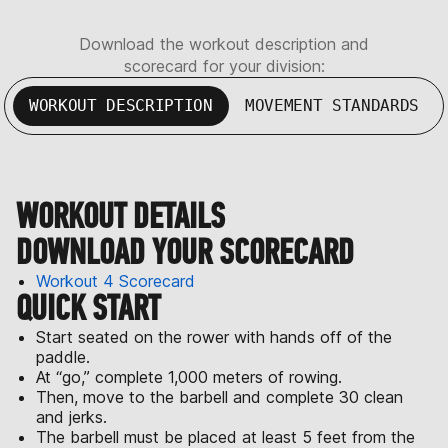
Download the workout description and
scorecard for your division:
WORKOUT DESCRIPTION
MOVEMENT STANDARDS
WORKOUT DETAILS
DOWNLOAD YOUR SCORECARD
Workout 4 Scorecard
QUICK START
Start seated on the rower with hands off of the
paddle.
At “go,” complete 1,000 meters of rowing.
Then, move to the barbell and complete 30 clean
and jerks.
The barbell must be placed at least 5 feet from the