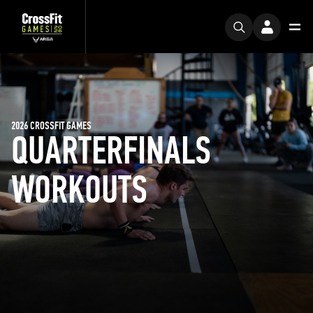
2026 CROSSFIT GAMES
QUARTERFINALS
WORKOUTS