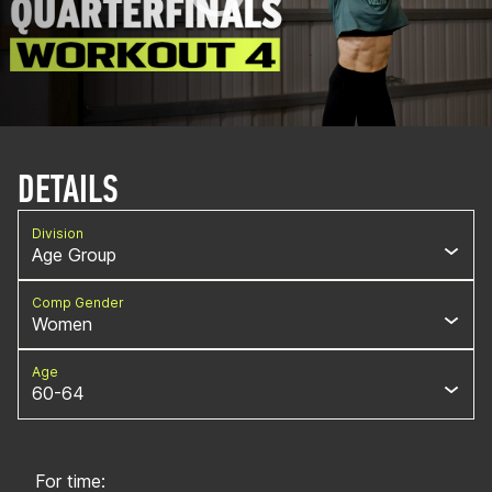
DETAILS
Division
Age Group
Comp Gender
Women
Age
60-64
For time: