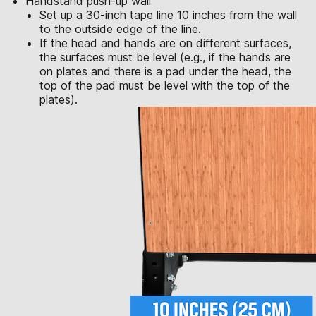
Handstand push-up wall
Set up a 30-inch tape line 10 inches from the wall
to the outside edge of the line.
If the head and hands are on different surfaces,
the surfaces must be level (e.g., if the hands are
on plates and there is a pad under the head, the
top of the pad must be level with the top of the
plates).