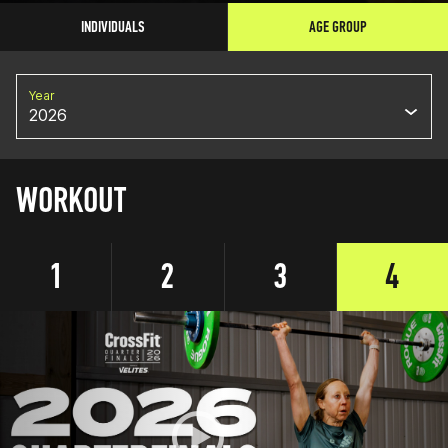
INDIVIDUALS
AGE GROUP
Year
2026
WORKOUT
1
2
3
4