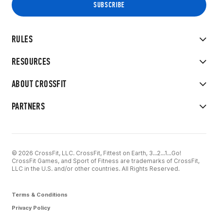
RULES
RESOURCES
ABOUT CROSSFIT
PARTNERS
© 2026 CrossFit, LLC. CrossFit, Fittest on Earth, 3...2...1...Go!
CrossFit Games, and Sport of Fitness are trademarks of CrossFit,
LLC in the U.S. and/or other countries. All Rights Reserved.
Terms & Conditions
Privacy Policy