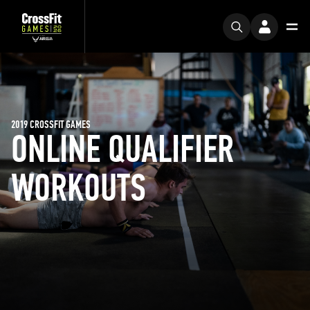
2019 CROSSFIT GAMES
ONLINE QUALIFIER
WORKOUTS