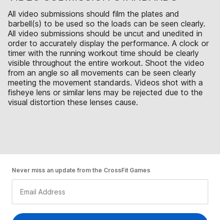
All video submissions should film the plates and
barbell(s) to be used so the loads can be seen clearly.
All video submissions should be uncut and unedited in
order to accurately display the performance. A clock or
timer with the running workout time should be clearly
visible throughout the entire workout. Shoot the video
from an angle so all movements can be seen clearly
meeting the movement standards. Videos shot with a
fisheye lens or similar lens may be rejected due to the
visual distortion these lenses cause.
Never miss an update from the CrossFit Games