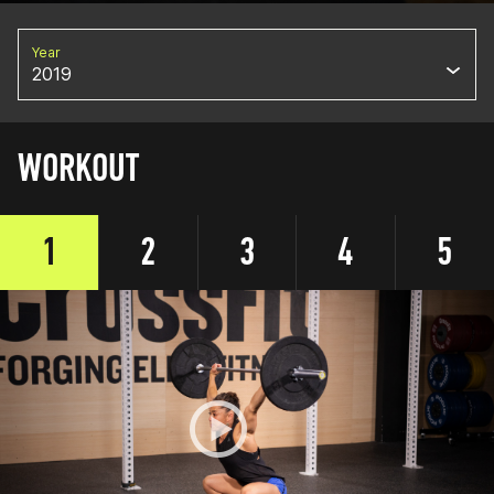
Year
2019
WORKOUT
1
2
3
4
5