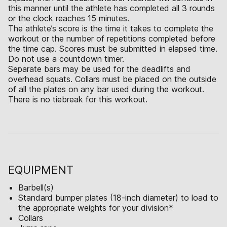
this manner until the athlete has completed all 3 rounds
or the clock reaches 15 minutes.
The athlete’s score is the time it takes to complete the
workout or the number of repetitions completed before
the time cap. Scores must be submitted in elapsed time.
Do not use a countdown timer.
Separate bars may be used for the deadlifts and
overhead squats. Collars must be placed on the outside
of all the plates on any bar used during the workout.
There is no tiebreak for this workout.
EQUIPMENT
Barbell(s)
Standard bumper plates (18-inch diameter) to load to
the appropriate weights for your division*
Collars