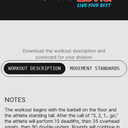
Download the workout description and
scorecard for your division:
WORKOUT DESCRIPTION
MOVEMENT STANDARDS
NOTES
The workout begins with the barbell on the floor and
the athlete standing tall. After the call of “3, 2, 1… go,”
the athlete will perform 15 deadlifts, then 35 overhead
squats, then 90 double-unders. Rounds will continue in