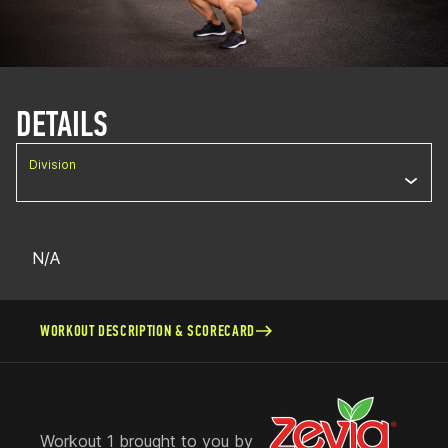
DETAILS
Division
N/A
WORKOUT DESCRIPTION & SCORECARD
Workout 1 brought to you by