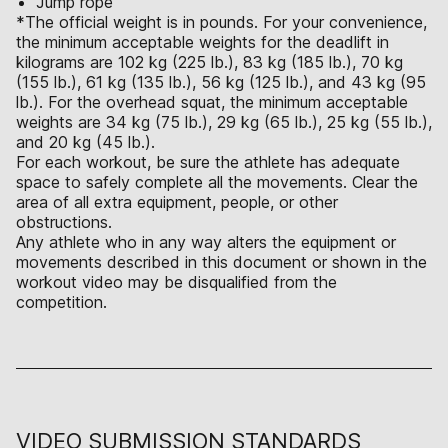
Jump rope
*The official weight is in pounds. For your convenience,
the minimum acceptable weights for the deadlift in
kilograms are 102 kg (225 lb.), 83 kg (185 lb.), 70 kg
(155 lb.), 61 kg (135 lb.), 56 kg (125 lb.), and 43 kg (95
lb.). For the overhead squat, the minimum acceptable
weights are 34 kg (75 lb.), 29 kg (65 lb.), 25 kg (55 lb.),
and 20 kg (45 lb.).
For each workout, be sure the athlete has adequate
space to safely complete all the movements. Clear the
area of all extra equipment, people, or other
obstructions.
Any athlete who in any way alters the equipment or
movements described in this document or shown in the
workout video may be disqualified from the
competition.
VIDEO SUBMISSION STANDARDS