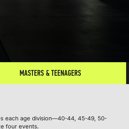
MASTERS & TEENAGERS
tes each age division—40-44, 45-49, 50-
te four events.