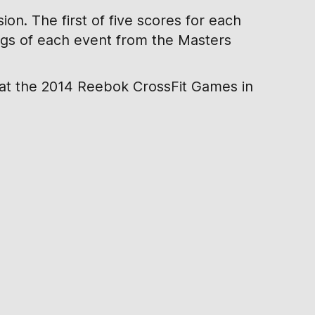
on. The first of five scores for each
ings of each event from the Masters
 at the 2014 Reebok CrossFit Games in