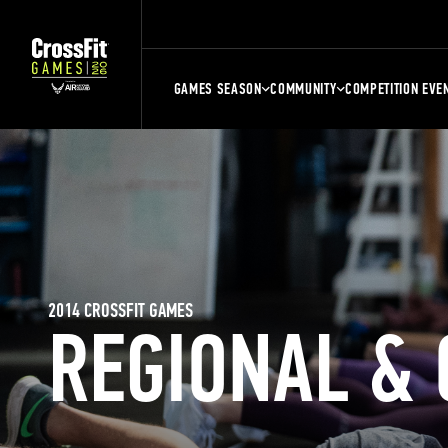
GAMES SEASON
COMMUNITY
COMPETITION EVE
2014 CROSSFIT GAMES
REGIONAL &