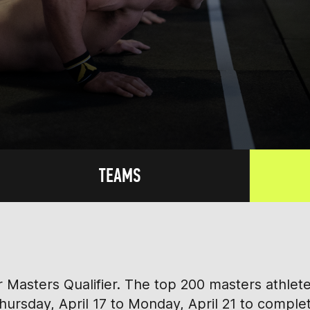
TEAMS
ver Masters Qualifier. The top 200 masters athle
rsday, April 17 to Monday, April 21 to comple