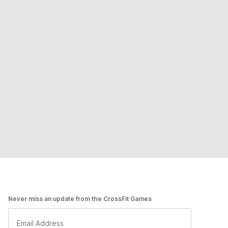
Never miss an update from the CrossFit Games