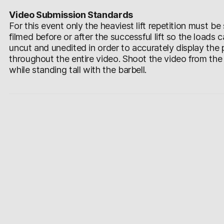
Video Submission Standards
For this event only the heaviest lift repetition must 
filmed before or after the successful lift so the loads
uncut and unedited in order to accurately display the
throughout the entire video. Shoot the video from the si
while standing tall with the barbell.