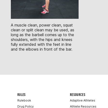
A muscle clean, power clean, squat
clean or split clean may be used, as
long as the barbell comes up to the
shoulders, with the hips and knees
fully extended with the feet in line
and the elbows in front of the bar.
RULES
RESOURCES
Rulebook
Adaptive Athletes
Drug Policy
Athlete Resources