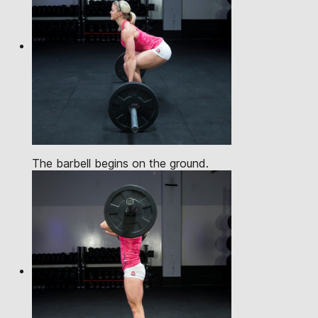
The barbell begins on the ground.