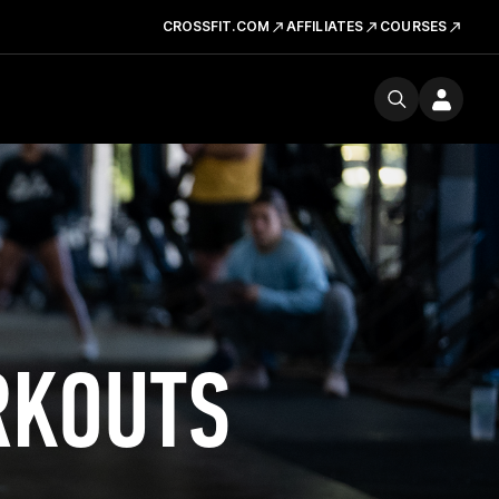
CROSSFIT.COM
AFFILIATES
COURSES
RKOUTS