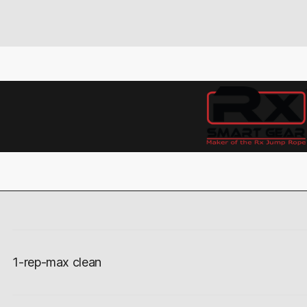
1-rep-max clean