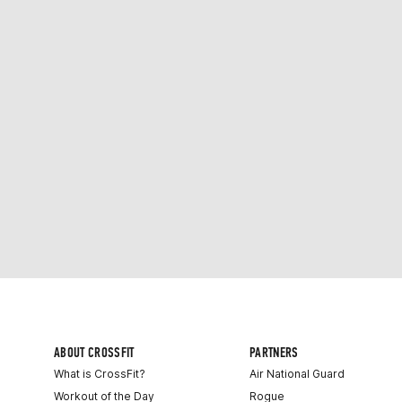
ABOUT CROSSFIT
PARTNERS
What is CrossFit?
Air National Guard
Workout of the Day
Rogue