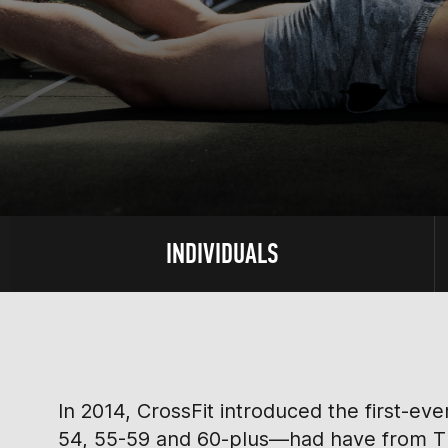
INDIVIDUALS
In 2014, CrossFit introduced the first-e
54, 55-59 and 60-plus—had have from Thu