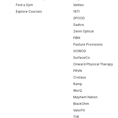
Find a Gym
Velites
Explore Courses
YETI
2POOD
Saatva
Zenni Optical
PBfit
Pasture Provisions
GOWOD
SurfaceCo
Onward Physical Therapy
PRVN
Cristaux
Ramp
WurQ
Mayhem Nation
BlackOhm
ValorFit
TYR