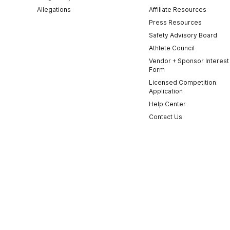
Allegations
Affiliate Resources
Press Resources
Safety Advisory Board
Athlete Council
Vendor + Sponsor Interest
Form
Licensed Competition
Application
Help Center
Contact Us