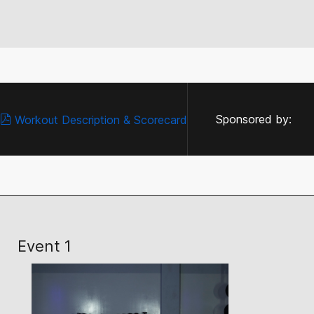
Sponsored by:
Workout Description & Scorecard
Event 1