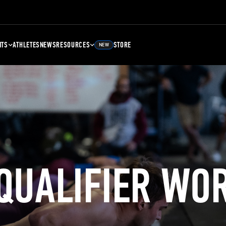
NTS
ATHLETES
NEWS
RESOURCES
STORE
NEW
 QUALIFIER WO