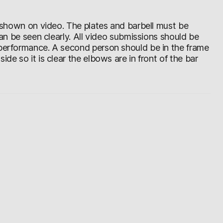
be shown on video. The plates and barbell must be
 can be seen clearly. All video submissions should be
 performance. A second person should be in the frame
de so it is clear the elbows are in front of the bar