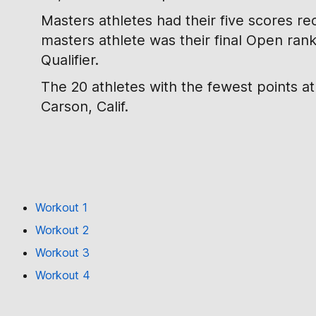
Masters athletes had their five scores re
masters athlete was their final Open ran
Qualifier.
The 20 athletes with the fewest points a
Carson, Calif.
Workout 1
Workout 2
Workout 3
Workout 4