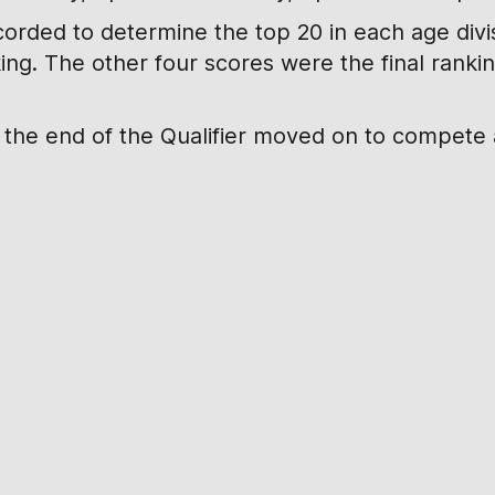
corded to determine the top 20 in each age divisi
king. The other four scores were the final rank
t the end of the Qualifier moved on to compete