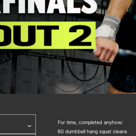
For time, completed anyhow:
80 dumbbell hang squat cleans