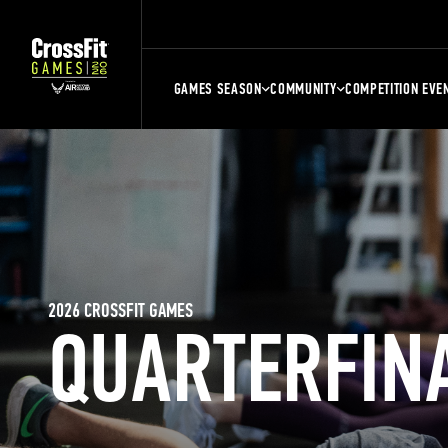
GAMES SEASON
COMMUNITY
COMPETITION EVE
2026 CROSSFIT GAMES
QUARTERFIN