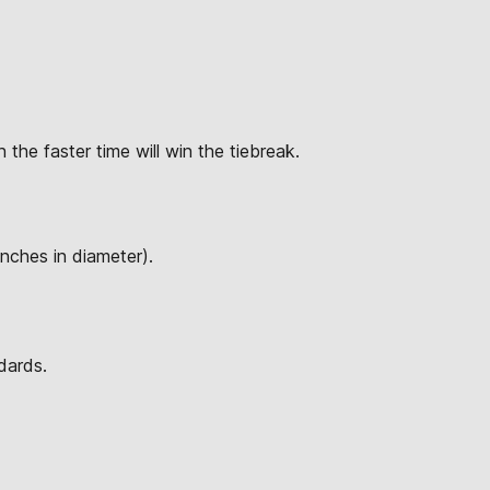
 the faster time will win the tiebreak.
inches in diameter).
dards.