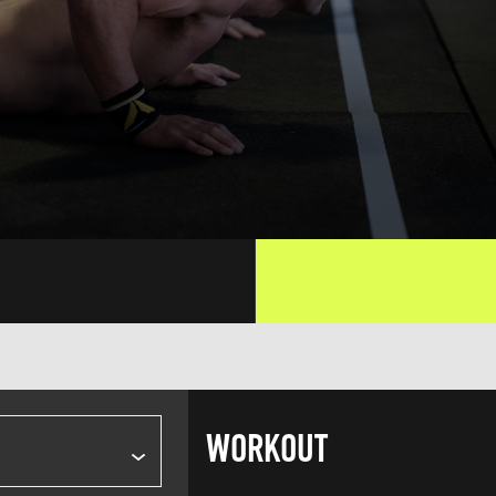
WORKOUT