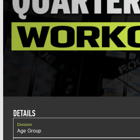
DETAILS
Division
Age Group