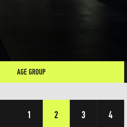
AGE GROUP
1
2
3
4