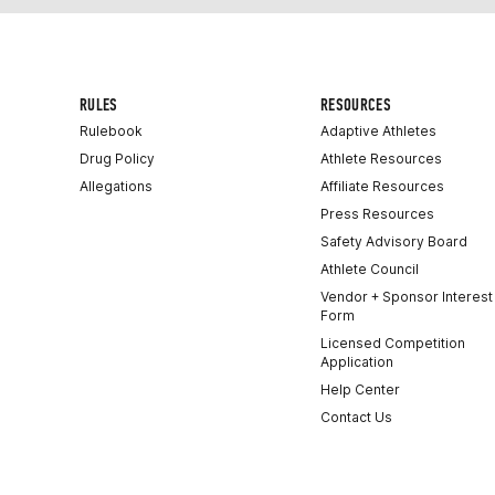
RULES
RESOURCES
Rulebook
Adaptive Athletes
Drug Policy
Athlete Resources
Allegations
Affiliate Resources
Press Resources
Safety Advisory Board
Athlete Council
Vendor + Sponsor Interest
Form
Licensed Competition
Application
Help Center
Contact Us