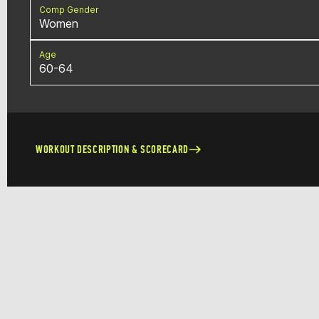
Comp Gender
Women
Age
60-64
WORKOUT DESCRIPTION & SCORECARD