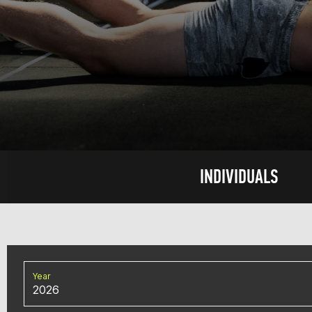
INDIVIDUALS
Year
2026