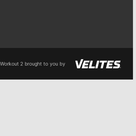
 Workout 2 brought to you by