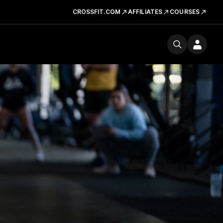
CROSSFIT.COM
AFFILIATES
COURSES