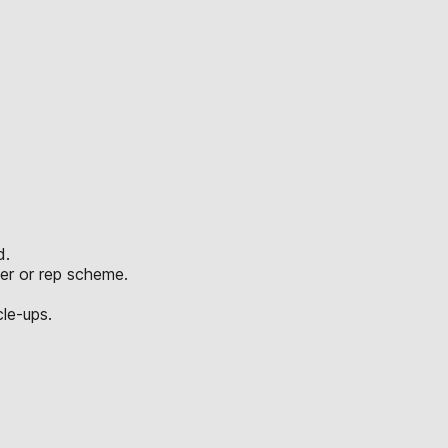
d.
er or rep scheme.
le-ups.