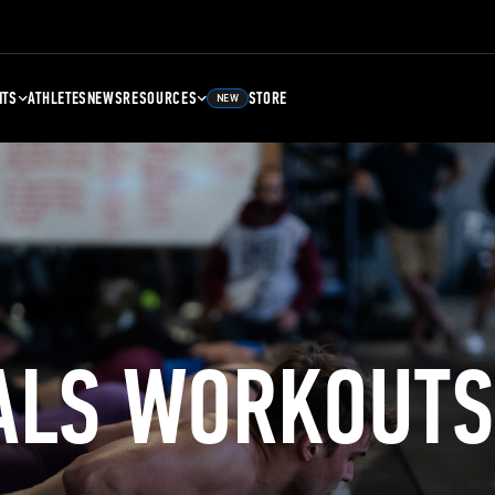
NTS
ATHLETES
NEWS
RESOURCES
STORE
NEW
ALS WORKOUTS