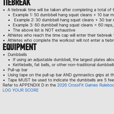
TIEBREAK
A tiebreak time will be taken after completing a total 
Example 1: 50 dumbbell hang squat cleans + 10 bar mu
Example 2: 30 dumbbell hang squat cleans + 30 bar m
Example 3: 60 dumbbell hang squat cleans = 60 reps, 
The above list is NOT exhaustive
Athletes who reach the time cap will enter their tiebreak 
Athletes who complete the workout will not enter a tiebr
EQUIPMENT
Dumbbells
If using an adjustable dumbbell, the largest plates al
Kettlebells, fat bells, or other non-traditional dumbbel
Pull-up bar
Using tape on the pull-up bar AND gymnastics grips at t
Tape MUST be used to indicate the dumbbells are 5 feet 
Refer to APPENDIX D in the
2026 CrossFit Games Rulebo
LOG YOUR SCORE