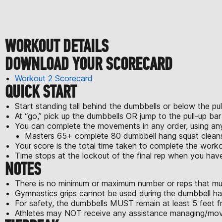
WORKOUT DETAILS
DOWNLOAD YOUR SCORECARD
Workout 2 Scorecard
QUICK START
Start standing tall behind the dumbbells or below the pul
At “go,” pick up the dumbbells OR jump to the pull-up ba
You can complete the movements in any order, using a
Masters 65+ complete 80 dumbbell hang squat cleans,
Your score is the total time taken to complete the worko
Time stops at the lockout of the final rep when you ha
NOTES
There is no minimum or maximum number or reps that mu
Gymnastics grips cannot be used during the dumbbell ha
For safety, the dumbbells MUST remain at least 5 feet fr
Athletes may NOT receive any assistance managing/movi