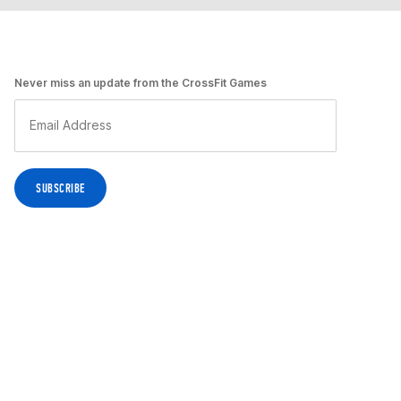
Never miss an update from the CrossFit Games