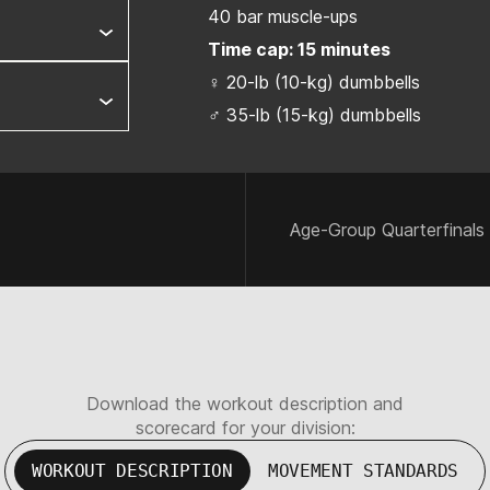
40 bar muscle-ups
Time cap: 15 minutes
♀ 20-lb (10-kg) dumbbells
♂ 35-lb (15-kg) dumbbells
Age-Group Quarterfinals
Download the workout description and
scorecard for your division:
WORKOUT DESCRIPTION
MOVEMENT STANDARDS