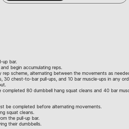
l-up bar.
r and begin accumulating reps.
ny rep scheme, alternating between the movements as neede
 30 chest-to-bar pull-ups, and 10 bar muscle-ups in any ord
ut.
ve completed 80 dumbbell hang squat cleans and 40 bar musc
st be completed before alternating movements.
ng squat cleans.
om the pull-up bar.
ng their dumbbells.