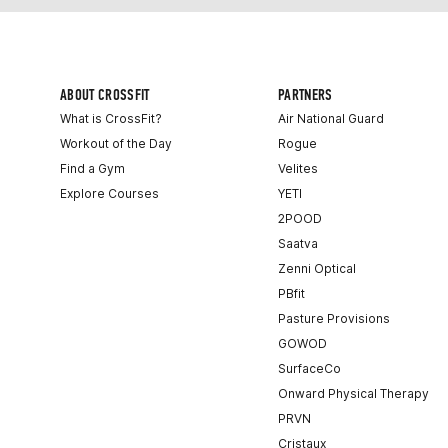
ABOUT CROSSFIT
PARTNERS
What is CrossFit?
Air National Guard
Workout of the Day
Rogue
Find a Gym
Velites
Explore Courses
YETI
2POOD
Saatva
Zenni Optical
PBfit
Pasture Provisions
GOWOD
SurfaceCo
Onward Physical Therapy
PRVN
Cristaux