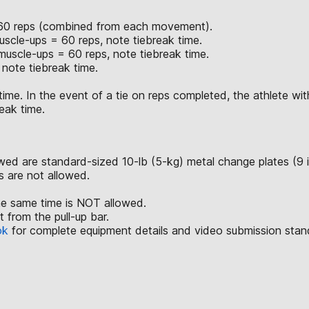
of 60 reps (combined from each movement).
scle-ups = 60 reps, note tiebreak time.
uscle-ups = 60 reps, note tiebreak time.
note tiebreak time.
time. In the event of a tie on reps completed, the athlete with
eak time.
lowed are standard-sized 10-lb (5-kg) metal change plates (9 
ls are not allowed.
he same time is NOT allowed.
from the pull-up bar.
ok
for complete equipment details and video submission stan