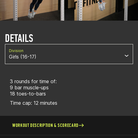
DETAILS
Division
Girls (16-17)
3 rounds for time of:
9 bar muscle-ups
18 toes-to-bars
Time cap: 12 minutes
WORKOUT DESCRIPTION & SCORECARD