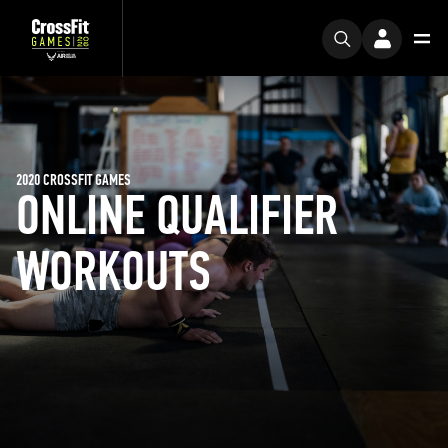
2020 CROSSFIT GAMES
ONLINE QUALIFIER
WORKOUTS