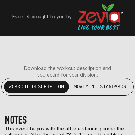
Event 4 brought to you by
Download the workout description and
scorecard for your division:
WORKOUT DESCRIPTION
MOVEMENT STANDARDS
NOTES
This event begins with the athlete standing under the
pull-up bar. After the call of “3, 2, 1 … go,” the athlete