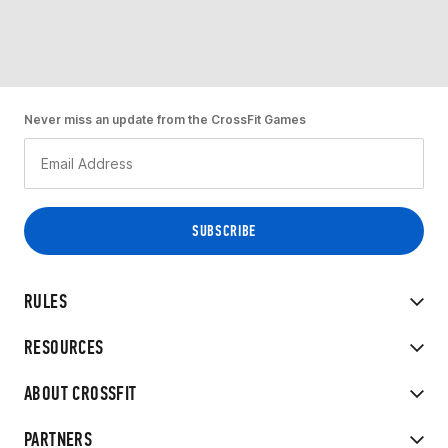
Never miss an update from the CrossFit Games
RULES
RESOURCES
ABOUT CROSSFIT
PARTNERS