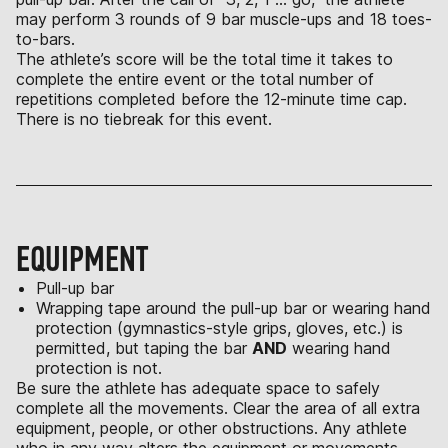
may perform 3 rounds of 9 bar muscle-ups and 18 toes-
to-bars.
The athlete’s score will be the total time it takes to
complete the entire event or the total number of
repetitions completed before the 12-minute time cap.
There is no tiebreak for this event.
EQUIPMENT
Pull-up bar
Wrapping tape around the pull-up bar or wearing hand
protection (gymnastics-style grips, gloves, etc.) is
permitted, but taping the bar
AND
wearing hand
protection is not.
Be sure the athlete has adequate space to safely
complete all the movements. Clear the area of all extra
equipment, people, or other obstructions. Any athlete