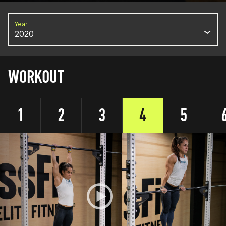
Year
2020
WORKOUT
1
2
3
4
5