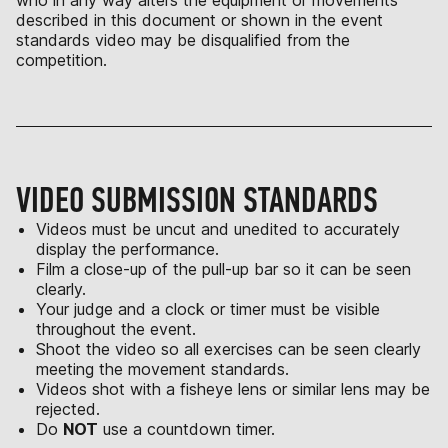
who in any way alters the equipment or movements
described in this document or shown in the event
standards video may be disqualified from the
competition.
VIDEO SUBMISSION STANDARDS
Videos must be uncut and unedited to accurately
display the performance.
Film a close-up of the pull-up bar so it can be seen
clearly.
Your judge and a clock or timer must be visible
throughout the event.
Shoot the video so all exercises can be seen clearly
meeting the movement standards.
Videos shot with a fisheye lens or similar lens may be
rejected.
Do
NOT
use a countdown timer.