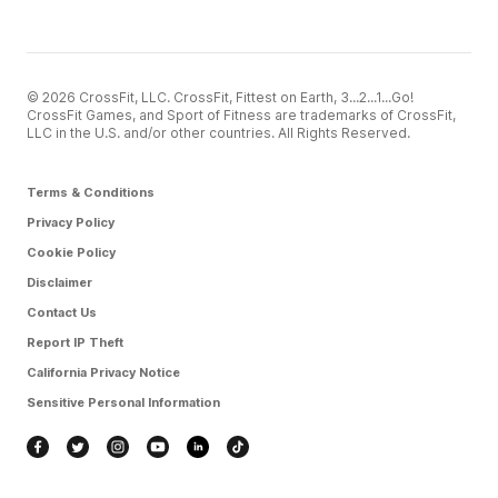
© 2026 CrossFit, LLC. CrossFit, Fittest on Earth, 3...2...1...Go!
CrossFit Games, and Sport of Fitness are trademarks of CrossFit,
LLC in the U.S. and/or other countries. All Rights Reserved.
Terms & Conditions
Privacy Policy
Cookie Policy
Disclaimer
Contact Us
Report IP Theft
California Privacy Notice
Sensitive Personal Information