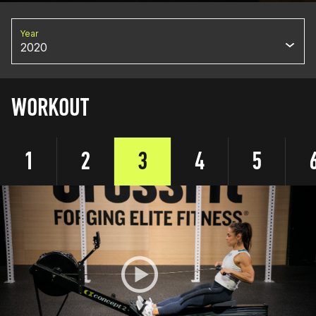
Year
2020
WORKOUT
1
2
3
4
5