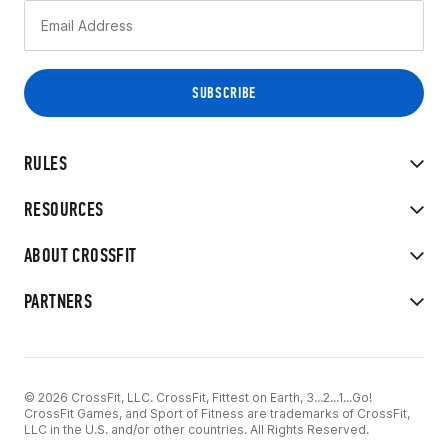
RULES
RESOURCES
ABOUT CROSSFIT
PARTNERS
© 2026 CrossFit, LLC. CrossFit, Fittest on Earth, 3...2...1...Go!
CrossFit Games, and Sport of Fitness are trademarks of CrossFit,
LLC in the U.S. and/or other countries. All Rights Reserved.