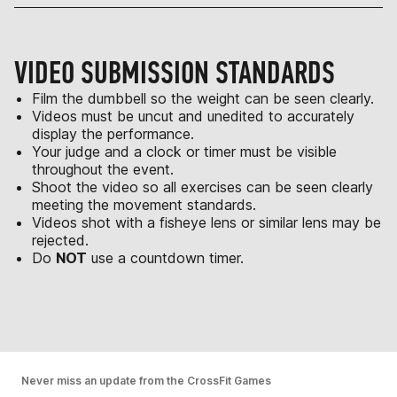
VIDEO SUBMISSION STANDARDS
Film the dumbbell so the weight can be seen clearly.
Videos must be uncut and unedited to accurately
display the performance.
Your judge and a clock or timer must be visible
throughout the event.
Shoot the video so all exercises can be seen clearly
meeting the movement standards.
Videos shot with a fisheye lens or similar lens may be
rejected.
Do
NOT
use a countdown timer.
Never miss an update from the CrossFit Games