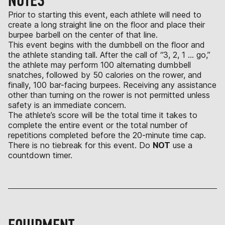
NOTES
Prior to starting this event, each athlete will need to
create a long straight line on the floor and place their
burpee barbell on the center of that line.
This event begins with the dumbbell on the floor and
the athlete standing tall. After the call of “3, 2, 1 … go,”
the athlete may perform 100 alternating dumbbell
snatches, followed by 50 calories on the rower, and
finally, 100 bar-facing burpees. Receiving any assistance
other than turning on the rower is not permitted unless
safety is an immediate concern.
The athlete’s score will be the total time it takes to
complete the entire event or the total number of
repetitions completed before the 20-minute time cap.
There is no tiebreak for this event. Do
NOT
use a
countdown timer.