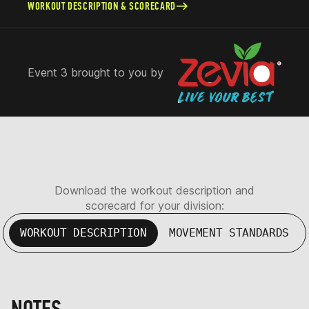
WORKOUT DESCRIPTION & SCORECARD
Event 3 brought to you by
Download the workout description and
scorecard for your division:
WORKOUT DESCRIPTION
MOVEMENT STANDARDS