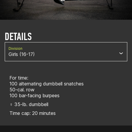
DETAILS
Division
Girls (16-17)
For time:
100 alternating dumbbell snatches
50-cal. row
100 bar-facing burpees
♀ 35-lb. dumbbell
Time cap: 20 minutes