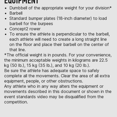
EQUIPMENT
Dumbbell of the appropriate weight for your division*
Barbell
Standard bumper plates (18-inch diameter) to load
barbell for the burpees
Concept2 rower
To ensure the athlete is perpendicular to the barbell,
each athlete will need to create a long straight line
on the floor and place their barbell on the center of
that line.
*The official weight is in pounds. For your convenience,
the minimum acceptable weights in kilograms are 22.5
kg (50 lb.), 15 kg (35 lb.), and 10 kg (20 lb.).
Be sure the athlete has adequate space to safely
complete all the movements. Clear the area of all extra
equipment, people, or other obstructions.
Any athlete who in any way alters the equipment or
movements described in this document or shown in the
event standards video may be disqualified from the
competition.