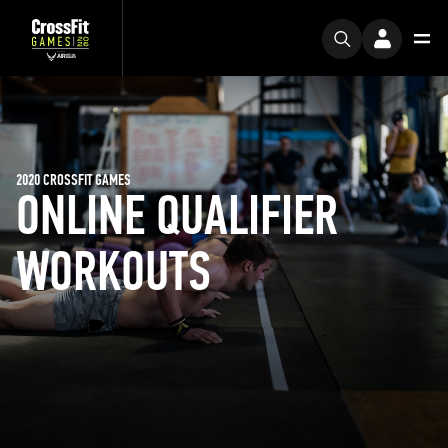
2020 CROSSFIT GAMES
ONLINE QUALIFIER
WORKOUTS