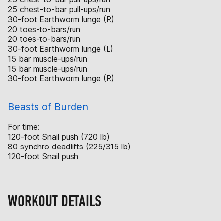
25 chest-to-bar pull-ups/run
30-foot Earthworm lunge (R)
20 toes-to-bars/run
20 toes-to-bars/run
30-foot Earthworm lunge (L)
15 bar muscle-ups/run
15 bar muscle-ups/run
30-foot Earthworm lunge (R)
Beasts of Burden
For time:
120-foot Snail push (720 lb)
80 synchro deadlifts (225/315 lb)
120-foot Snail push
WORKOUT DETAILS