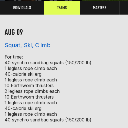
INDIVIDUALS
TEAMS
MASTERS
AUG 09
Squat, Ski, Climb
For time:
40 synchro sandbag squats (150/200 lb)
1 legless rope climb each
40-calorie ski erg
1 legless rope climb each
10 Earthworm thrusters
2 legless rope climbs each
10 Earthworm thrusters
1 legless rope climb each
40-calorie ski erg
1 legless rope climb each
40 synchro sandbag squats (150/200 lb)