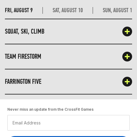
FRI, AUGUST 9
SAT, AUGUST 10
SUN, AUGUST 11
SQUAT, SKI, CLIMB
TEAM FIRESTORM
FARRINGTON FIVE
Never miss an update from the CrossFit Games