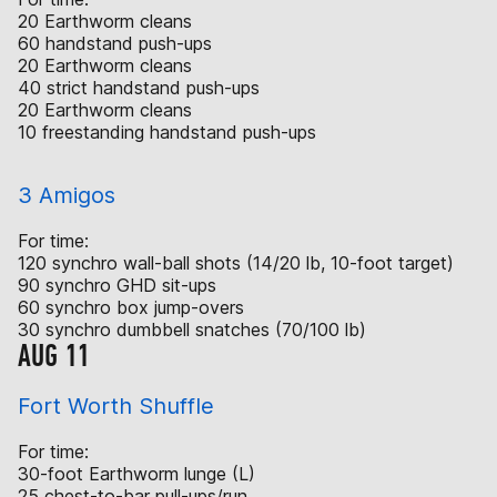
20 Earthworm cleans
60 handstand push-ups
20 Earthworm cleans
40 strict handstand push-ups
20 Earthworm cleans
10 freestanding handstand push-ups
3 Amigos
For time:
120 synchro wall-ball shots (14/20 lb, 10-foot target)
90 synchro GHD sit-ups
60 synchro box jump-overs
30 synchro dumbbell snatches (70/100 lb)
AUG 11
Fort Worth Shuffle
For time:
30-foot Earthworm lunge (L)
25 chest-to-bar pull-ups/run