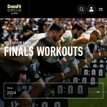
2024 CROSSFIT GAMES
FINALS WORKOUTS
Year
2024