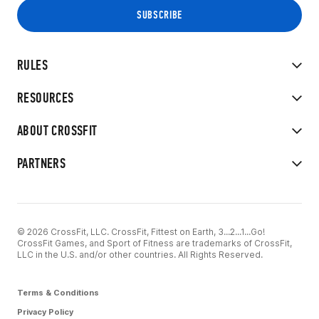
RULES
RESOURCES
ABOUT CROSSFIT
PARTNERS
© 2026 CrossFit, LLC. CrossFit, Fittest on Earth, 3...2...1...Go!
CrossFit Games, and Sport of Fitness are trademarks of CrossFit,
LLC in the U.S. and/or other countries. All Rights Reserved.
Terms & Conditions
Privacy Policy