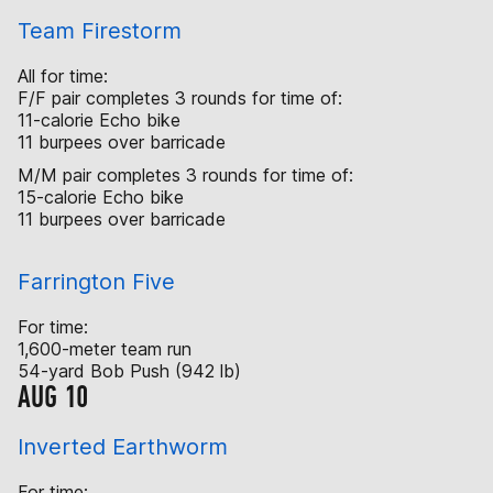
Team Firestorm
All for time:
F/F pair completes 3 rounds for time of:
11-calorie Echo bike
11 burpees over barricade
M/M pair completes 3 rounds for time of:
15-calorie Echo bike
11 burpees over barricade
Farrington Five
For time:
1,600-meter team run
54-yard Bob Push (942 lb)
AUG 10
Inverted Earthworm
For time: