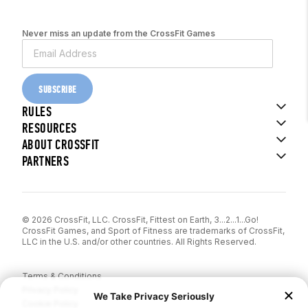
Never miss an update from the CrossFit Games
SUBSCRIBE
RULES
RESOURCES
ABOUT CROSSFIT
PARTNERS
© 2026 CrossFit, LLC. CrossFit, Fittest on Earth, 3...2...1...Go!
CrossFit Games, and Sport of Fitness are trademarks of CrossFit,
LLC in the U.S. and/or other countries. All Rights Reserved.
Terms & Conditions
Privacy Policy
Cookie Policy