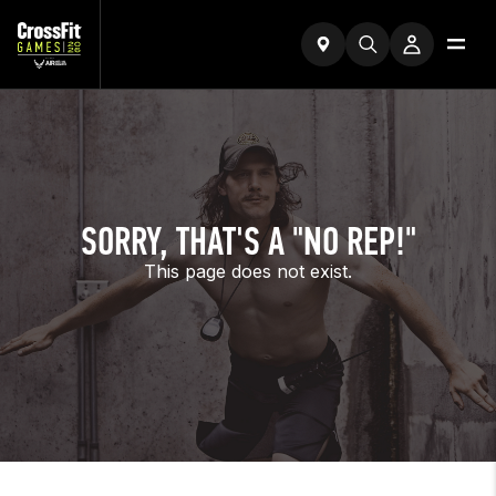
SORRY, THAT'S A "NO REP!"
This page does not exist.