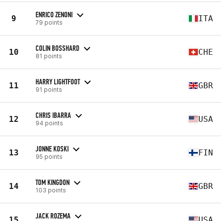
ENRICO ZENONI
9
ITA
79 points
COLIN BOSSHARD
10
CHE
81 points
HARRY LIGHTFOOT
11
GBR
91 points
CHRIS IBARRA
12
USA
94 points
JONNE KOSKI
13
FIN
95 points
TOM KINGDON
14
GBR
103 points
JACK ROZEMA
15
USA