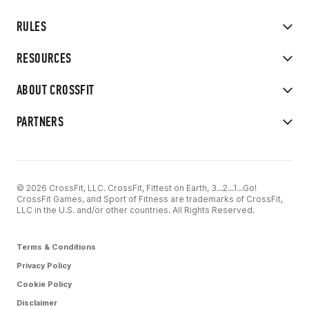
RULES
RESOURCES
ABOUT CROSSFIT
PARTNERS
© 2026 CrossFit, LLC. CrossFit, Fittest on Earth, 3...2...1...Go!
CrossFit Games, and Sport of Fitness are trademarks of CrossFit,
LLC in the U.S. and/or other countries. All Rights Reserved.
Terms & Conditions
Privacy Policy
Cookie Policy
Disclaimer