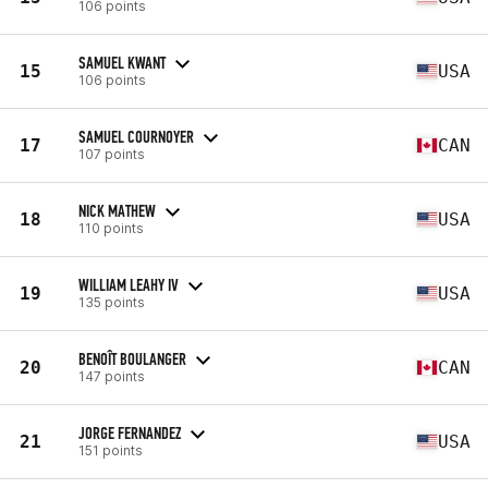
106 points
SAMUEL KWANT
15
USA
106 points
SAMUEL COURNOYER
17
CAN
107 points
NICK MATHEW
18
USA
110 points
WILLIAM LEAHY IV
19
USA
135 points
BENOÎT BOULANGER
20
CAN
147 points
JORGE FERNANDEZ
21
USA
151 points