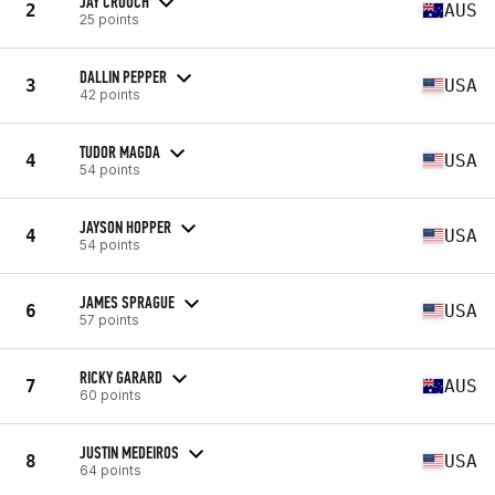
JAY CROUCH
2
AUS
25 points
DALLIN PEPPER
3
USA
42 points
TUDOR MAGDA
4
USA
54 points
JAYSON HOPPER
4
USA
54 points
JAMES SPRAGUE
6
USA
57 points
RICKY GARARD
7
AUS
60 points
JUSTIN MEDEIROS
8
USA
64 points