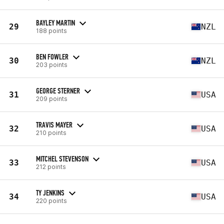
BAYLEY MARTIN
29
NZL
188 points
BEN FOWLER
30
NZL
203 points
GEORGE STERNER
31
USA
209 points
TRAVIS MAYER
32
USA
210 points
MITCHEL STEVENSON
33
USA
212 points
TY JENKINS
34
USA
220 points