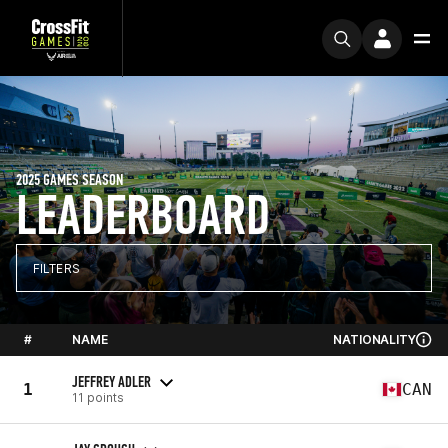
2025 GAMES SEASON
LEADERBOARD
FILTERS
#
NAME
NATIONALITY
JEFFREY ADLER
1
CAN
11 points