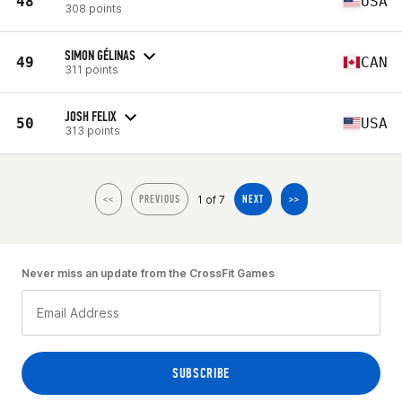
48
USA
308 points
SIMON GÉLINAS
49
CAN
311 points
JOSH FELIX
50
USA
313 points
1 of 7
<<
PREVIOUS
NEXT
>>
Never miss an update from the CrossFit Games