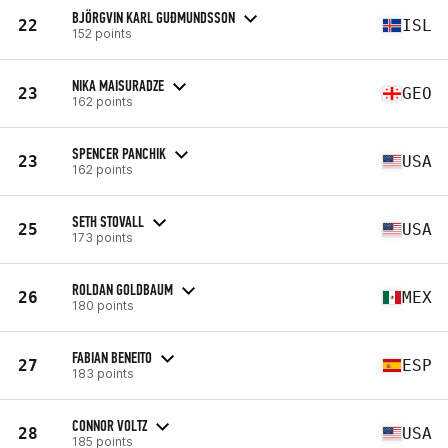
BJÖRGVIN KARL GUÐMUNDSSON
22
ISL
152 points
NIKA MAISURADZE
23
GEO
162 points
SPENCER PANCHIK
23
USA
162 points
SETH STOVALL
25
USA
173 points
ROLDAN GOLDBAUM
26
MEX
180 points
FABIAN BENEITO
27
ESP
183 points
CONNOR VOLTZ
28
USA
185 points