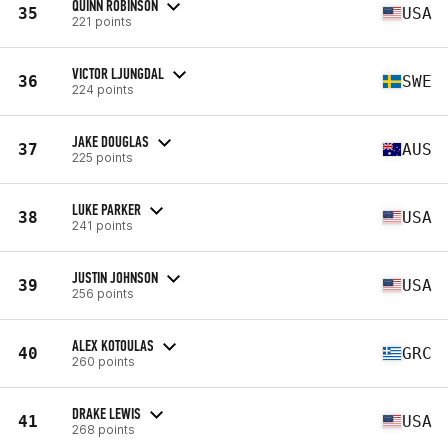
QUINN ROBINSON
35
USA
221 points
VICTOR LJUNGDAL
36
SWE
224 points
JAKE DOUGLAS
37
AUS
225 points
LUKE PARKER
38
USA
241 points
JUSTIN JOHNSON
39
USA
256 points
ALEX KOTOULAS
40
GRC
260 points
DRAKE LEWIS
41
USA
268 points