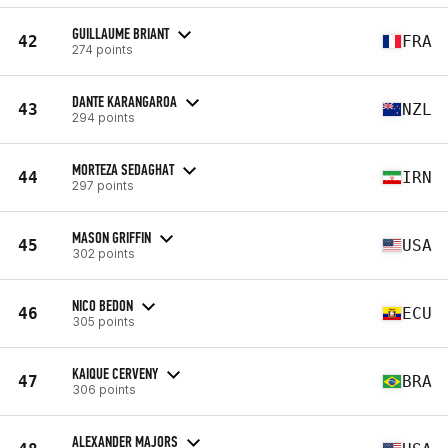
GUILLAUME BRIANT
42
FRA
274 points
DANTE KARANGAROA
43
NZL
294 points
MORTEZA SEDAGHAT
44
IRN
297 points
MASON GRIFFIN
45
USA
302 points
NICO BEDON
46
ECU
305 points
KAIQUE CERVENY
47
BRA
306 points
ALEXANDER MAJORS