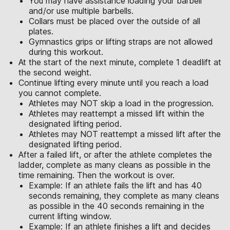
You may have assistance loading your barbell
and/or use multiple barbells.
Collars must be placed over the outside of all
plates.
Gymnastics grips or lifting straps are not allowed
during this workout.
At the start of the next minute, complete 1 deadlift at
the second weight.
Continue lifting every minute until you reach a load
you cannot complete.
Athletes may NOT skip a load in the progression.
Athletes may reattempt a missed lift within the
designated lifting period.
Athletes may NOT reattempt a missed lift after the
designated lifting period.
After a failed lift, or after the athlete completes the
ladder, complete as many cleans as possible in the
time remaining. Then the workout is over.
Example: If an athlete fails the lift and has 40
seconds remaining, they complete as many cleans
as possible in the 40 seconds remaining in the
current lifting window.
Example: If an athlete finishes a lift and decides