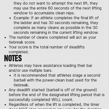
they do not want to attempt the next lift, they
may use the entire 60 seconds of the next lifting
window to accumulate clean reps.
Example: If an athlete completes the final lift of
the ladder and has 30 seconds remaining, they
complete as many cleans as possible in the 30
seconds remaining in the current lifting window.
The number of cleans completed will act as your
tiebreak score.
Your score is the total number of deadlifts
completed.
NOTES
Athletes may have assistance loading their bar
and/or use multiple bars.
It is recommended that athletes stage a second
barbell with the power-clean load used for the
tiebreak.
Any deadlift started (barbell is off of the ground)
before the end of the designated lifting period that is
successfully completed WILL count.
Regardless of when the lift is completed, the timer