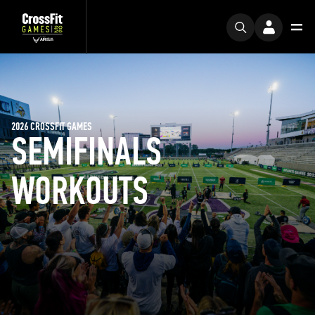
2026 CROSSFIT GAMES
SEMIFINALS
WORKOUTS