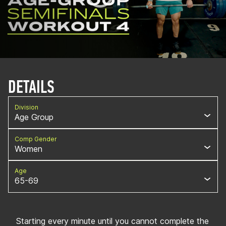
DETAILS
Division
Age Group
Comp Gender
Women
Age
65-69
Starting every minute until you cannot complete the