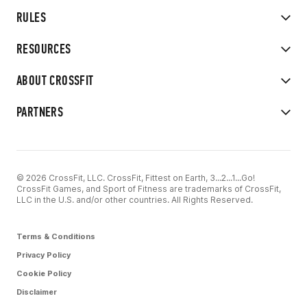
RULES
RESOURCES
ABOUT CROSSFIT
PARTNERS
© 2026 CrossFit, LLC. CrossFit, Fittest on Earth, 3...2...1...Go!
CrossFit Games, and Sport of Fitness are trademarks of CrossFit,
LLC in the U.S. and/or other countries. All Rights Reserved.
Terms & Conditions
Privacy Policy
Cookie Policy
Disclaimer