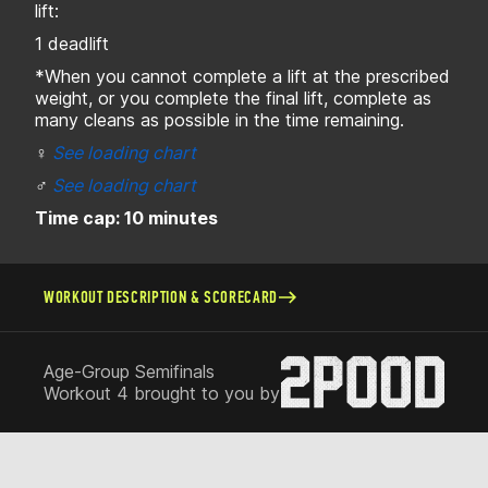
lift:
1 deadlift
*When you cannot complete a lift at the prescribed
weight, or you complete the final lift, complete as
many cleans as possible in the time remaining.
♀
See loading chart
♂
See loading chart
Time cap: 10 minutes
WORKOUT DESCRIPTION & SCORECARD
Age-Group Semifinals
Workout 4 brought to you by