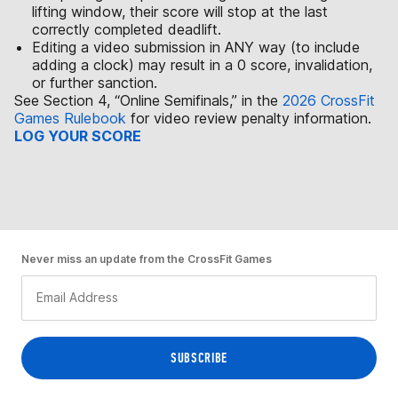
lifting window, their score will stop at the last
correctly completed deadlift.
Editing a video submission in ANY way (to include
adding a clock) may result in a 0 score, invalidation,
or further sanction.
See Section 4, “Online Semifinals,” in the
2026 CrossFit
Games Rulebook
for video review penalty information.
LOG YOUR SCORE
Never miss an update from the CrossFit Games