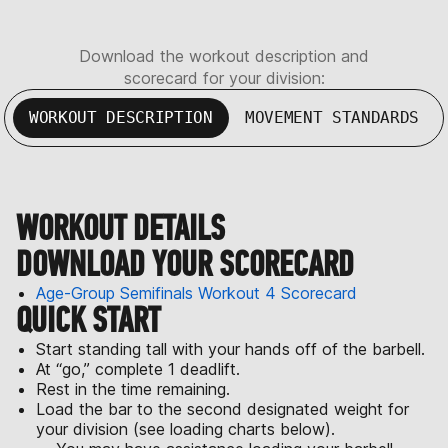
Download the workout description and
scorecard for your division:
WORKOUT DESCRIPTION
MOVEMENT STANDARDS
WORKOUT DETAILS
DOWNLOAD YOUR SCORECARD
Age-Group Semifinals Workout 4 Scorecard
QUICK START
Start standing tall with your hands off of the barbell.
At “go,” complete 1 deadlift.
Rest in the time remaining.
Load the bar to the second designated weight for
your division (see loading charts below).