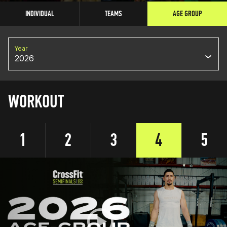
INDIVIDUAL
TEAMS
AGE GROUP
Year
2026
WORKOUT
1
2
3
4
5