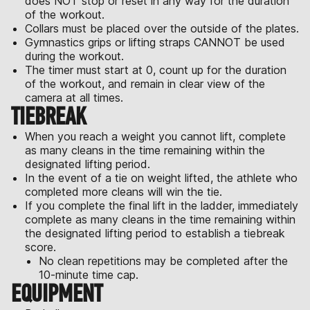
does NOT stop or reset in any way for the duration
of the workout.
Collars must be placed over the outside of the plates.
Gymnastics grips or lifting straps CANNOT be used
during the workout.
The timer must start at 0, count up for the duration
of the workout, and remain in clear view of the
camera at all times.
TIEBREAK
When you reach a weight you cannot lift, complete
as many cleans in the time remaining within the
designated lifting period.
In the event of a tie on weight lifted, the athlete who
completed more cleans will win the tie.
If you complete the final lift in the ladder, immediately
complete as many cleans in the time remaining within
the designated lifting period to establish a tiebreak
score.
No clean repetitions may be completed after the
10-minute time cap.
EQUIPMENT