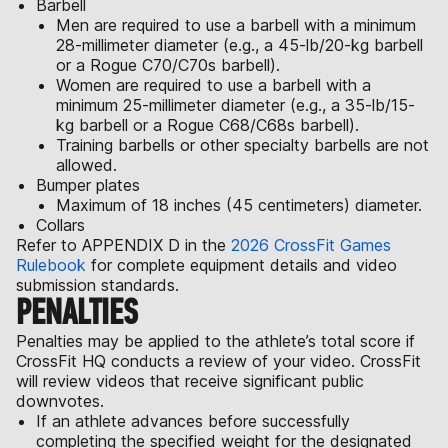
Barbell
Men are required to use a barbell with a minimum
28-millimeter diameter (e.g., a 45-lb/20-kg barbell
or a Rogue C70/C70s barbell).
Women are required to use a barbell with a
minimum 25-millimeter diameter (e.g., a 35-lb/15-
kg barbell or a Rogue C68/C68s barbell).
Training barbells or other specialty barbells are not
allowed.
Bumper plates
Maximum of 18 inches (45 centimeters) diameter.
Collars
Refer to APPENDIX D in the
2026 CrossFit Games
Rulebook
for complete equipment details and video
submission standards.
PENALTIES
Penalties may be applied to the athlete’s total score if
CrossFit HQ conducts a review of your video. CrossFit
will review videos that receive significant public
downvotes.
If an athlete advances before successfully
completing the specified weight for the designated