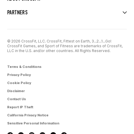
PARTNERS
© 2026 CrossFit, LLC. CrossFit, Fittest on Earth, 3...2...1...Go!
CrossFit Games, and Sport of Fitness are trademarks of CrossFit,
LLC in the U.S. and/or other countries. All Rights Reserved.
Terms & Conditions
Privacy Policy
Cookie Policy
Disclaimer
Contact Us
Report IP Theft
California Privacy Notice
Sensitive Personal Information