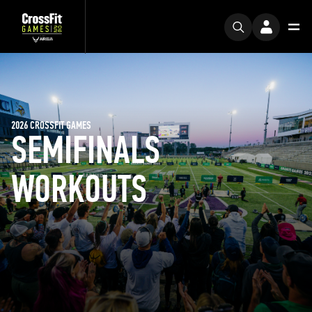
2026 CROSSFIT GAMES
SEMIFINALS
WORKOUTS