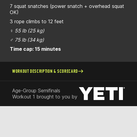
7 squat snatches (power snatch + overhead squat
OK)
3 rope climbs to 12 feet
♀
55 lb (25 kg)
♂
75 lb (34 kg)
Time cap: 15 minutes
WORKOUT DESCRIPTION & SCORECARD
Age-Group Semifinals
Workout 1 brought to you by