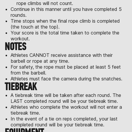
rope climbs will not count.
Continue in this manner until you have completed 5
rounds.
Time stops when the final rope climb is completed
(the touch at the top).
Your score is the total time taken to complete the
workout.
NOTES
Athletes CANNOT receive assistance with their
barbell or rope at any time.
For safety, the rope must be placed at least 5 feet
from the barbell.
Athletes must face the camera during the snatches.
TIEBREAK
A tiebreak time will be taken after each round. The
LAST completed round will be your tiebreak time.
Athletes who complete the workout will not enter a
tiebreak time.
In the event of a tie on reps completed, your last
completed round will be your tiebreak time.