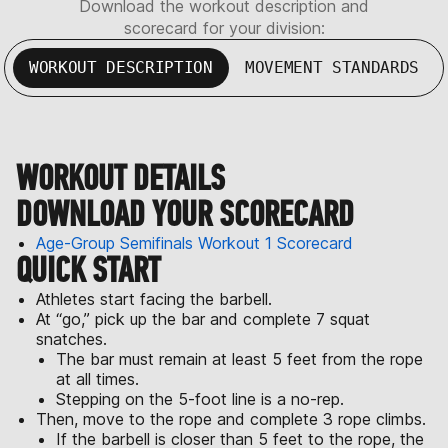
Download the workout description and
scorecard for your division:
WORKOUT DESCRIPTION
MOVEMENT STANDARDS
WORKOUT DETAILS
DOWNLOAD YOUR SCORECARD
Age-Group Semifinals Workout 1 Scorecard
QUICK START
Athletes start facing the barbell.
At “go,” pick up the bar and complete 7 squat
snatches.
The bar must remain at least 5 feet from the rope
at all times.
Stepping on the 5-foot line is a no-rep.
Then, move to the rope and complete 3 rope climbs.
If the barbell is closer than 5 feet to the rope, the