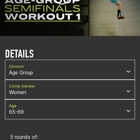
DETAILS
Division
Age Group
Comp Gender
Women
Age
65-69
5 rounds of: