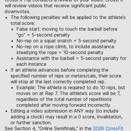
will review videos that receive significant public
downvotes.
The following penalties will be applied to the athlete’s
total score:
False start: moving to touch the barbell before
“go” = 5-second penalty
No-rep on a squat snatch = 5-second penalty
No-rep on a rope climb, to include assistance
steadying the rope = 10-second penalty
Assistance with the barbell = 5-second penalty for
each instance
If an athlete advances before completing the
specified number of reps or meters/cals, their score
will stop at the last correctly completed rep.
Example: The athlete is required to do 10 reps, but
moves on at Rep 7. The athlete’s score will be 7,
regardless of the total number of repetitions
completed after moving forward incorrectly.
Editing a video submission in ANY way (to include
adding a clock) may result in a 0 score, invalidation,
or further sanction.
See Section 4, “Online Semifinals,” in the
2026 CrossFit