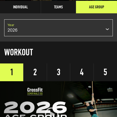
INDIVIDUAL
TEAMS
AGE GROUP
Year
2026
WORKOUT
1
2
3
4
5