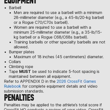
EQUIPMENT
Barbell
Men are required to use a barbell with a minimum
28-millimeter diameter (e.g., a 45-lb/20-kg barbell
or a Rogue C70/C70s barbell).
Women are required to use a barbell with a
minimum 25-millimeter diameter (e.g., a 35-lb/15-
kg barbell or a Rogue C68/C68s barbell).
Training barbells or other specialty barbells are not
allowed.
Bumper plates
Maximum of 18 inches (45 centimeters) diameter.
Collars
Climbing rope
Tape
MUST
be used to indicate 5-foot spacing is
maintained between all equipment.
Refer to APPENDIX D in the
2026 CrossFit Games
Rulebook
for complete equipment details and video
submission standards.
PENALTIES
Penalties may be applied to the athlete’s total score if
CrossFit HQ conducts a review of your video. CrossFit