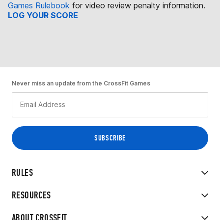
Games Rulebook
for video review penalty information.
LOG YOUR SCORE
Never miss an update from the CrossFit Games
RULES
RESOURCES
ABOUT CROSSFIT