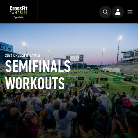
2026 CROSSFIT GAMES
SEMIFINALS
WORKOUTS