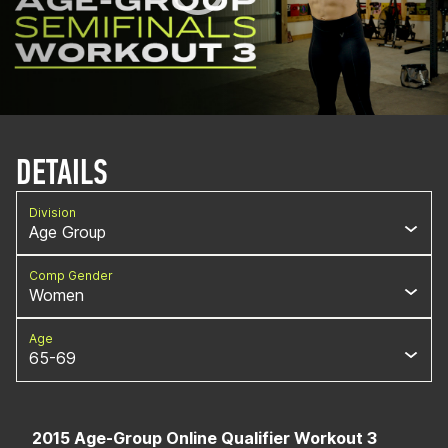
DETAILS
Division
Age Group
Comp Gender
Women
Age
65-69
2015 Age-Group Online Qualifier Workout 3