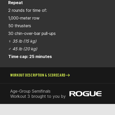
Repeat
2 rounds for time of:
1,000-meter row
50 thrusters
30 chin-over-bar pull-ups
♀
35 lb (15 kg)
♂
45 lb (20 kg)
Time cap: 25 minutes
WORKOUT DESCRIPTION & SCORECARD
Age-Group Semifinals
Workout 3 brought to you by