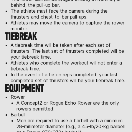
behind, the pull-up bar.
The athlete must face the camera during the
thrusters and chest-to-bar pull-ups.
Athletes may move the camera to capture the rower
monitor.
TIEBREAK
A tiebreak time will be taken after each set of
thrusters. The last set of thrusters completed will be
your tiebreak time.
Athletes who complete the workout will not enter a
tiebreak time.
In the event of a tie on reps completed, your last
completed set of thrusters will be your tiebreak time.
EQUIPMENT
Rower
A Concept2 or Rogue Echo Rower are the only
rowers permitted.
Barbell
Men are required to use a barbell with a minimum
28-millimeter diameter (e.g., a 45-lb/20-kg barbell