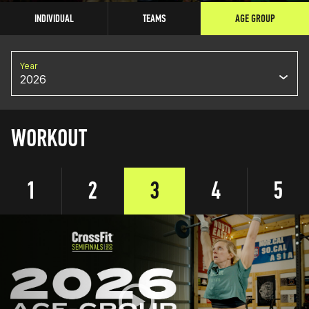
INDIVIDUAL
TEAMS
AGE GROUP
Year
2026
WORKOUT
1
2
3
4
5