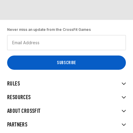
Never miss an update from the CrossFit Games
RULES
RESOURCES
ABOUT CROSSFIT
PARTNERS