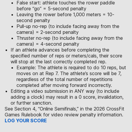
False start: athlete touches the rower paddle
before “go” = 5-second penalty
Leaving the rower before 1,000 meters = 10-
second penalty
Pull-up no-rep (to include facing away from the
camera) = 2-second penalty
Thruster no-rep (to include facing away from the
camera) = 4-second penalty
If an athlete advances before completing the
specified number of reps or meters/cals, their score
will stop at the last correctly completed rep.
Example: The athlete is required to do 10 reps, but
moves on at Rep 7. The athlete’s score will be 7,
regardless of the total number of repetitions
completed after moving forward incorrectly.
Editing a video submission in ANY way (to include
adding a clock) may result in a 0 score, invalidation,
or further sanction.
See Section 4, “Online Semifinals,” in the 2026 CrossFit
Games Rulebook for video review penalty information.
LOG YOUR SCORE