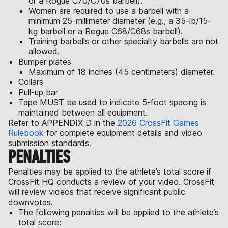
or a Rogue C70/C70s barbell).
Women are required to use a barbell with a
minimum 25-millimeter diameter (e.g., a 35-lb/15-
kg barbell or a Rogue C68/C68s barbell).
Training barbells or other specialty barbells are not
allowed.
Bumper plates
Maximum of 18 inches (45 centimeters) diameter.
Collars
Pull-up bar
Tape MUST be used to indicate 5-foot spacing is
maintained between all equipment.
Refer to APPENDIX D in the
2026 CrossFit Games
Rulebook
for complete equipment details and video
submission standards.
PENALTIES
Penalties may be applied to the athlete’s total score if
CrossFit HQ conducts a review of your video. CrossFit
will review videos that receive significant public
downvotes.
The following penalties will be applied to the athlete’s
total score: