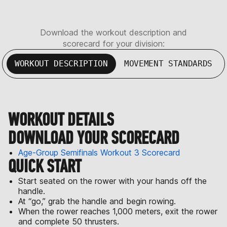
Download the workout description and
scorecard for your division:
WORKOUT DESCRIPTION
MOVEMENT STANDARDS
WORKOUT DETAILS
DOWNLOAD YOUR SCORECARD
Age-Group Semifinals Workout 3 Scorecard
QUICK START
Start seated on the rower with your hands off the
handle.
At “go,” grab the handle and begin rowing.
When the rower reaches 1,000 meters, exit the rower
and complete 50 thrusters.