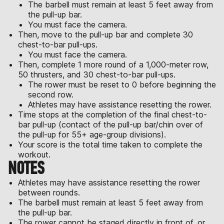
The barbell must remain at least 5 feet away from
the pull-up bar.
You must face the camera.
Then, move to the pull-up bar and complete 30
chest-to-bar pull-ups.
You must face the camera.
Then, complete 1 more round of a 1,000-meter row,
50 thrusters, and 30 chest-to-bar pull-ups.
The rower must be reset to 0 before beginning the
second row.
Athletes may have assistance resetting the rower.
Time stops at the completion of the final chest-to-
bar pull-up (contact of the pull-up bar/chin over of
the pull-up for 55+ age-group divisions).
Your score is the total time taken to complete the
workout.
NOTES
Athletes may have assistance resetting the rower
between rounds.
The barbell must remain at least 5 feet away from
the pull-up bar.
The rower cannot be staged directly in front of, or