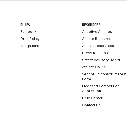
RULES
RESOURCES
Rulebook
Adaptive Athletes
Drug Policy
Athlete Resources
Allegations
Affiliate Resources
Press Resources
Safety Advisory Board
Athlete Council
Vendor + Sponsor Interest
Form
Licensed Competition
Application
Help Center
Contact Us