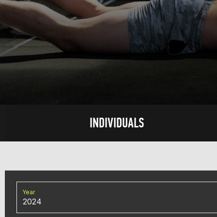
INDIVIDUALS
Year
2024