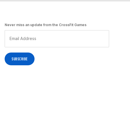
Never miss an update from the CrossFit Games