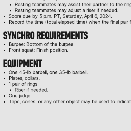
Resting teammates may assist their partner to the rin
Resting teammates may adjust a riser if needed.
Score due by 5 p.m. PT, Saturday, April 6, 2024.
Record the time (total elapsed time) when the final pair fi
SYNCHRO REQUIREMENTS
Burpee: Bottom of the burpee.
Front squat: Finish position.
EQUIPMENT
One 45-lb barbell, one 35-lb barbell.
Plates, collars.
1 pair of rings.
Riser if needed.
One judge.
Tape, cones, or any other object may be used to indicate