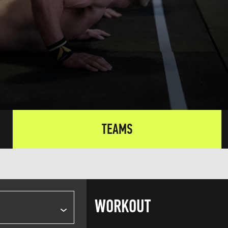
TEAMS
WORKOUT