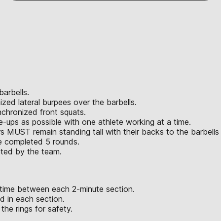
barbells.
ized lateral burpees over the barbells.
nchronized front squats.
e-ups as possible with one athlete working at a time.
s MUST remain standing tall with their backs to the barbells u
ve completed 5 rounds.
eted by the team.
 time between each 2-minute section.
 in each section.
he rings for safety.