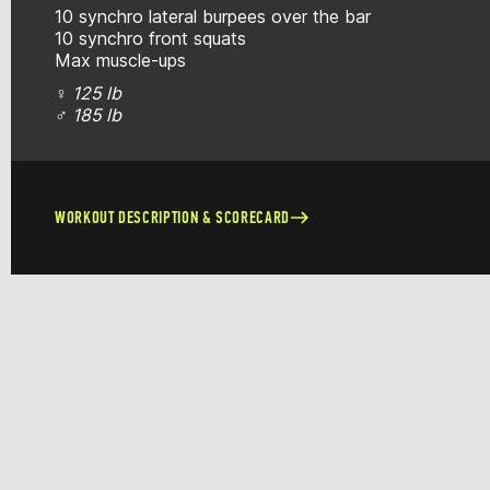
10 synchro lateral burpees over the bar
10 synchro front squats
Max muscle-ups
♀
125 lb
♂
185 lb
WORKOUT DESCRIPTION & SCORECARD