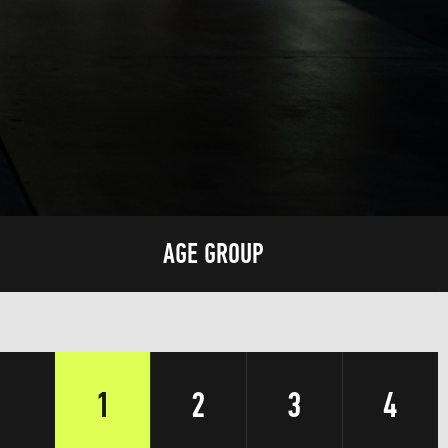
AGE GROUP
1
2
3
4