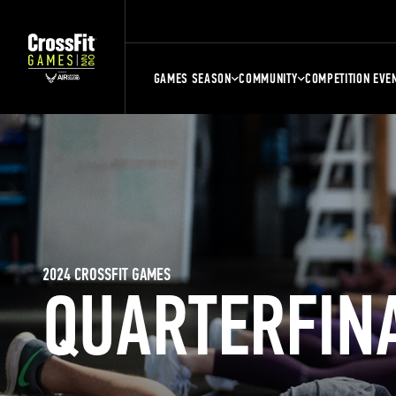
GAMES SEASON
COMMUNITY
COMPETITION EVE
2024 CROSSFIT GAMES
QUARTERFIN