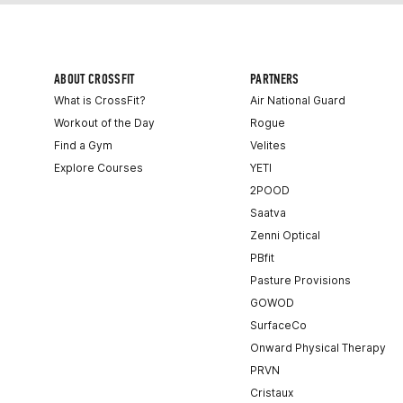
ABOUT CROSSFIT
PARTNERS
What is CrossFit?
Air National Guard
Workout of the Day
Rogue
Find a Gym
Velites
Explore Courses
YETI
2POOD
Saatva
Zenni Optical
PBfit
Pasture Provisions
GOWOD
SurfaceCo
Onward Physical Therapy
PRVN
Cristaux