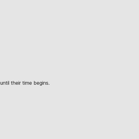
ntil their time begins.