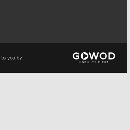
 to you by