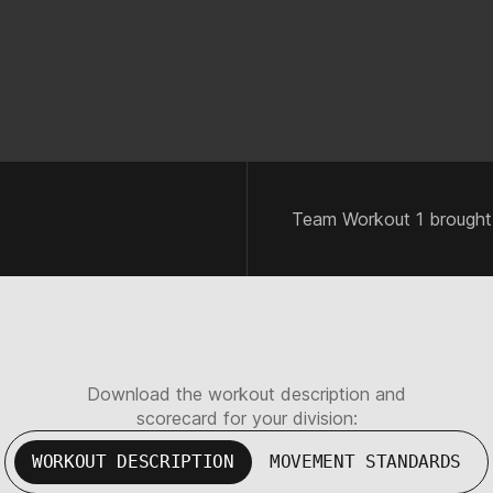
Team Workout 1 brought
Download the workout description and
scorecard for your division:
WORKOUT DESCRIPTION
MOVEMENT STANDARDS