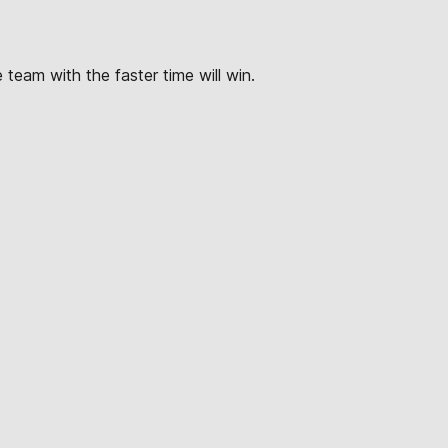
e team with the faster time will win.