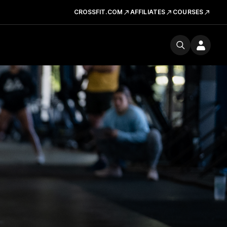
CROSSFIT.COM
AFFILIATES
COURSES