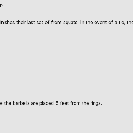
gs.
nishes their last set of front squats. In the event of a tie, th
 the barbells are placed 5 feet from the rings.