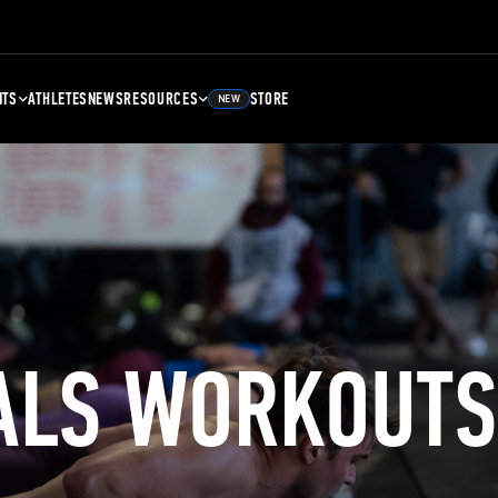
NTS
ATHLETES
NEWS
RESOURCES
STORE
NEW
ALS WORKOUTS