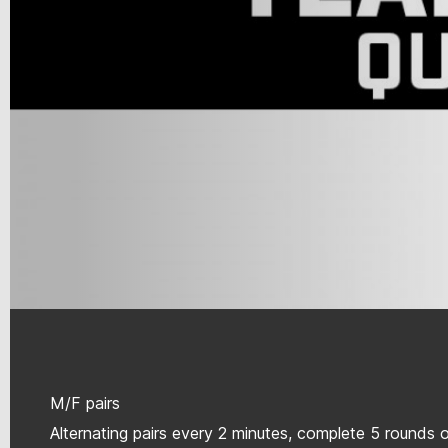
M/F pairs
Alternating pairs every 2 minutes, complete 5 rounds 