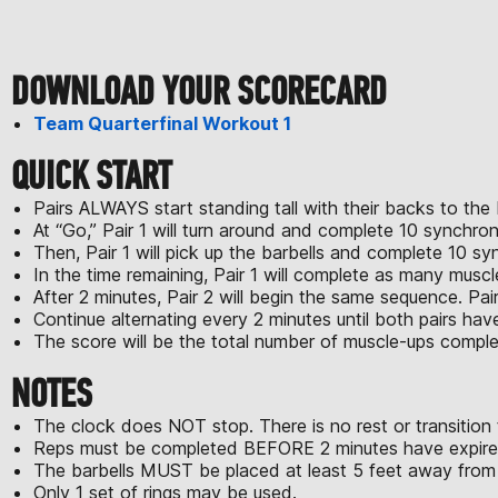
DOWNLOAD YOUR SCORECARD
Team Quarterfinal Workout 1
QUICK START
Pairs ALWAYS start standing tall with their backs to the 
At “Go,” Pair 1 will turn around and complete 10 synchron
Then, Pair 1 will pick up the barbells and complete 10 sy
In the time remaining, Pair 1 will complete as many muscl
After 2 minutes, Pair 2 will begin the same sequence. Pair
Continue alternating every 2 minutes until both pairs ha
The score will be the total number of muscle-ups compl
NOTES
The clock does NOT stop. There is no rest or transition
Reps must be completed BEFORE 2 minutes have expired
The barbells MUST be placed at least 5 feet away from t
Only 1 set of rings may be used.