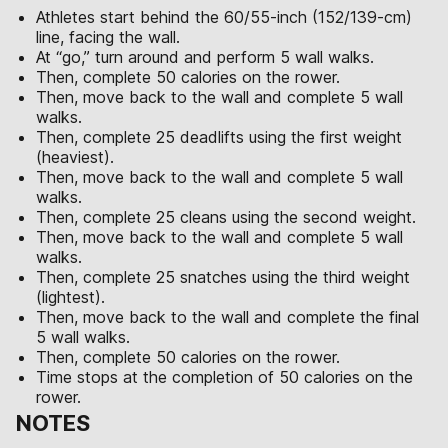
Athletes start behind the 60/55-inch (152/139-cm)
line, facing the wall.
At “go,” turn around and perform 5 wall walks.
Then, complete 50 calories on the rower.
Then, move back to the wall and complete 5 wall
walks.
Then, complete 25 deadlifts using the first weight
(heaviest).
Then, move back to the wall and complete 5 wall
walks.
Then, complete 25 cleans using the second weight.
Then, move back to the wall and complete 5 wall
walks.
Then, complete 25 snatches using the third weight
(lightest).
Then, move back to the wall and complete the final
5 wall walks.
Then, complete 50 calories on the rower.
Time stops at the completion of 50 calories on the
rower.
NOTES