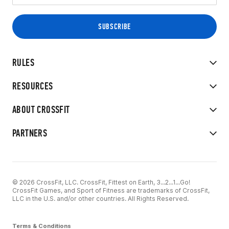
RULES
RESOURCES
ABOUT CROSSFIT
PARTNERS
© 2026 CrossFit, LLC. CrossFit, Fittest on Earth, 3...2...1...Go!
CrossFit Games, and Sport of Fitness are trademarks of CrossFit,
LLC in the U.S. and/or other countries. All Rights Reserved.
Terms & Conditions