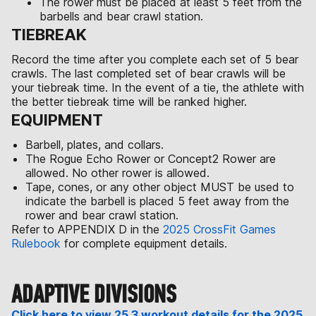
The rower must be placed at least 5 feet from the
barbells and bear crawl station.
TIEBREAK
Record the time after you complete each set of 5 bear
crawls. The last completed set of bear crawls will be
your tiebreak time. In the event of a tie, the athlete with
the better tiebreak time will be ranked higher.
EQUIPMENT
Barbell, plates, and collars.
The Rogue Echo Rower or Concept2 Rower are
allowed. No other rower is allowed.
Tape, cones, or any other object MUST be used to
indicate the barbell is placed 5 feet away from the
rower and bear crawl station.
Refer to APPENDIX D in the
2025 CrossFit Games
Rulebook
for complete equipment details.
ADAPTIVE DIVISIONS
Click here to view 25.3 workout details for the 2025