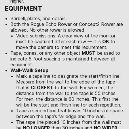
higher.
EQUIPMENT
Barbell, plates, and collars.
Both the Rogue Echo Rower or Concept2 Rower are
allowed. No other rower is allowed.
Video submissions: A clear view of the monitor
must be captured after each row — it is
OK
to
move the camera to meet this requirement.
Tape, cones, or any other object
MUST
be used to
indicate 5-foot spacing is maintained between all
equipment.
Wall-Walk Setup
Mark a tape line to designate the start/finish line.
Measure from the wall to the edge of the tape
that is
CLOSEST
to the wall. For women, the
distance from the wall to the tape is 55 inches.
For men, the distance is 60 inches. This first line
will be the start and finish line for each repetition.
Tape a second line that leaves 10 inches of space
between the tape’s far edge and the wall.
The tape line placed 10 inches from the wall must
be
NO LONGER
than 30 inches and
NO WIDER