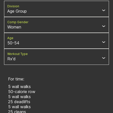
Division
Age Group
Comp Gender
Women
Age
50-54
Workout Type
Rx'd
For time:
5 wall walks
50-calorie row
5 wall walks
25 deadlifts
5 wall walks
25 cleans