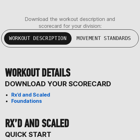
Download the workout description and
scorecard for your division:
WORKOUT DESCRIPTION
MOVEMENT STANDARDS
WORKOUT DETAILS
DOWNLOAD YOUR SCORECARD
Rx’d and Scaled
Foundations
RX’D AND SCALED
QUICK START