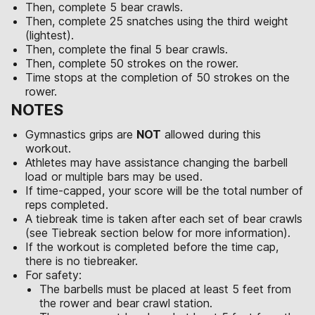
Then, complete 5 bear crawls.
Then, complete 25 snatches using the third weight
(lightest).
Then, complete the final 5 bear crawls.
Then, complete 50 strokes on the rower.
Time stops at the completion of 50 strokes on the
rower.
NOTES
Gymnastics grips are
NOT
allowed during this
workout.
Athletes may have assistance changing the barbell
load or multiple bars may be used.
If time-capped, your score will be the total number of
reps completed.
A tiebreak time is taken after each set of bear crawls
(see Tiebreak section below for more information).
If the workout is completed before the time cap,
there is no tiebreaker.
For safety:
The barbells must be placed at least 5 feet from
the rower and bear crawl station.