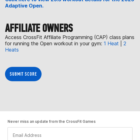
Adaptive Open.
AFFILIATE OWNERS
Access CrossFit Affiliate Programming (CAP) class plans
for running the Open workout in your gym:
1 Heat
|
2
Heats
SUBMIT SCORE
Never miss an update from the CrossFit Games