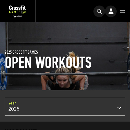
2025 CROSSFIT GAMES
OPEN WORKOUTS
Year
2025