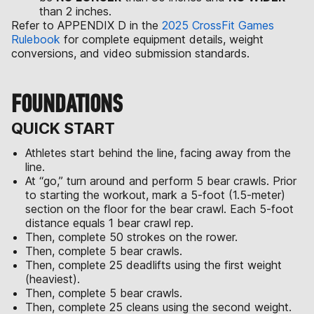
than 2 inches.
Refer to APPENDIX D in the
2025 CrossFit Games
Rulebook
for complete equipment details, weight
conversions, and video submission standards.
FOUNDATIONS
QUICK START
Athletes start behind the line, facing away from the
line.
At “go,” turn around and perform 5 bear crawls. Prior
to starting the workout, mark a 5-foot (1.5-meter)
section on the floor for the bear crawl. Each 5-foot
distance equals 1 bear crawl rep.
Then, complete 50 strokes on the rower.
Then, complete 5 bear crawls.
Then, complete 25 deadlifts using the first weight
(heaviest).
Then, complete 5 bear crawls.
Then, complete 25 cleans using the second weight.