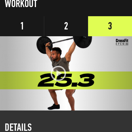
WORKOUT
1
2
3
DETAILS