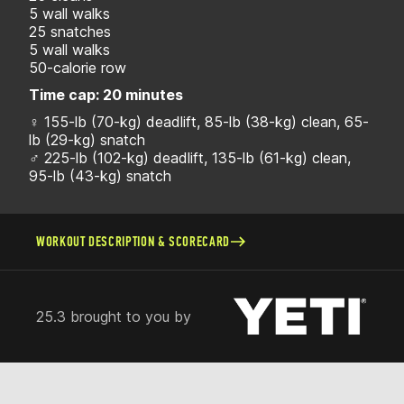
5 wall walks
25 snatches
5 wall walks
50-calorie row
Time cap: 20 minutes
♀ 155-lb (70-kg) deadlift, 85-lb (38-kg) clean, 65-
lb (29-kg) snatch
♂ 225-lb (102-kg) deadlift, 135-lb (61-kg) clean,
95-lb (43-kg) snatch
WORKOUT DESCRIPTION & SCORECARD
25.3 brought to you by