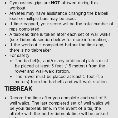
Gymnastics grips are
NOT
allowed during this
workout
Athletes may have assistance changing the barbell
load or multiple bars may be used.
If time-capped, your score will be the total number of
reps completed.
A tiebreak time is taken after each set of wall walks
(see Tiebreak section below for more information).
If the workout is completed before the time cap,
there is no tiebreaker.
For safety:
The barbell(s) and/or any additional plates must
be placed at least 5 feet (1.5 meters) from the
rower and wall-walk station.
The rower must be placed at least 5 feet (1.5
meters) from the barbells and wall-walk station.
TIEBREAK
Record the time after you complete each set of 5
wall walks. The last completed set of wall walks will
be your tiebreak time. In the event of a tie, the
athlete with the better tiebreak time will be ranked