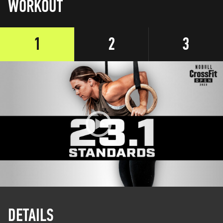
WORKOUT
1
2
3
DETAILS