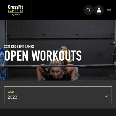
2023 CROSSFIT GAMES
OPEN WORKOUTS
Year
2023