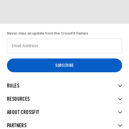
Never miss an update from the CrossFit Games
RULES
RESOURCES
ABOUT CROSSFIT
PARTNERS