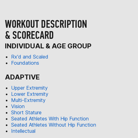
WORKOUT DESCRIPTION
& SCORECARD
INDIVIDUAL & AGE GROUP
Rx'd and Scaled
Foundations
ADAPTIVE
Upper Extremity
Lower Extremity
Multi-Extremity
Vision
Short Stature
Seated Athletes With Hip Function
Seated Athletes Without Hip Function
Intellectual