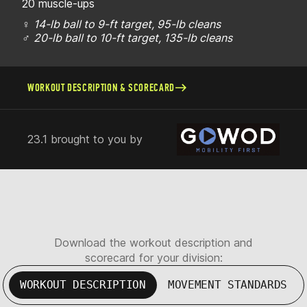
20 muscle-ups
♀
14-lb ball to 9-ft target, 95-lb cleans
♂
20-lb ball to 10-ft target, 135-lb cleans
WORKOUT DESCRIPTION & SCORECARD
23.1 brought to you by
Download the workout description and
scorecard for your division:
WORKOUT DESCRIPTION
MOVEMENT STANDARDS