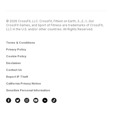
© 2026 CrossFit, LLC. CrossFit, Fittest on Earth, 3...2...1...Go!
CrossFit Games, and Sport of Fitness are trademarks of CrossFit,
LLC in the U.S. and/or other countries. All Rights Reserved.
Terms & Conditions
Privacy Policy
Cookie Policy
Disclaimer
Contact Us
Report IP Theft
California Privacy Notice
Sensitive Personal Information