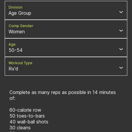
Division
Age Group
Comp Gender
Women
Age
50-54
Workout Type
Rx'd
Complete as many reps as possible in 14 minutes
of:
60-calorie row
50 toes-to-bars
40 wall-ball shots
30 cleans