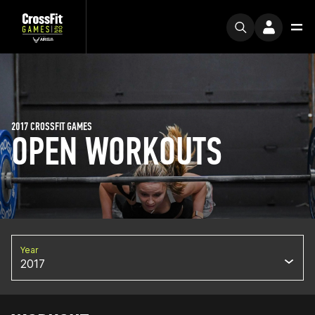
2017 CROSSFIT GAMES
OPEN WORKOUTS
Year
2017