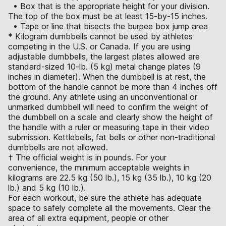
• Box that is the appropriate height for your division.
The top of the box must be at least 15-by-15 inches.
• Tape or line that bisects the burpee box jump area
* Kilogram dumbbells cannot be used by athletes
competing in the U.S. or Canada. If you are using
adjustable dumbbells, the largest plates allowed are
standard-sized 10-lb. (5 kg) metal change plates (9
inches in diameter). When the dumbbell is at rest, the
bottom of the handle cannot be more than 4 inches off
the ground. Any athlete using an unconventional or
unmarked dumbbell will need to confirm the weight of
the dumbbell on a scale and clearly show the height of
the handle with a ruler or measuring tape in their video
submission. Kettlebells, fat bells or other non-traditional
dumbbells are not allowed.
† The official weight is in pounds. For your
convenience, the minimum acceptable weights in
kilograms are 22.5 kg (50 lb.), 15 kg (35 lb.), 10 kg (20
lb.) and 5 kg (10 lb.).
For each workout, be sure the athlete has adequate
space to safely complete all the movements. Clear the
area of all extra equipment, people or other