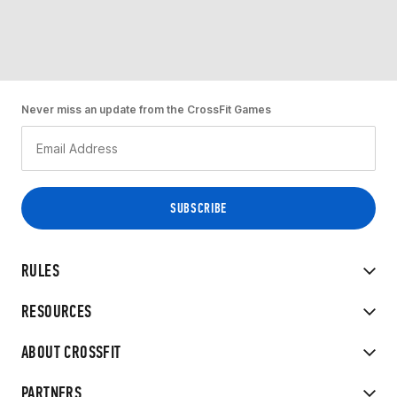
Never miss an update from the CrossFit Games
RULES
RESOURCES
ABOUT CROSSFIT
PARTNERS