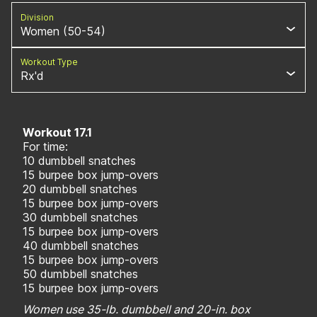
Division
Women (50-54)
Workout Type
Rx'd
Workout 17.1
For time:
10 dumbbell snatches
15 burpee box jump-overs
20 dumbbell snatches
15 burpee box jump-overs
30 dumbbell snatches
15 burpee box jump-overs
40 dumbbell snatches
15 burpee box jump-overs
50 dumbbell snatches
15 burpee box jump-overs
Women use 35-lb. dumbbell and 20-in. box