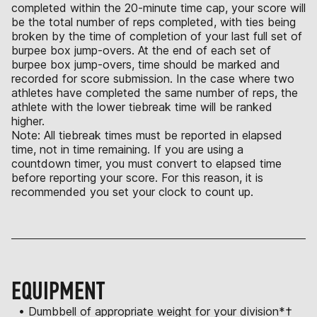
completed within the 20-minute time cap, your score will
be the total number of reps completed, with ties being
broken by the time of completion of your last full set of
burpee box jump-overs. At the end of each set of
burpee box jump-overs, time should be marked and
recorded for score submission. In the case where two
athletes have completed the same number of reps, the
athlete with the lower tiebreak time will be ranked
higher.
Note: All tiebreak times must be reported in elapsed
time, not in time remaining. If you are using a
countdown timer, you must convert to elapsed time
before reporting your score. For this reason, it is
recommended you set your clock to count up.
EQUIPMENT
• Dumbbell of appropriate weight for your division*†