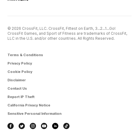
© 2026 CrossFit, LLC. CrossFit, Fittest on Earth, 3...2...1...Go!
CrossFit Games, and Sport of Fitness are trademarks of CrossFit,
LLC in the U.S. and/or other countries. All Rights Reserved.
Terms & Conditions
Privacy Policy
Cookie Policy
Disclaimer
Contact Us
Report IP Theft
California Privacy Notice
Sensitive Personal Information