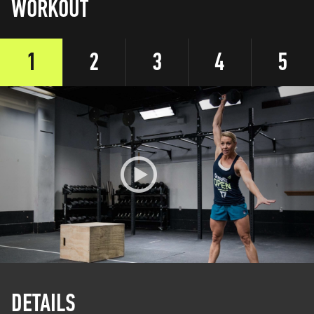
WORKOUT
1
2
3
4
5
DETAILS