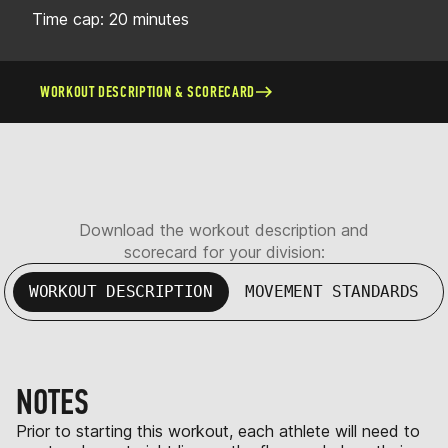
Time cap: 20 minutes
WORKOUT DESCRIPTION & SCORECARD
Download the workout description and
scorecard for your division:
WORKOUT DESCRIPTION
MOVEMENT STANDARDS
NOTES
Prior to starting this workout, each athlete will need to