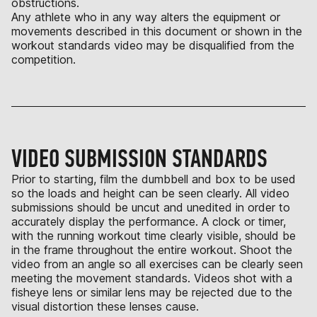
obstructions.
Any athlete who in any way alters the equipment or
movements described in this document or shown in the
workout standards video may be disqualified from the
competition.
VIDEO SUBMISSION STANDARDS
Prior to starting, film the dumbbell and box to be used
so the loads and height can be seen clearly. All video
submissions should be uncut and unedited in order to
accurately display the performance. A clock or timer,
with the running workout time clearly visible, should be
in the frame throughout the entire workout. Shoot the
video from an angle so all exercises can be clearly seen
meeting the movement standards. Videos shot with a
fisheye lens or similar lens may be rejected due to the
visual distortion these lenses cause.