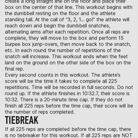
create a long straight line on the floor and place their
box on the center of that line. This workout begins with
the dumbbell resting on the floor and the athlete
standing tall. At the call of “3, 2, 1… go!” the athlete will
reach down and begin the dumbbell snatches,
alternating arms after each repetition. Once all reps are
complete, they will move to the box and perform 15
burpee box jump-overs, then move back to the snatch,
etc. In each round the number of repetitions of the
snatch will increase. This workout ends when the feet
land on the ground on the other side of the box on the
final rep.
Every second counts in this workout. The athlete’s
score will be the time it takes to complete all 225
repetitions. Time will be recorded in full seconds. Do not
round up. If the athlete finishes in 10:32.7, their score is
10:32. There is a 20-minute time cap. If they do not
finish all 225 reps before the time cap, their score will be
the number of reps completed.
TIEBREAK
If all 225 reps are completed before the time cap, there
is no tiebreaker for this workout. If all 225 reps are NOT