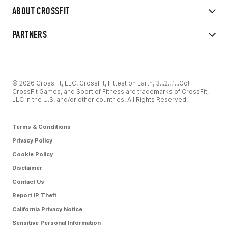
ABOUT CROSSFIT
PARTNERS
© 2026 CrossFit, LLC. CrossFit, Fittest on Earth, 3...2...1...Go!
CrossFit Games, and Sport of Fitness are trademarks of CrossFit,
LLC in the U.S. and/or other countries. All Rights Reserved.
Terms & Conditions
Privacy Policy
Cookie Policy
Disclaimer
Contact Us
Report IP Theft
California Privacy Notice
Sensitive Personal Information