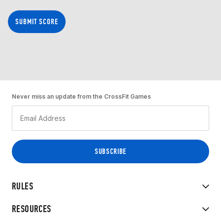
SUBMIT SCORE
Never miss an update from the CrossFit Games
RULES
RESOURCES