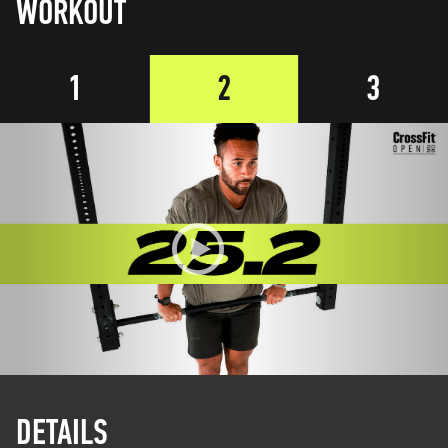
WORKOUT
1
2
3
DETAILS