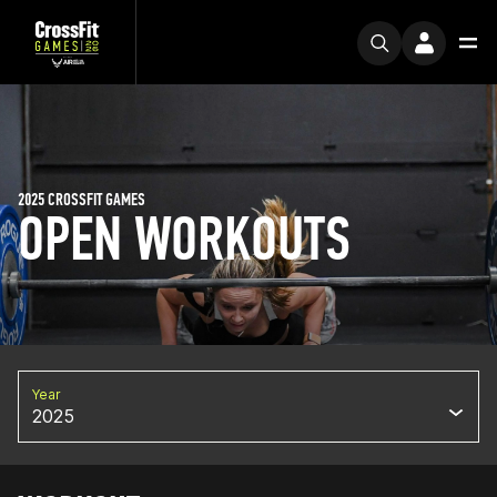
2025 CROSSFIT GAMES
OPEN WORKOUTS
Year
2025