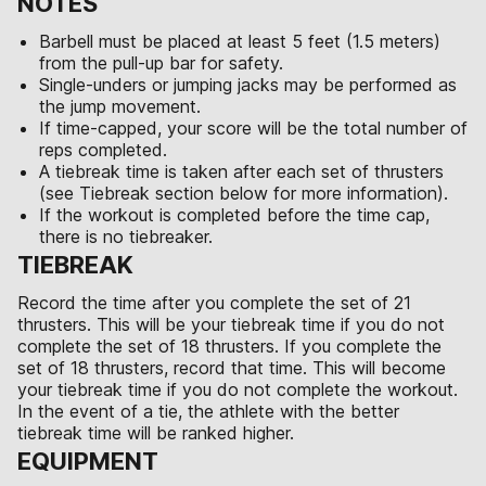
NOTES
Barbell must be placed at least 5 feet (1.5 meters)
from the pull-up bar for safety.
Single-unders or jumping jacks may be performed as
the jump movement.
If time-capped, your score will be the total number of
reps completed.
A tiebreak time is taken after each set of thrusters
(see Tiebreak section below for more information).
If the workout is completed before the time cap,
there is no tiebreaker.
TIEBREAK
Record the time after you complete the set of 21
thrusters. This will be your tiebreak time if you do not
complete the set of 18 thrusters. If you complete the
set of 18 thrusters, record that time. This will become
your tiebreak time if you do not complete the workout.
In the event of a tie, the athlete with the better
tiebreak time will be ranked higher.
EQUIPMENT