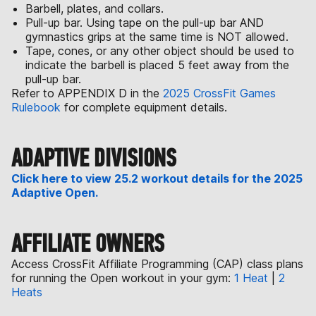
Barbell, plates, and collars.
Pull-up bar. Using tape on the pull-up bar AND
gymnastics grips at the same time is NOT allowed.
Tape, cones, or any other object should be used to
indicate the barbell is placed 5 feet away from the
pull-up bar.
Refer to APPENDIX D in the
2025 CrossFit Games
Rulebook
for complete equipment details.
ADAPTIVE DIVISIONS
Click here to view 25.2 workout details for the 2025
Adaptive Open.
AFFILIATE OWNERS
Access CrossFit Affiliate Programming (CAP) class plans
for running the Open workout in your gym:
1 Heat
|
2
Heats