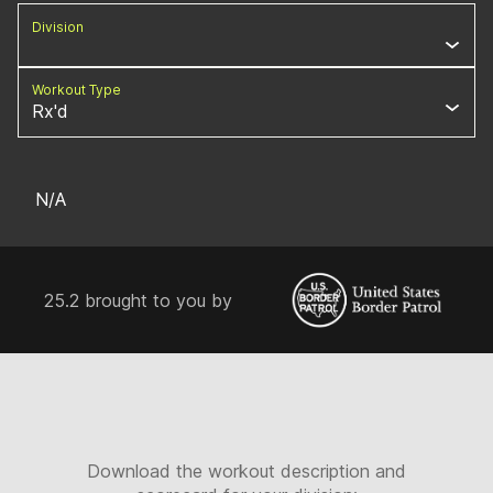
Division
Workout Type
Rx'd
N/A
25.2 brought to you by
Download the workout description and