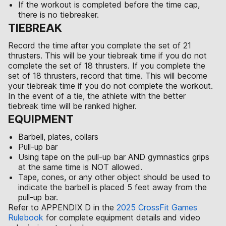
If the workout is completed before the time cap,
there is no tiebreaker.
TIEBREAK
Record the time after you complete the set of 21
thrusters. This will be your tiebreak time if you do not
complete the set of 18 thrusters. If you complete the
set of 18 thrusters, record that time. This will become
your tiebreak time if you do not complete the workout.
In the event of a tie, the athlete with the better
tiebreak time will be ranked higher.
EQUIPMENT
Barbell, plates, collars
Pull-up bar
Using tape on the pull-up bar AND gymnastics grips
at the same time is NOT allowed.
Tape, cones, or any other object should be used to
indicate the barbell is placed 5 feet away from the
pull-up bar.
Refer to APPENDIX D in the
2025 CrossFit Games
Rulebook
for complete equipment details and video