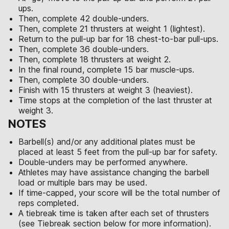
ups.
Then, complete 42 double-unders.
Then, complete 21 thrusters at weight 1 (lightest).
Return to the pull-up bar for 18 chest-to-bar pull-ups.
Then, complete 36 double-unders.
Then, complete 18 thrusters at weight 2.
In the final round, complete 15 bar muscle-ups.
Then, complete 30 double-unders.
Finish with 15 thrusters at weight 3 (heaviest).
Time stops at the completion of the last thruster at
weight 3.
NOTES
Barbell(s) and/or any additional plates must be
placed at least 5 feet from the pull-up bar for safety.
Double-unders may be performed anywhere.
Athletes may have assistance changing the barbell
load or multiple bars may be used.
If time-capped, your score will be the total number of
reps completed.
A tiebreak time is taken after each set of thrusters
(see Tiebreak section below for more information).