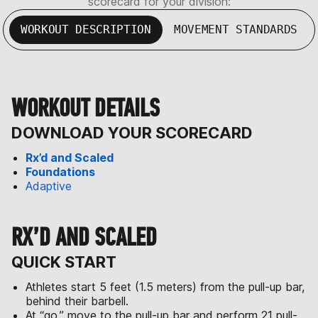
scorecard for your division:
WORKOUT DESCRIPTION
MOVEMENT STANDARDS
WORKOUT DETAILS
DOWNLOAD YOUR SCORECARD
Rx’d and Scaled
Foundations
Adaptive
RX’D AND SCALED
QUICK START
Athletes start 5 feet (1.5 meters) from the pull-up bar,
behind their barbell.
At “go,” move to the pull-up bar and perform 21 pull-