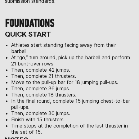
submission standards.
FOUNDATIONS
QUICK START
Athletes start standing facing away from their
barbell.
At “go,” turn around, pick up the barbell and perform
21 bent-over rows.
Then, complete 42 jumps.
Then, complete 21 thrusters.
Move to the pull-up bar for 18 jumping pull-ups.
Then, complete 36 jumps.
Then, complete 18 thrusters.
In the final round, complete 15 jumping chest-to-bar
pull-ups.
Then, complete 30 jumps.
Finish with 15 thrusters.
Time stops at the completion of the last thruster in
the set of 15.