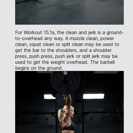
For Workout 15.1a, the clean and jerk is a ground-
to-overhead any way. A muscle clean, power
clean, squat clean or split clean may be used to
get the bar to the shoulders, and a shoulder
press, push press, push jerk or split jerk may be
used to get the weight overhead. The barbell
begins on the ground.