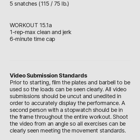
5 snatches (115 / 75 lb.)
WORKOUT 15.1a
1-rep-max clean and jerk
6-minute time cap
Video Submission Standards
Prior to starting, film the plates and barbell to be
used so the loads can be seen clearly. All video
submissions should be uncut and unedited in
order to accurately display the performance. A
second person with a stopwatch should be in
the frame throughout the entire workout. Shoot
the video from an angle so all exercises can be
clearly seen meeting the movement standards.