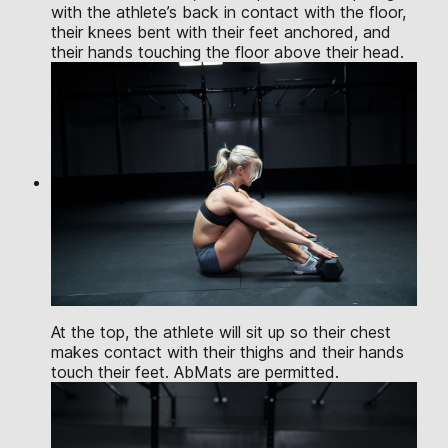
with the athlete’s back in contact with the floor,
their knees bent with their feet anchored, and
their hands touching the floor above their head.
At the top, the athlete will sit up so their chest
makes contact with their thighs and their hands
touch their feet. AbMats are permitted.