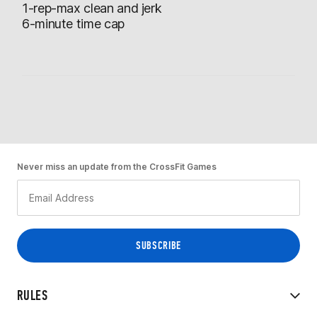
1-rep-max clean and jerk
6-minute time cap
Never miss an update from the CrossFit Games
RULES