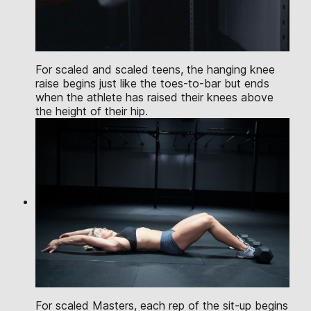
For scaled and scaled teens, the hanging knee
raise begins just like the toes-to-bar but ends
when the athlete has raised their knees above
the height of their hip.
For scaled Masters, each rep of the sit-up begins