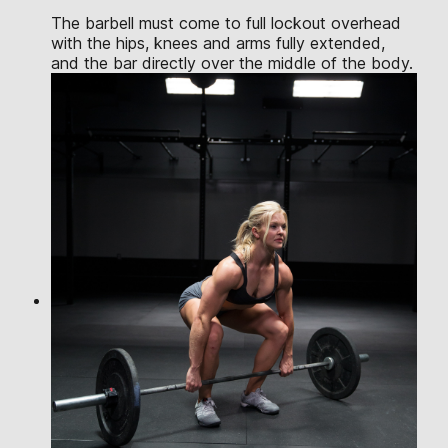
The barbell must come to full lockout overhead
with the hips, knees and arms fully extended,
and the bar directly over the middle of the body.