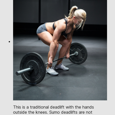
This is a traditional deadlift with the hands
outside the knees. Sumo deadlifts are not