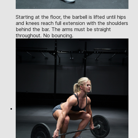
Starting at the floor, the barbell is lifted until hips
and knees reach full extension with the shoulders
behind the bar. The arms must be straight
throughout. No bouncing.