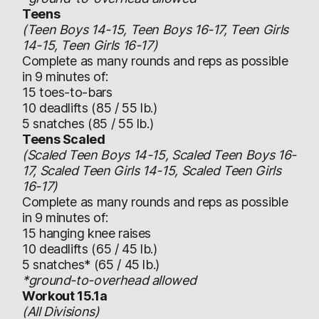
Teens
(Teen Boys 14-15, Teen Boys 16-17, Teen Girls
14-15, Teen Girls 16-17)
Complete as many rounds and reps as possible
in 9 minutes of:
15 toes-to-bars
10 deadlifts (85 / 55 lb.)
5 snatches (85 / 55 lb.)
Teens Scaled
(Scaled Teen Boys 14-15, Scaled Teen Boys 16-
17, Scaled Teen Girls 14-15, Scaled Teen Girls
16-17)
Complete as many rounds and reps as possible
in 9 minutes of:
15 hanging knee raises
10 deadlifts (65 / 45 lb.)
5 snatches* (65 / 45 lb.)
*ground-to-overhead allowed
Workout 15.1a
(All Divisions)