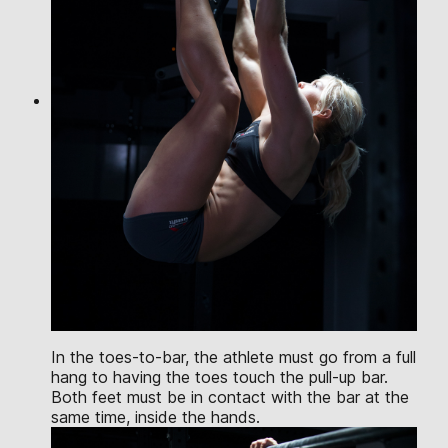
In the toes-to-bar, the athlete must go from a full
hang to having the toes touch the pull-up bar.
Both feet must be in contact with the bar at the
same time, inside the hands.