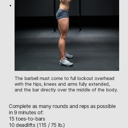
The barbell must come to full lockout overhead
with the hips, knees and arms fully extended,
and the bar directly over the middle of the body.
Complete as many rounds and reps as possible
in 9 minutes of:
15 toes-to-bars
10 deadlifts (115 / 75 lb.)