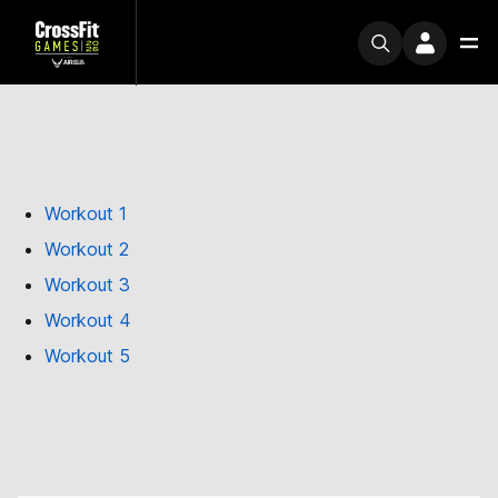
Workout 1
Workout 2
Workout 3
Workout 4
Workout 5