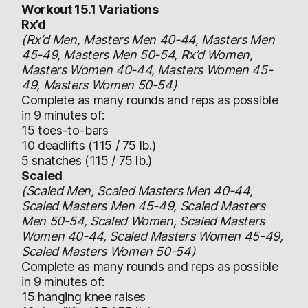
Workout 15.1 Variations
Rx’d
(Rx’d Men, Masters Men 40-44, Masters Men
45-49, Masters Men 50-54, Rx’d Women,
Masters Women 40-44, Masters Women 45-
49, Masters Women 50-54)
Complete as many rounds and reps as possible
in 9 minutes of:
15 toes-to-bars
10 deadlifts (115 / 75 lb.)
5 snatches (115 / 75 lb.)
Scaled
(Scaled Men, Scaled Masters Men 40-44,
Scaled Masters Men 45-49, Scaled Masters
Men 50-54, Scaled Women, Scaled Masters
Women 40-44, Scaled Masters Women 45-49,
Scaled Masters Women 50-54)
Complete as many rounds and reps as possible
in 9 minutes of:
15 hanging knee raises