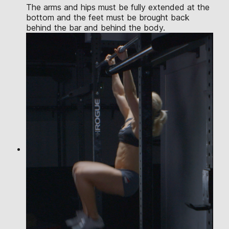
The arms and hips must be fully extended at the
bottom and the feet must be brought back
behind the bar and behind the body.