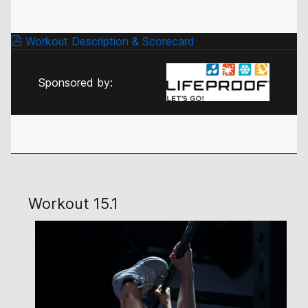
Workout Description & Scorecard
Sponsored by:
Workout 15.1