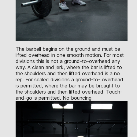
The barbell begins on the ground and must be
lifted overhead in one smooth motion. For most
divisions this is not a ground-to-overhead any
way. A clean and jerk, where the bar is lifted to
the shoulders and then lifted overhead is a no
rep. For scaled divisions a ground-to- overhead
is permitted, where the bar may be brought to
the shoulders and then lifted overhead. Touch-
and-go is permitted. No bouncing.