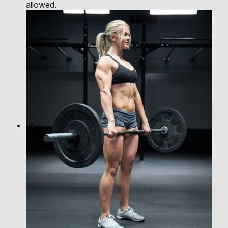
allowed.