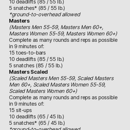
10 deadlifts (85 / 55 lb.)
5 snatches* (85 / 55 lb.)
*ground-to-overhead allowed
Masters
(Masters Men 55-59, Masters Men 60+,
Masters Women 55-59, Masters Women 60+)
Complete as many rounds and reps as possible
in 9 minutes of:
15 toes-to-bars
10 deadlifts (85 / 55 lb.)
5 snatches (85 / 55 lb.)
Masters Scaled
(Scaled Masters Men 55-59, Scaled Masters
Men 60+, Scaled Masters Women 55-59,
Scaled Masters Women 60+)
Complete as many rounds and reps as possible
in 9 minutes of:
15 sit-ups
10 deadlifts (65 / 45 lb.)
5 snatches* (65 / 45 lb.)
*ground-to-overhead allowed