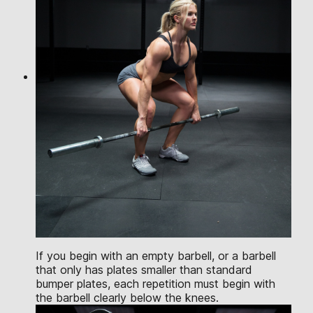
If you begin with an empty barbell, or a barbell
that only has plates smaller than standard
bumper plates, each repetition must begin with
the barbell clearly below the knees.