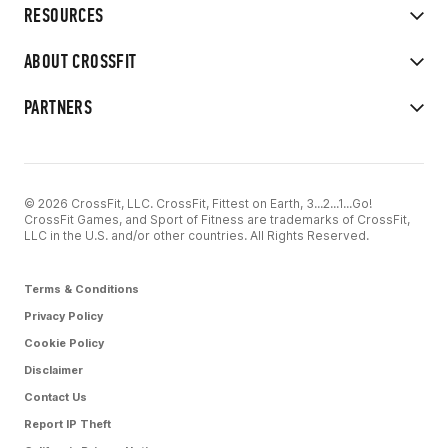
RESOURCES
ABOUT CROSSFIT
PARTNERS
© 2026 CrossFit, LLC. CrossFit, Fittest on Earth, 3...2...1...Go!
CrossFit Games, and Sport of Fitness are trademarks of CrossFit,
LLC in the U.S. and/or other countries. All Rights Reserved.
Terms & Conditions
Privacy Policy
Cookie Policy
Disclaimer
Contact Us
Report IP Theft