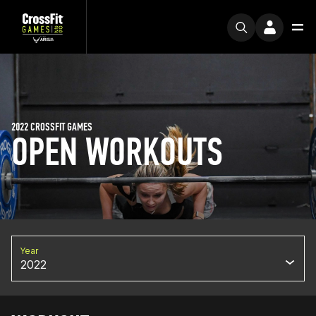
2022 CROSSFIT GAMES
OPEN WORKOUTS
Year
2022