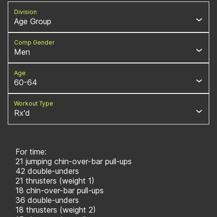
Division
Age Group
Comp Gender
Men
Age
60-64
Workout Type
Rx'd
For time:
21 jumping chin-over-bar pull-ups
42 double-unders
21 thrusters (weight 1)
18 chin-over-bar pull-ups
36 double-unders
18 thrusters (weight 2)