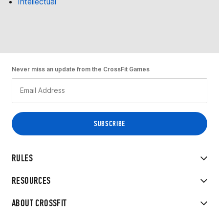
Intellectual
Never miss an update from the CrossFit Games
RULES
RESOURCES
ABOUT CROSSFIT