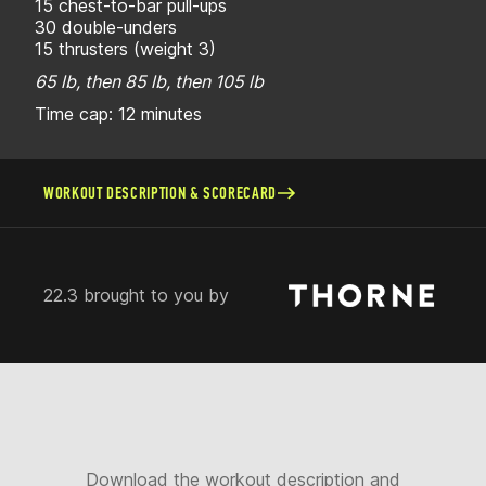
15 chest-to-bar pull-ups
30 double-unders
15 thrusters (weight 3)
65 lb, then 85 lb, then 105 lb
Time cap: 12 minutes
WORKOUT DESCRIPTION & SCORECARD
22.3 brought to you by
Download the workout description and