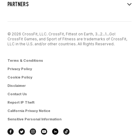
PARTNERS
© 2026 CrossFit, LLC. CrossFit, Fittest on Earth, 3...2...1...Go!
CrossFit Games, and Sport of Fitness are trademarks of CrossFit,
LLC in the U.S. and/or other countries. All Rights Reserved.
Terms & Conditions
Privacy Policy
Cookie Policy
Disclaimer
Contact Us
Report IP Theft
California Privacy Notice
Sensitive Personal Information