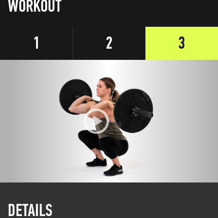
WORKOUT
1
2
3
DETAILS