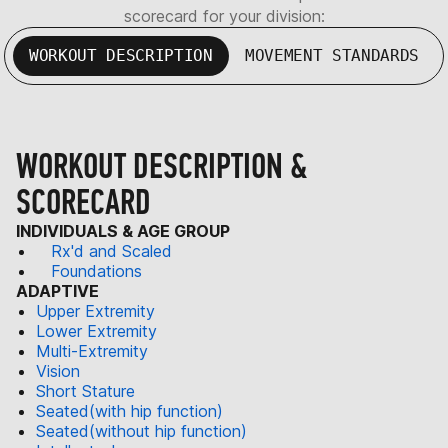
scorecard for your division:
WORKOUT DESCRIPTION
MOVEMENT STANDARDS
WORKOUT DESCRIPTION &
SCORECARD
INDIVIDUALS & AGE GROUP
Rx'd and Scaled
Foundations
ADAPTIVE
Upper Extremity
Lower Extremity
Multi-Extremity
Vision
Short Stature
Seated(with hip function)
Seated(without hip function)