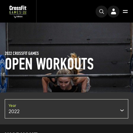
2022 CROSSFIT GAMES
OPEN WORKOUTS
Year
2022