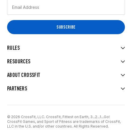
RULES
RESOURCES
ABOUT CROSSFIT
PARTNERS
© 2026 CrossFit, LLC. CrossFit, Fittest on Earth, 3...2...1...Go!
CrossFit Games, and Sport of Fitness are trademarks of CrossFit,
LLC in the U.S. and/or other countries. All Rights Reserved.