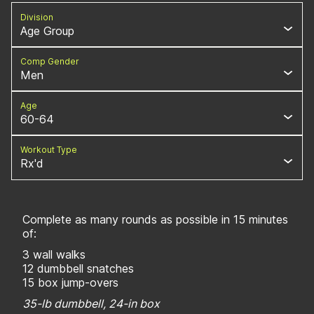
Division
Age Group
Comp Gender
Men
Age
60-64
Workout Type
Rx'd
Complete as many rounds as possible in 15 minutes
of:
3 wall walks
12 dumbbell snatches
15 box jump-overs
35-lb dumbbell, 24-in box