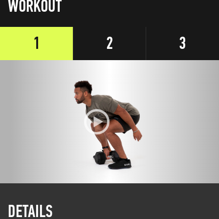
WORKOUT
1
2
3
DETAILS