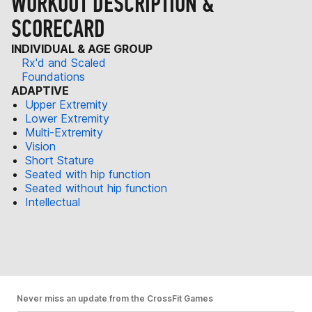
WORKOUT DESCRIPTION &
SCORECARD
INDIVIDUAL & AGE GROUP
Rx'd and Scaled
Foundations
ADAPTIVE
Upper Extremity
Lower Extremity
Multi-Extremity
Vision
Short Stature
Seated with hip function
Seated without hip function
Intellectual
Never miss an update from the CrossFit Games