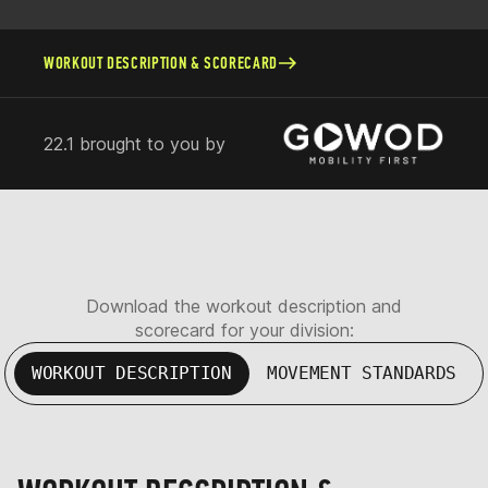
WORKOUT DESCRIPTION & SCORECARD
22.1 brought to you by
Download the workout description and
scorecard for your division:
WORKOUT DESCRIPTION
MOVEMENT STANDARDS