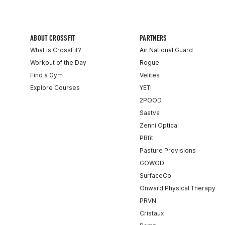
ABOUT CROSSFIT
PARTNERS
What is CrossFit?
Air National Guard
Workout of the Day
Rogue
Find a Gym
Velites
Explore Courses
YETI
2POOD
Saatva
Zenni Optical
PBfit
Pasture Provisions
GOWOD
SurfaceCo
Onward Physical Therapy
PRVN
Cristaux