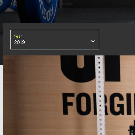
Year
2019