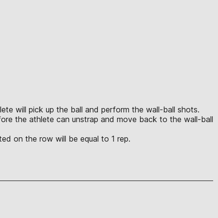
ete will pick up the ball and perform the wall-ball shots.
efore the athlete can unstrap and move back to the wall-ball
ed on the row will be equal to 1 rep.