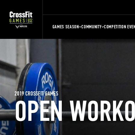
GAMES SEASON
COMMUNITY
COMPETITION EVE
2019 CROSSFIT GAMES
OPEN WORKO