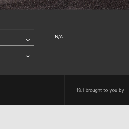
N/A
19.1 brought to you by