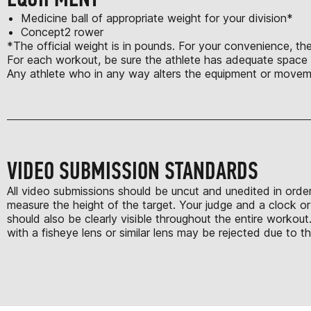
Medicine ball of appropriate weight for your division*
Concept2 rower
*The official weight is in pounds. For your convenience, the
For each workout, be sure the athlete has adequate space t
Any athlete who in any way alters the equipment or moveme
VIDEO SUBMISSION STANDARDS
All video submissions should be uncut and unedited in order
measure the height of the target. Your judge and a clock or
should also be clearly visible throughout the entire work
with a fisheye lens or similar lens may be rejected due to th