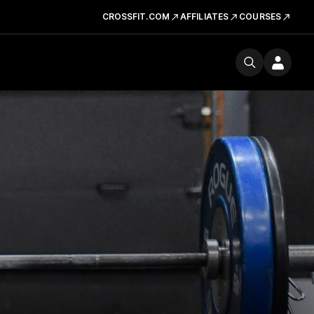
CROSSFIT.COM
AFFILIATES
COURSES