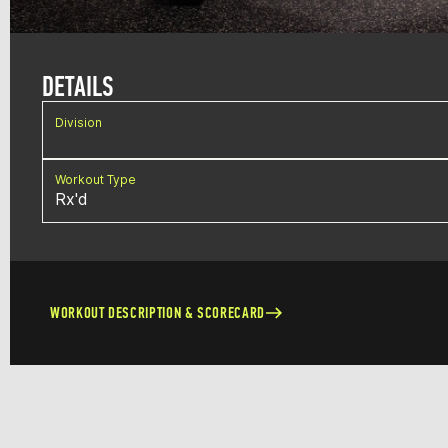
DETAILS
Division
Workout Type
Rx'd
WORKOUT DESCRIPTION & SCORECARD