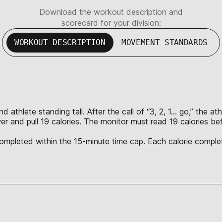
Download the workout description and
scorecard for your division:
WORKOUT DESCRIPTION
MOVEMENT STANDARDS
thlete standing tall. After the call of “3, 2, 1… go,” the athl
wer and pull 19 calories. The monitor must read 19 calories b
 completed within the 15-minute time cap. Each calorie complet