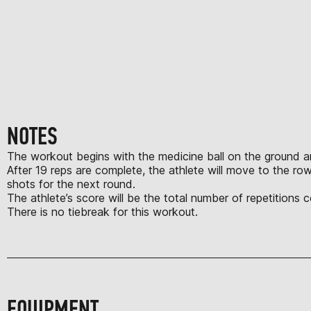
NOTES
The workout begins with the medicine ball on the ground and a
After 19 reps are complete, the athlete will move to the ro
shots for the next round.
The athlete’s score will be the total number of repetitions
There is no tiebreak for this workout.
EQUIPMENT