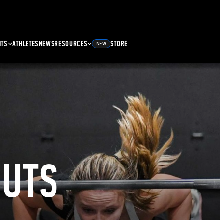
NTS
ATHLETES
NEWS
RESOURCES
STORE
NEW
UTS