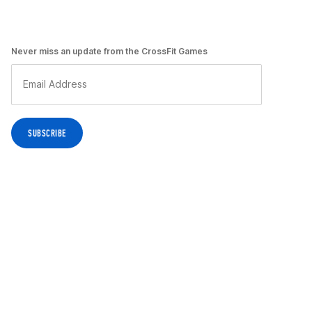
Never miss an update from the CrossFit Games