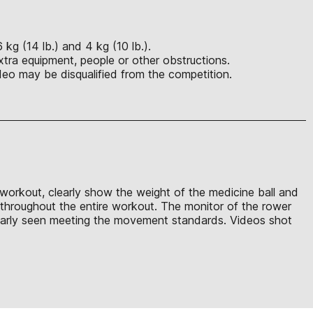
kg (14 lb.) and 4 kg (10 lb.).
xtra equipment, people or other obstructions.
eo may be disqualified from the competition.
 workout, clearly show the weight of the medicine ball and
e throughout the entire workout. The monitor of the rower
clearly seen meeting the movement standards. Videos shot