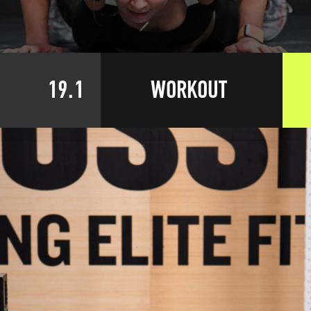
19.1
WORKOUT