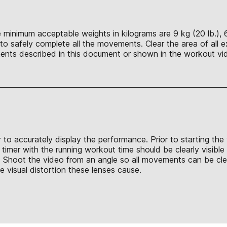
 minimum acceptable weights in kilograms are 9 kg (20 lb.), 6 
o safely complete all the movements. Clear the area of all e
nts described in this document or shown in the workout vid
 to accurately display the performance. Prior to starting the
 timer with the running workout time should be clearly visibl
out. Shoot the video from an angle so all movements can be 
e visual distortion these lenses cause.