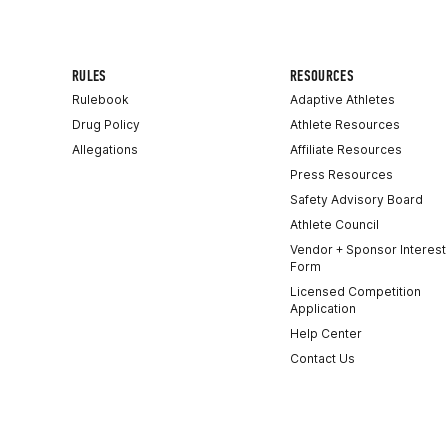
RULES
RESOURCES
Rulebook
Adaptive Athletes
Drug Policy
Athlete Resources
Allegations
Affiliate Resources
Press Resources
Safety Advisory Board
Athlete Council
Vendor + Sponsor Interest
Form
Licensed Competition
Application
Help Center
Contact Us