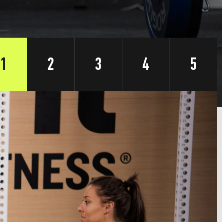
1
2
3
4
5