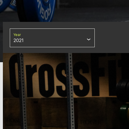
Year
2021