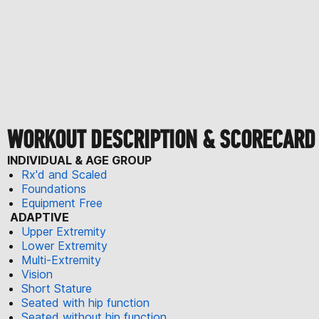
WORKOUT DESCRIPTION & SCORECARD
INDIVIDUAL & AGE GROUP
Rx'd and Scaled
Foundations
Equipment Free
ADAPTIVE
Upper Extremity
Lower Extremity
Multi-Extremity
Vision
Short Stature
Seated with hip function
Seated without hip function