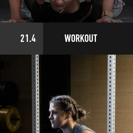
21.4
WORKOUT