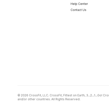
Help Center
Contact Us
© 2026 CrossFit, LLC. CrossFit, Fittest on Earth, 3...2...1...Go! 
and/or other countries. All Rights Reserved.