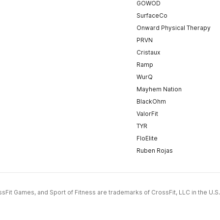
GOWOD
SurfaceCo
Onward Physical Therapy
PRVN
Cristaux
Ramp
WurQ
Mayhem Nation
BlackOhm
ValorFit
TYR
FloElite
Ruben Rojas
CrossFit Games, and Sport of Fitness are trademarks of CrossFit, LLC in the U.S.