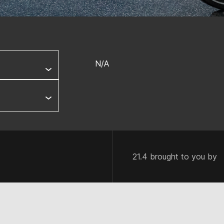
N/A
21.4 brought to you by