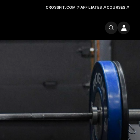
CROSSFIT.COM
AFFILIATES
COURSES