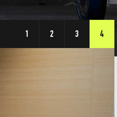
1
2
3
4