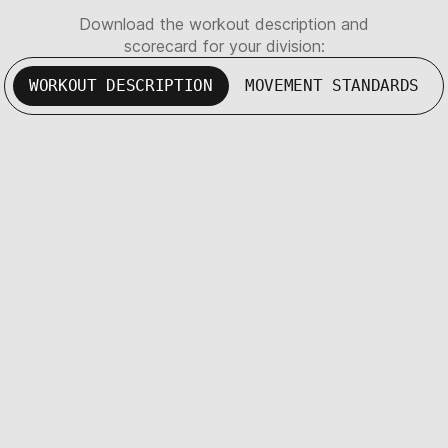
Download the workout description and
scorecard for your division:
WORKOUT DESCRIPTION
MOVEMENT STANDARDS