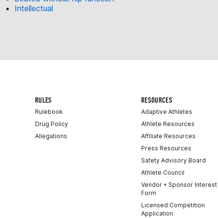
Intellectual
RULES
RESOURCES
Rulebook
Adaptive Athletes
Drug Policy
Athlete Resources
Allegations
Affiliate Resources
Press Resources
Safety Advisory Board
Athlete Council
Vendor + Sponsor Interest
Form
Licensed Competition
Application