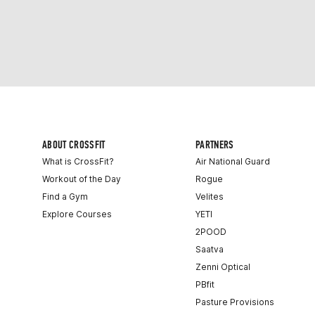
ABOUT CROSSFIT
PARTNERS
What is CrossFit?
Air National Guard
Workout of the Day
Rogue
Find a Gym
Velites
Explore Courses
YETI
2POOD
Saatva
Zenni Optical
PBfit
Pasture Provisions