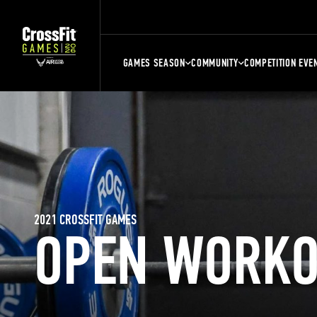
GAMES SEASON
COMMUNITY
COMPETITION EVE
2021 CROSSFIT GAMES
OPEN WORKO