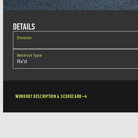
DETAILS
Division
Workout Type
Rx'd
WORKOUT DESCRIPTION & SCORECARD