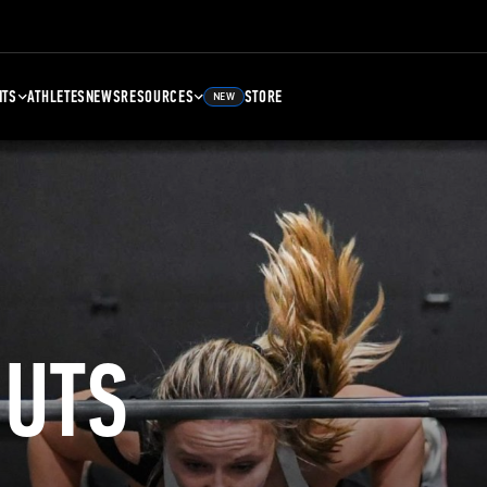
NTS
ATHLETES
NEWS
RESOURCES
STORE
NEW
UTS