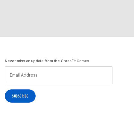
Never miss an update from the CrossFit Games