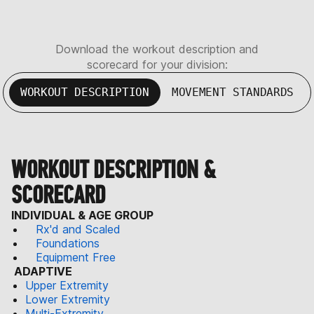
Download the workout description and
scorecard for your division:
WORKOUT DESCRIPTION
MOVEMENT STANDARDS
WORKOUT DESCRIPTION &
SCORECARD
INDIVIDUAL & AGE GROUP
Rx'd and Scaled
Foundations
Equipment Free
ADAPTIVE
Upper Extremity
Lower Extremity
Multi-Extremity