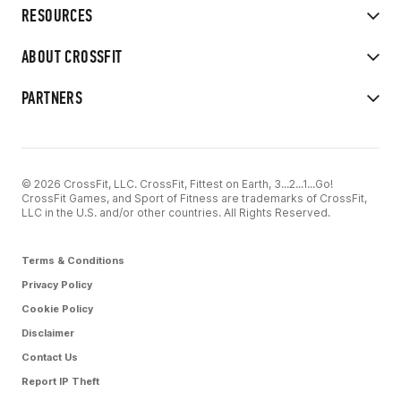
RESOURCES
ABOUT CROSSFIT
PARTNERS
© 2026 CrossFit, LLC. CrossFit, Fittest on Earth, 3...2...1...Go!
CrossFit Games, and Sport of Fitness are trademarks of CrossFit,
LLC in the U.S. and/or other countries. All Rights Reserved.
Terms & Conditions
Privacy Policy
Cookie Policy
Disclaimer
Contact Us
Report IP Theft