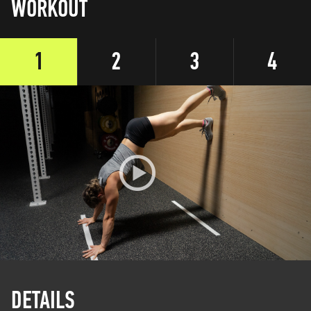
WORKOUT
1
2
3
4
DETAILS