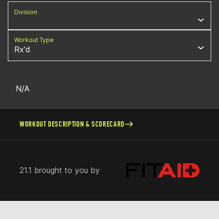
Division
Workout Type
Rx'd
N/A
WORKOUT DESCRIPTION & SCORECARD
21.1 brought to you by