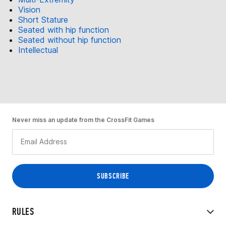
Vision
Short Stature
Seated with hip function
Seated without hip function
Intellectual
Never miss an update from the CrossFit Games
RULES