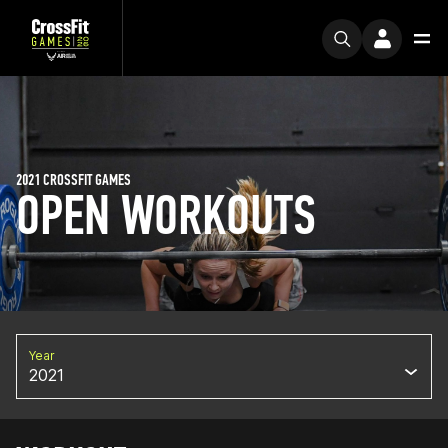
2021 CROSSFIT GAMES
OPEN WORKOUTS
Year
2021