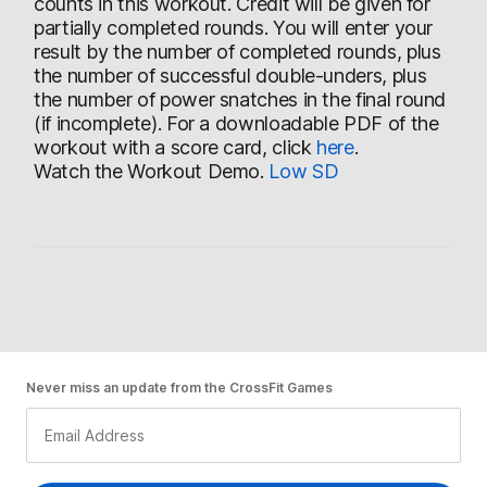
counts in this workout. Credit will be given for
partially completed rounds. You will enter your
result by the number of completed rounds, plus
the number of successful double-unders, plus
the number of power snatches in the final round
(if incomplete). For a downloadable PDF of the
workout with a score card, click
here
.
Watch the Workout Demo.
Low
SD
Never miss an update from the CrossFit Games