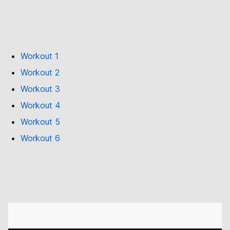
Workout 1
Workout 2
Workout 3
Workout 4
Workout 5
Workout 6