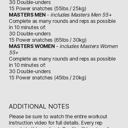
30 Double-unders
15 Power snatches (55lbs / 25kg)
MASTERS MEN
-
includes Masters Men 55+
Complete as many rounds and reps as possible
in 10 minutes of:
30 Double-unders
15 Power snatches (65lbs / 30kg)
MASTERS WOMEN
-
includes Masters Women
55+
Complete as many rounds and reps as possible
in 10 minutes of:
30 Double-unders
15 Power snatches (45lbs / 20kg)
ADDITIONAL NOTES
Please be sure to watch the entire workout
instruction video for full details. Every rep