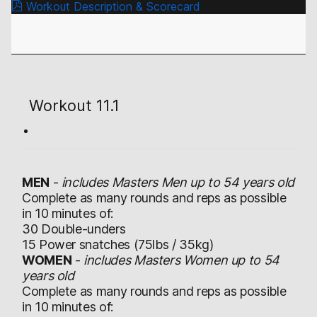
Workout Description & Scorecard
Workout 11.1
MEN
-
includes Masters Men up to 54 years old
Complete as many rounds and reps as possible
in 10 minutes of:
30 Double-unders
15 Power snatches (75lbs / 35kg)
WOMEN
-
includes Masters Women up to 54
years old
Complete as many rounds and reps as possible
in 10 minutes of: