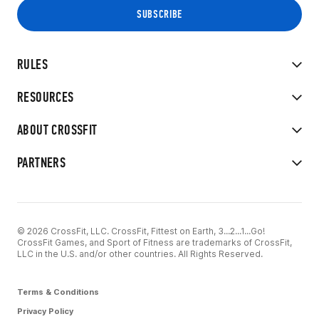
RULES
RESOURCES
ABOUT CROSSFIT
PARTNERS
© 2026 CrossFit, LLC. CrossFit, Fittest on Earth, 3...2...1...Go!
CrossFit Games, and Sport of Fitness are trademarks of CrossFit,
LLC in the U.S. and/or other countries. All Rights Reserved.
Terms & Conditions
Privacy Policy