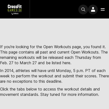
If you're looking for the Open Workouts page, you found it.
This page contains all past and current Open Workouts. The
remaining workouts will be released each Thursday from
Feb. 27 to March 27 and be listed here.
In 2014, athletes will have until Monday, 5 p.m. PT of each
week to perform the workout and submit their scores. There
are no exceptions to this deadline.
Click the tabs below to access the workout details and
movement standards. Stay tuned for more information.