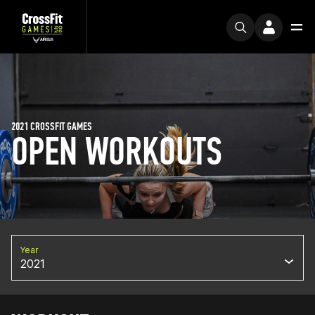
2021 CROSSFIT GAMES
OPEN WORKOUTS
Year
2021