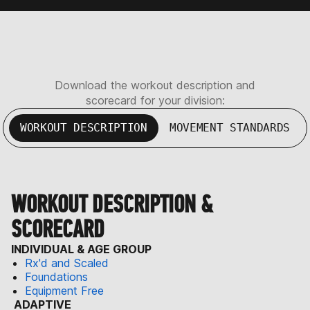
Download the workout description and
scorecard for your division:
WORKOUT DESCRIPTION
MOVEMENT STANDARDS
WORKOUT DESCRIPTION &
SCORECARD
INDIVIDUAL & AGE GROUP
Rx'd and Scaled
Foundations
Equipment Free
ADAPTIVE