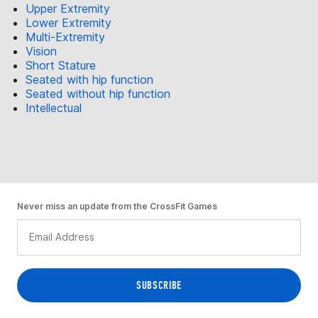
Upper Extremity
Lower Extremity
Multi-Extremity
Vision
Short Stature
Seated with hip function
Seated without hip function
Intellectual
Never miss an update from the CrossFit Games