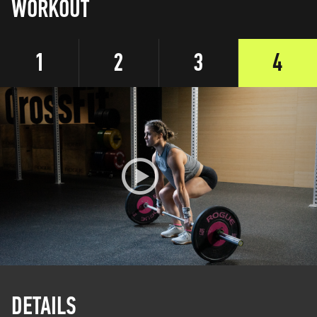
WORKOUT
1
2
3
4
DETAILS