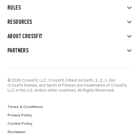
RULES
RESOURCES
ABOUT CROSSFIT
PARTNERS
© 2026 CrossFit, LLC. CrossFit, Fittest on Earth, 3...2...1...Go!
CrossFit Games, and Sport of Fitness are trademarks of CrossFit,
LLC in the U.S. and/or other countries. All Rights Reserved.
Terms & Conditions
Privacy Policy
Cookie Policy
Disclaimer