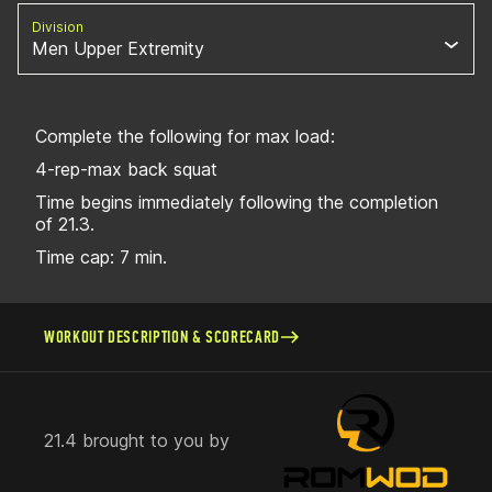
Division
Men Upper Extremity
Complete the following for max load:
4-rep-max back squat
Time begins immediately following the completion
of 21.3.
Time cap: 7 min.
WORKOUT DESCRIPTION & SCORECARD
21.4 brought to you by