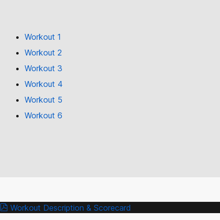
Workout 1
Workout 2
Workout 3
Workout 4
Workout 5
Workout 6
Workout Description & Scorecard