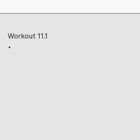
Workout 11.1