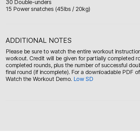
30 Double-unders
15 Power snatches (45lbs / 20kg)
ADDITIONAL NOTES
Please be sure to watch the entire workout instruction v
workout. Credit will be given for partially completed r
completed rounds, plus the number of successful doub
final round (if incomplete). For a downloadable PDF o
Watch the Workout Demo.
Low
SD