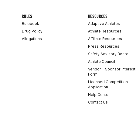
RULES
RESOURCES
Rulebook
Adaptive Athletes
Drug Policy
Athlete Resources
Allegations
Affiliate Resources
Press Resources
Safety Advisory Board
Athlete Council
Vendor + Sponsor Interest
Form
Licensed Competition
Application
Help Center
Contact Us