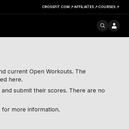
CROSSFIT.COM
AFFILIATES
COURSES
 and current Open Workouts. The
ted here.
 and submit their scores. There are no
 for more information.