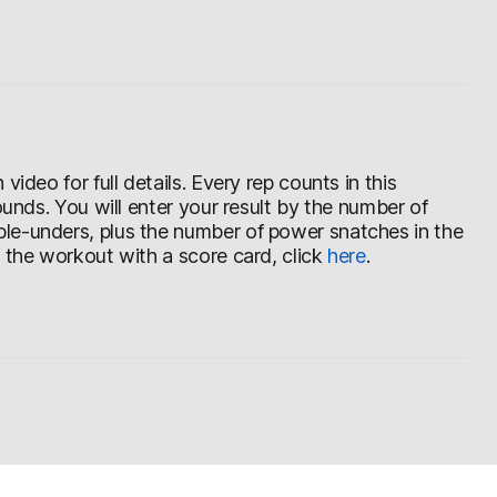
ideo for full details. Every rep counts in this
ounds. You will enter your result by the number of
le-unders, plus the number of power snatches in the
f the workout with a score card, click
here
.