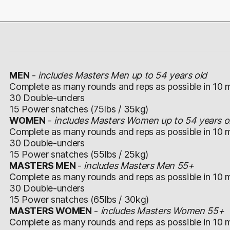
MEN
-
includes Masters Men up to 54 years old
Complete as many rounds and reps as possible in 10 m
30 Double-unders
15 Power snatches (75lbs / 35kg)
WOMEN
-
includes Masters Women up to 54 years o
Complete as many rounds and reps as possible in 10 m
30 Double-unders
15 Power snatches (55lbs / 25kg)
MASTERS MEN
-
includes Masters Men 55+
Complete as many rounds and reps as possible in 10 m
30 Double-unders
15 Power snatches (65lbs / 30kg)
MASTERS WOMEN
-
includes Masters Women 55+
Complete as many rounds and reps as possible in 10 m