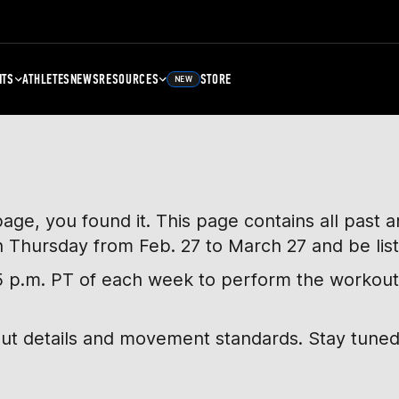
NTS
ATHLETES
NEWS
RESOURCES
STORE
NEW
page, you found it. This page contains all past
h Thursday from Feb. 27 to March 27 and be lis
, 5 p.m. PT of each week to perform the workout
out details and movement standards. Stay tuned