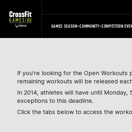
GAMES SEASON
COMMUNITY
COMPETITION EVE
If you're looking for the Open Workouts 
remaining workouts will be released eac
In 2014, athletes will have until Monday
exceptions to this deadline.
Click the tabs below to access the work