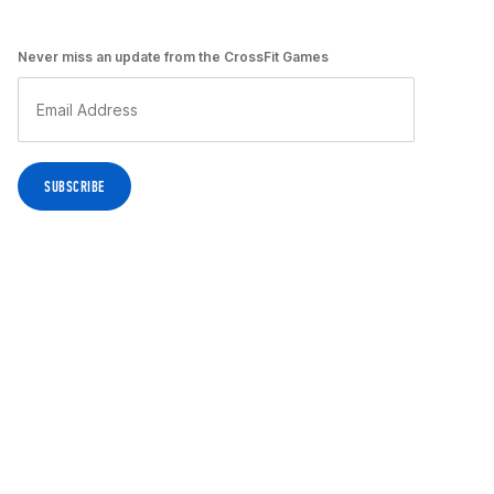
Never miss an update from the CrossFit Games