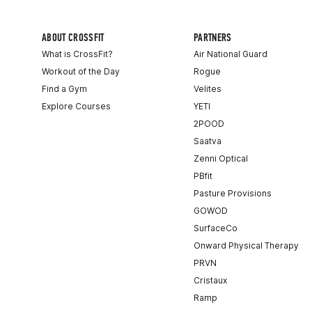
ABOUT CROSSFIT
PARTNERS
What is CrossFit?
Air National Guard
Workout of the Day
Rogue
Find a Gym
Velites
Explore Courses
YETI
2POOD
Saatva
Zenni Optical
PBfit
Pasture Provisions
GOWOD
SurfaceCo
Onward Physical Therapy
PRVN
Cristaux
Ramp