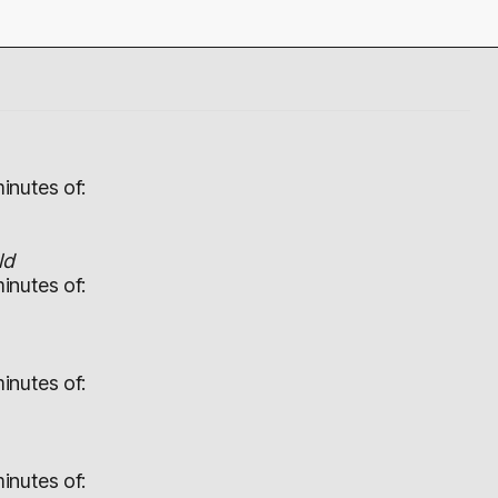
inutes of:
ld
inutes of:
inutes of:
inutes of: