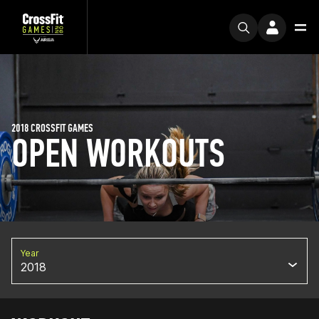
2018 CROSSFIT GAMES
OPEN WORKOUTS
Year
2018