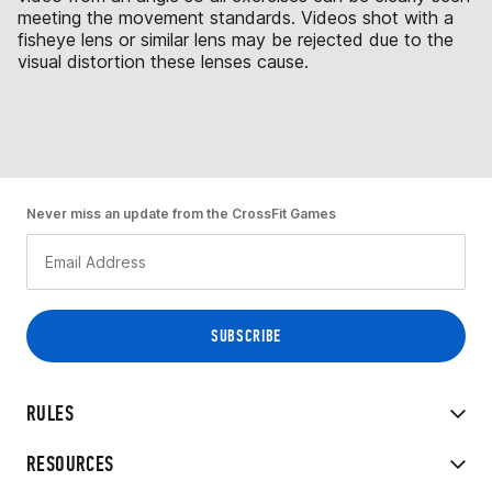
meeting the movement standards. Videos shot with a
fisheye lens or similar lens may be rejected due to the
visual distortion these lenses cause.
Never miss an update from the CrossFit Games
RULES
RESOURCES