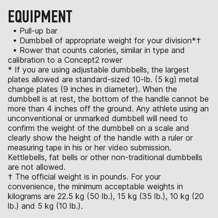
EQUIPMENT
• Pull-up bar
• Dumbbell of appropriate weight for your division*†
• Rower that counts calories, similar in type and
calibration to a Concept2 rower
* If you are using adjustable dumbbells, the largest
plates allowed are standard-sized 10-lb. (5 kg) metal
change plates (9 inches in diameter). When the
dumbbell is at rest, the bottom of the handle cannot be
more than 4 inches off the ground. Any athlete using an
unconventional or unmarked dumbbell will need to
confirm the weight of the dumbbell on a scale and
clearly show the height of the handle with a ruler or
measuring tape in his or her video submission.
Kettlebells, fat bells or other non-traditional dumbbells
are not allowed.
† The official weight is in pounds. For your
convenience, the minimum acceptable weights in
kilograms are 22.5 kg (50 lb.), 15 kg (35 lb.), 10 kg (20
lb.) and 5 kg (10 lb.).