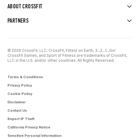
ABOUT CROSSFIT
PARTNERS
© 2026 CrossFit, LLC. CrossFit, Fittest on Earth, 3...2...1...Go!
CrossFit Games, and Sport of Fitness are trademarks of CrossFit,
LLC in the U.S. and/or other countries. All Rights Reserved.
Terms & Conditions
Privacy Policy
Cookie Policy
Disclaimer
Contact Us
Report IP Theft
California Privacy Notice
Sensitive Personal Information