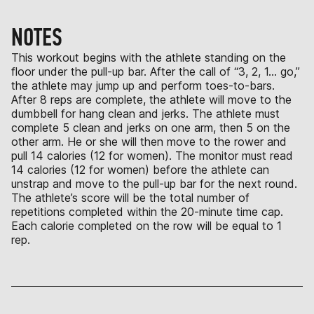
NOTES
This workout begins with the athlete standing on the
floor under the pull-up bar. After the call of “3, 2, 1… go,”
the athlete may jump up and perform toes-to-bars.
After 8 reps are complete, the athlete will move to the
dumbbell for hang clean and jerks. The athlete must
complete 5 clean and jerks on one arm, then 5 on the
other arm. He or she will then move to the rower and
pull 14 calories (12 for women). The monitor must read
14 calories (12 for women) before the athlete can
unstrap and move to the pull-up bar for the next round.
The athlete’s score will be the total number of
repetitions completed within the 20-minute time cap.
Each calorie completed on the row will be equal to 1
rep.