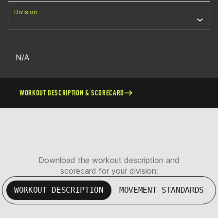
Division
N/A
WORKOUT DESCRIPTION & SCORECARD
Download the workout description and
scorecard for your division:
WORKOUT DESCRIPTION
MOVEMENT STANDARDS