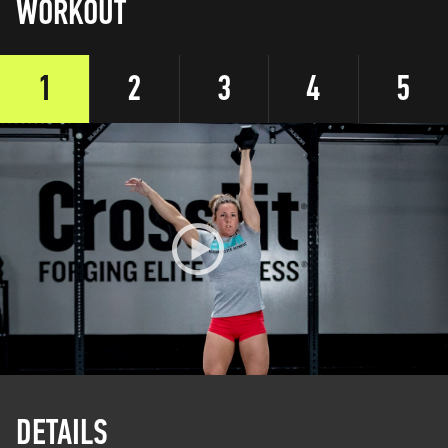
WORKOUT
1
2
3
4
5
DETAILS