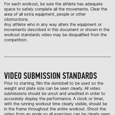
For each workout, be sure the athlete has adequate
space to safely complete all the movements. Clear the
area of all extra equipment, people or other
obstructions.
Any athlete who in any way alters the equipment or
movements described in this document or shown in the
workout standards video may be disqualified from the
competition.
VIDEO SUBMISSION STANDARDS
Prior to starting, film the dumbbell to be used so the
weight and plate size can be seen clearly. All video
submissions should be uncut and unedited in order to
accurately display the performance. A clock or timer,
with the running workout time clearly visible, should be
in the frame throughout the entire workout. Shoot the
video from an angle so all exercises can be clearly seen