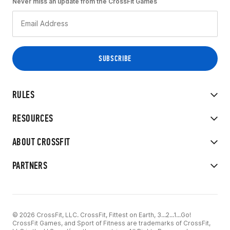
Never miss an update from the CrossFit Games
RULES
RESOURCES
ABOUT CROSSFIT
PARTNERS
© 2026 CrossFit, LLC. CrossFit, Fittest on Earth, 3...2...1...Go!
CrossFit Games, and Sport of Fitness are trademarks of CrossFit,