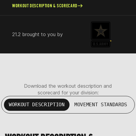
WORKOUT DESCRIPTION & SCORECARD
21.2 brought to you by
Download the workout description and
scorecard for your division:
WORKOUT DESCRIPTION
MOVEMENT STANDARDS