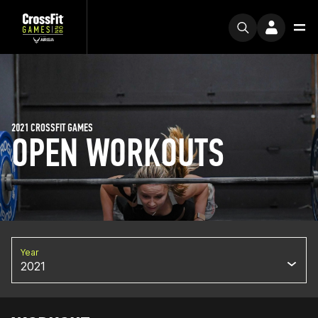
2021 CROSSFIT GAMES
OPEN WORKOUTS
Year
2021