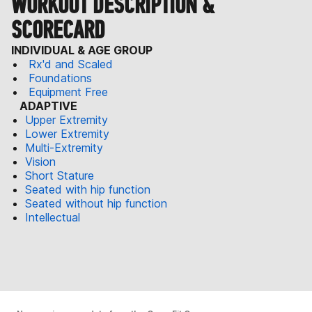
WORKOUT DESCRIPTION &
SCORECARD
INDIVIDUAL & AGE GROUP
Rx'd and Scaled
Foundations
Equipment Free
ADAPTIVE
Upper Extremity
Lower Extremity
Multi-Extremity
Vision
Short Stature
Seated with hip function
Seated without hip function
Intellectual