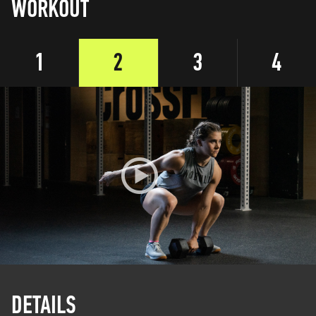
WORKOUT
1
2
3
4
DETAILS