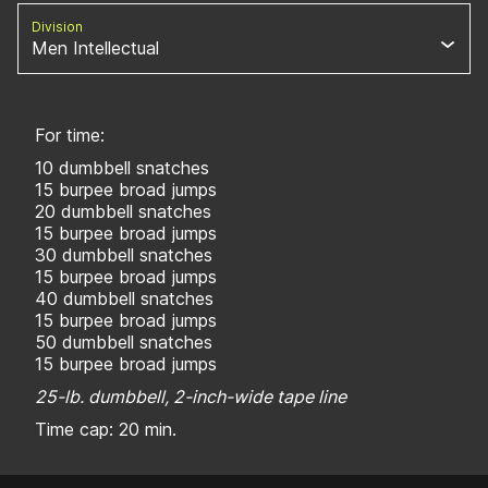
Division
Men Intellectual
For time:
10 dumbbell snatches
15 burpee broad jumps
20 dumbbell snatches
15 burpee broad jumps
30 dumbbell snatches
15 burpee broad jumps
40 dumbbell snatches
15 burpee broad jumps
50 dumbbell snatches
15 burpee broad jumps
25-lb. dumbbell, 2-inch-wide tape line
Time cap: 20 min.